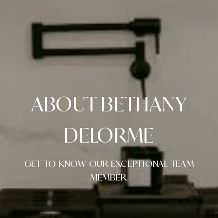
ABOUT BETHANY
DELORME
GET TO KNOW OUR EXCEPTIONAL TEAM
MEMBER.