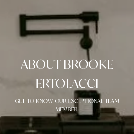
ABOUT BROOKE
ERTOLACCI
GET TO KNOW OUR EXCEPTIONAL TEAM
MEMBER.