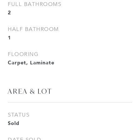
FULL BATHROOMS
2
HALF BATHROOM
1
FLOORING
Carpet, Laminate
AREA & LOT
STATUS
Sold
DATE SOLD