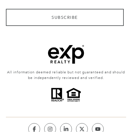
SUBSCRIBE
All information deemed reliable but not guaranteed and should
be independently reviewed and verified.