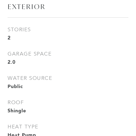
EXTERIOR
STORIES
2
GARAGE SPACE
2.0
WATER SOURCE
Public
ROOF
Shingle
HEAT TYPE
Heat Pump