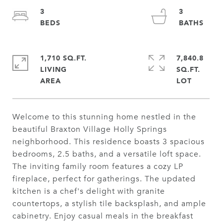
3
3
1,710 SQ.FT.
7,840.8
LIVING
SQ.FT.
Welcome to this stunning home nestled in the
beautiful Braxton Village Holly Springs
neighborhood. This residence boasts 3 spacious
bedrooms, 2.5 baths, and a versatile loft space.
The inviting family room features a cozy LP
fireplace, perfect for gatherings. The updated
kitchen is a chef's delight with granite
countertops, a stylish tile backsplash, and ample
cabinetry. Enjoy casual meals in the breakfast