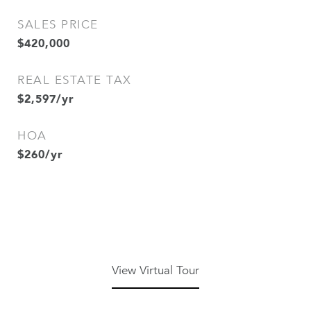
SALES PRICE
$420,000
REAL ESTATE TAX
$2,597/yr
HOA
$260/yr
View Virtual Tour