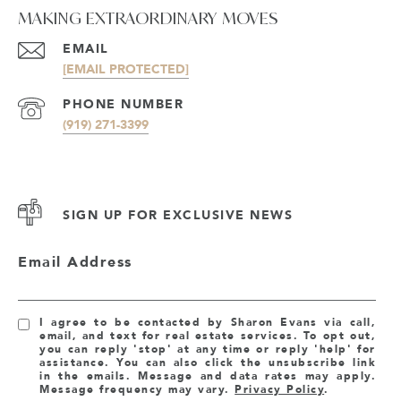
MAKING EXTRAORDINARY MOVES
EMAIL
[EMAIL PROTECTED]
PHONE NUMBER
(919) 271-3399
SIGN UP FOR EXCLUSIVE NEWS
Email Address
I agree to be contacted by Sharon Evans via call,
email, and text for real estate services. To opt out,
you can reply 'stop' at any time or reply 'help' for
assistance. You can also click the unsubscribe link
in the emails. Message and data rates may apply.
Message frequency may vary.
Privacy Policy
.