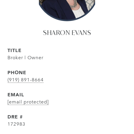
SHARON EVANS
TITLE
Broker | Owner
PHONE
(919) 891-8664
EMAIL
[email protected]
DRE #
172983