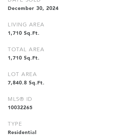
December 30, 2024
LIVING AREA
1,710
Sq.Ft.
TOTAL AREA
1,710
Sq.Ft.
LOT AREA
7,840.8
Sq.Ft.
MLS® ID
10032265
TYPE
Residential