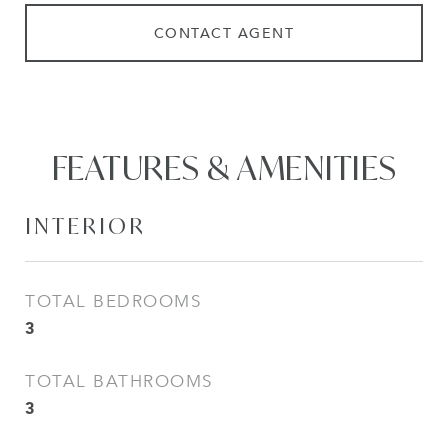
CONTACT AGENT
FEATURES & AMENITIES
INTERIOR
TOTAL BEDROOMS
3
TOTAL BATHROOMS
3