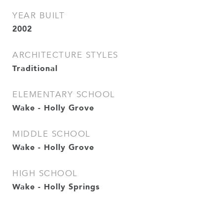
YEAR BUILT
2002
ARCHITECTURE STYLES
Traditional
ELEMENTARY SCHOOL
Wake - Holly Grove
MIDDLE SCHOOL
Wake - Holly Grove
HIGH SCHOOL
Wake - Holly Springs