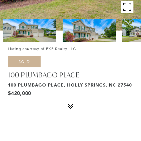
Listing courtesy of EXP Realty LLC
SOLD
100 PLUMBAGO PLACE
100 PLUMBAGO PLACE, HOLLY SPRINGS, NC 27540
$420,000