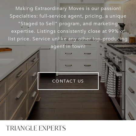
Making Extraordinary Moves is our passion!
Specialties: full-service agent, pricing, a unique
"Staged to Sell" program, and marketing
expertise. Listings consistently close at 99% of
list price. Service unlike any other top-producing
agent in town!
CONTACT US
TRIANGLE EXPERTS