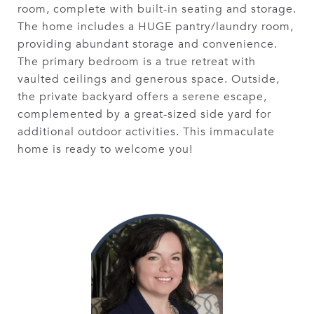
room, complete with built-in seating and storage.
The home includes a HUGE pantry/laundry room,
providing abundant storage and convenience.
The primary bedroom is a true retreat with
vaulted ceilings and generous space. Outside,
the private backyard offers a serene escape,
complemented by a great-sized side yard for
additional outdoor activities. This immaculate
home is ready to welcome you!