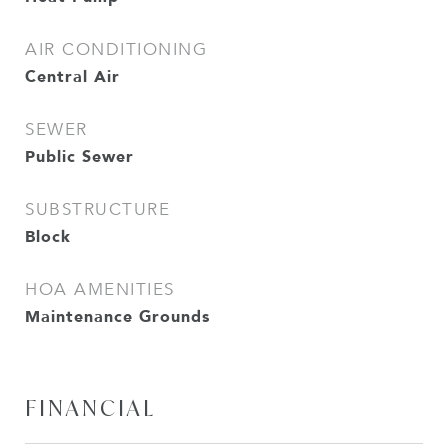
AIR CONDITIONING
Central Air
SEWER
Public Sewer
SUBSTRUCTURE
Block
HOA AMENITIES
Maintenance Grounds
FINANCIAL