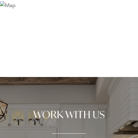
WORK WITH US