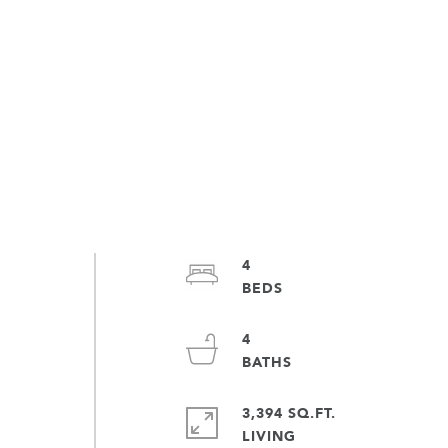
4
4
3,394 SQ.FT.
LIVING