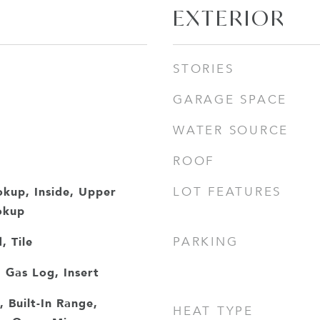
EXTERIOR
STORIES
GARAGE SPACE
WATER SOURCE
ROOF
okup, Inside, Upper
LOT FEATURES
okup
 Tile
PARKING
 Gas Log, Insert
, Built-In Range,
HEAT TYPE