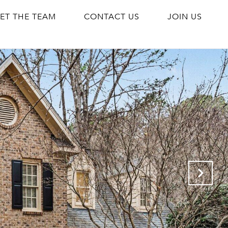
ET THE TEAM
CONTACT US
JOIN US