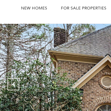
NEW HOMES
FOR SALE PROPERTIES