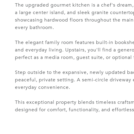
The upgraded gourmet kitchen is a chef's dream, o
a large center island, and sleek granite counterto
showcasing hardwood floors throughout the main l
every bathroom.
The elegant family room features built-in bookshel
and everyday living. Upstairs, you'll find a gener
perfect as a media room, guest suite, or optional
Step outside to the expansive, newly updated bac
peaceful, private setting. A semi-circle drivewa
everyday convenience.
This exceptional property blends timeless crafts
designed for comfort, functionality, and effortless