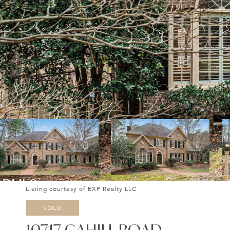
Listing courtesy of EXP Realty LLC
SOLD
10717 CAHILL ROAD