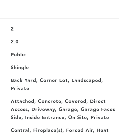
2
2.0
Public
Shingle
Back Yard, Corner Lot, Landscaped,
Private
Attached, Concrete, Covered, Direct
Access, Driveway, Garage, Garage Faces
Side, Inside Entrance, On Site, Private
Central, Fireplace(s), Forced Air, Heat