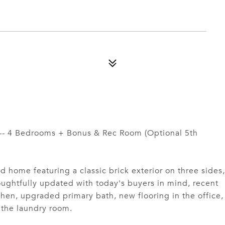
 -- 4 Bedrooms + Bonus & Rec Room (Optional 5th
ed home featuring a classic brick exterior on three sides,
oughtfully updated with today's buyers in mind, recent
en, upgraded primary bath, new flooring in the office,
n the laundry room.