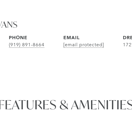
VANS
PHONE
EMAIL
DRE
(919) 891-8664
[email protected]
172
FEATURES & AMENITIE