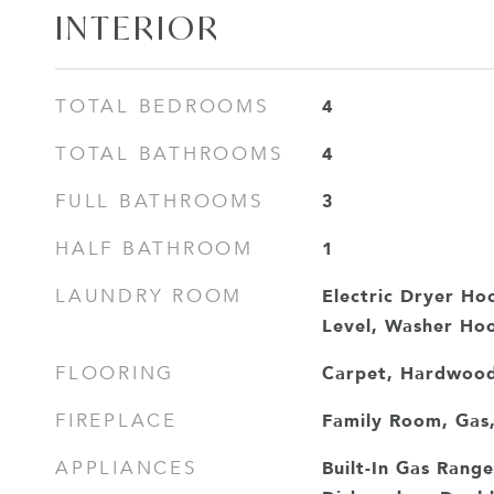
INTERIOR
4
TOTAL BEDROOMS
4
TOTAL BATHROOMS
3
FULL BATHROOMS
1
HALF BATHROOM
Electric Dryer Ho
LAUNDRY ROOM
Level, Washer Ho
Carpet, Hardwood,
FLOORING
Family Room, Gas,
FIREPLACE
Built-In Gas Range
APPLIANCES