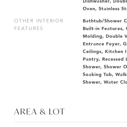
Dishwasher, Doub
Oven, Stainless St
Bathtub/Shower C
OTHER INTERIOR
Built-in Features,
FEATURES
Molding, Double V
Entrance Foyer, G
Ceilings, Kitchen 
Pantry, Recessed 
Shower, Shower On
Soaking Tub, Walk-
Shower, Water Cl
AREA & LOT