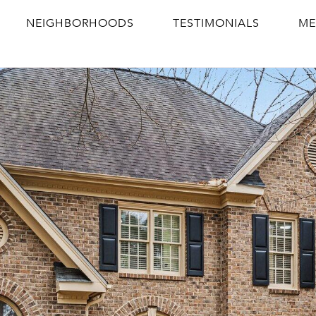
NEIGHBORHOODS
TESTIMONIALS
ME