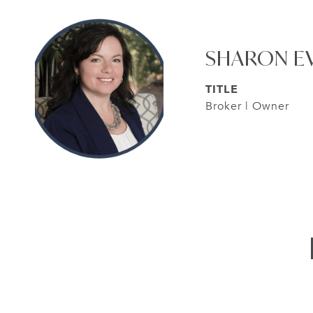
SHARON E
TITLE
Broker | Owner