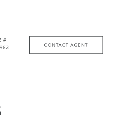
 #
CONTACT AGENT
983
S