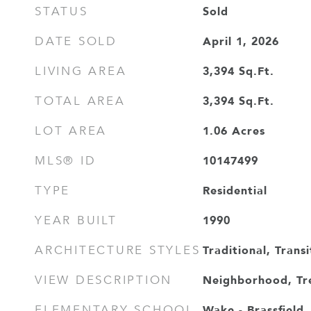
Sold
STATUS
April 1, 2026
DATE SOLD
3,394
Sq.Ft.
LIVING AREA
3,394
Sq.Ft.
TOTAL AREA
1.06
Acres
LOT AREA
10147499
MLS® ID
Residential
TYPE
1990
YEAR BUILT
Traditional, Transi
ARCHITECTURE STYLES
Neighborhood, T
VIEW DESCRIPTION
Wake - Brassfield
ELEMENTARY SCHOOL