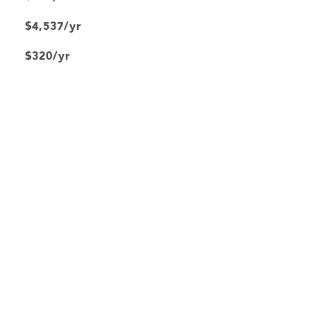
$4,537/yr
$320/yr