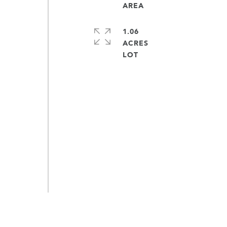
1.06
ACRES