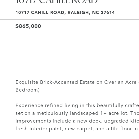
10717 CAHILL ROAD, RALEIGH, NC 27614
$865,000
Exquisite Brick-Accented Estate on Over an Acre
Bedroom)
Experience refined living in this beautifully craft
set on a meticulously landscaped 1+ acre lot. Th
improvements include a new deck, upgraded kitch
fresh interior paint, new carpet, and a tile floor i