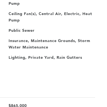
Pump
Ceiling Fan(s), Central Air, Electric, Heat
Pump
Public Sewer
Insurance, Maintenance Grounds, Storm
Water Maintenance
Lighting, Private Yard, Rain Gutters
$865,000