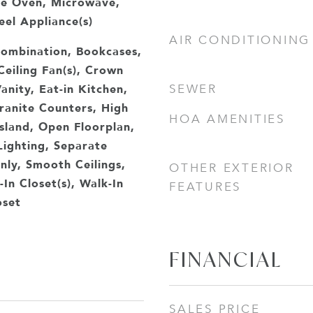
le Oven, Microwave,
eel Appliance(s)
AIR CONDITIONING
ombination, Bookcases,
 Ceiling Fan(s), Crown
anity, Eat-in Kitchen,
SEWER
ranite Counters, High
HOA AMENITIES
Island, Open Floorplan,
Lighting, Separate
ly, Smooth Ceilings,
OTHER EXTERIOR
In Closet(s), Walk-In
FEATURES
oset
FINANCIAL
SALES PRICE