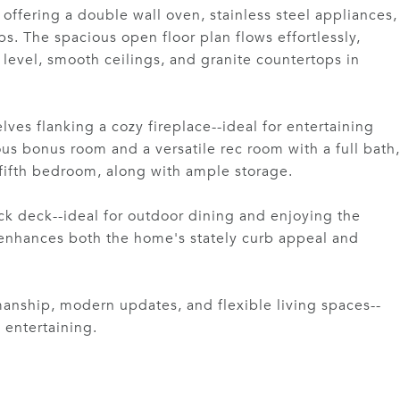
ffering a double wall oven, stainless steel appliances,
ps. The spacious open floor plan flows effortlessly,
evel, smooth ceilings, and granite countertops in
ves flanking a cozy fireplace--ideal for entertaining
ous bonus room and a versatile rec room with a full bath,
 fifth bedroom, along with ample storage.
k deck--ideal for outdoor dining and enjoying the
y enhances both the home's stately curb appeal and
manship, modern updates, and flexible living spaces--
 entertaining.