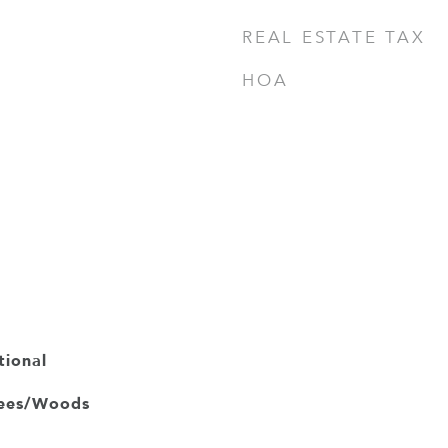
REAL ESTATE TAX
HOA
tional
rees/Woods