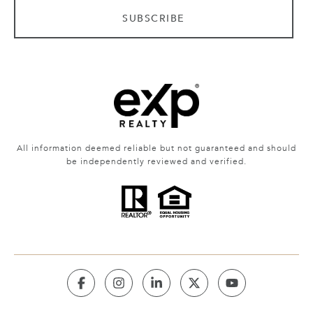
SUBSCRIBE
All information deemed reliable but not guaranteed and should
be independently reviewed and verified.