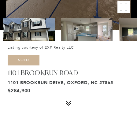
Listing courtesy of EXP Realty LLC
SOLD
1101 BROOKRUN ROAD
1101 BROOKRUN DRIVE, OXFORD, NC 27565
$284,900