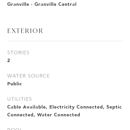
Granville - Granville Central
EXTERIOR
STORIES
2
WATER SOURCE
Public
UTILITIES
Cable Available, Electricity Connected, Septic
Connected, Water Connected