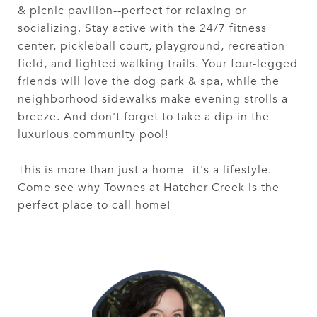
& picnic pavilion--perfect for relaxing or
socializing. Stay active with the 24/7 fitness
center, pickleball court, playground, recreation
field, and lighted walking trails. Your four-legged
friends will love the dog park & spa, while the
neighborhood sidewalks make evening strolls a
breeze. And don't forget to take a dip in the
luxurious community pool!
This is more than just a home--it's a lifestyle.
Come see why Townes at Hatcher Creek is the
perfect place to call home!