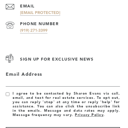
EMAIL
[EMAIL PROTECTED]
PHONE NUMBER
(919) 271-3399
SIGN UP FOR EXCLUSIVE NEWS
Email Address
I agree to be contacted by Sharon Evans via call,
email, and text for real estate services. To opt out,
you can reply 'stop' at any time or reply 'help' for
assistance. You can also click the unsubscribe link
in the emails. Message and data rates may apply.
Message frequency may vary.
Privacy Policy
.