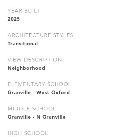
YEAR BUILT
2025
ARCHITECTURE STYLES
Transitional
VIEW DESCRIPTION
Neighborhood
ELEMENTARY SCHOOL
Granville - West Oxford
MIDDLE SCHOOL
Granville - N Granville
HIGH SCHOOL