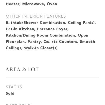
Heater, Microwave, Oven
OTHER INTERIOR FEATURES
Bathtub/Shower Combination, Ceiling Fan(s),
Eat-in Kitchen, Entrance Foyer,
Kitchen/Dining Room Combination, Open
Floorplan, Pantry, Quartz Counters, Smooth
Ceilings, Walk-In Closet(s)
AREA & LOT
STATUS
Sold