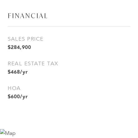
FINANCIAL
SALES PRICE
$284,900
REAL ESTATE TAX
$468/yr
HOA
$600/yr