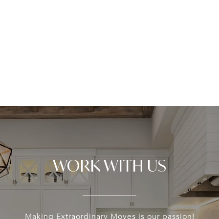
WORK WITH US
Making Extraordinary Moves is our passion!