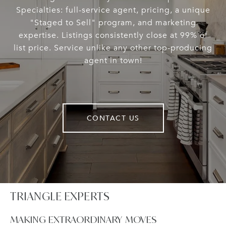
Specialties: full-service agent, pricing, a unique
"Staged to Sell" program, and marketing
expertise. Listings consistently close at 99% of
list price. Service unlike any other top-producing
agent in town!
CONTACT US
TRIANGLE EXPERTS
MAKING EXTRAORDINARY MOVES