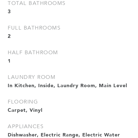
TOTAL BATHROOMS
3
FULL BATHROOMS
2
HALF BATHROOM
1
LAUNDRY ROOM
In Kitchen, Inside, Laundry Room, Main Level
FLOORING
Carpet, Vinyl
APPLIANCES
Dishwasher, Electric Range, Electric Water