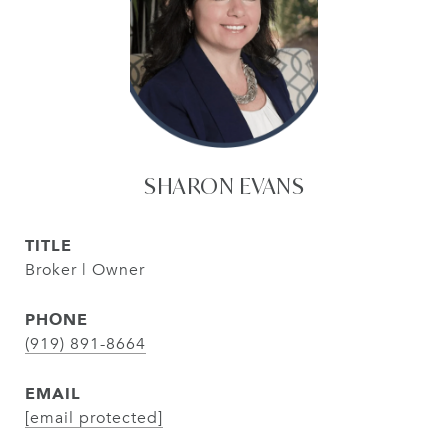
SHARON EVANS
TITLE
Broker | Owner
PHONE
(919) 891-8664
EMAIL
[email protected]