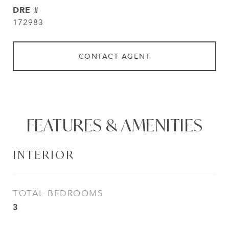
DRE #
172983
CONTACT AGENT
FEATURES & AMENITIES
INTERIOR
TOTAL BEDROOMS
3