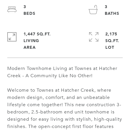
3
3
1,447 SQ.FT.
2,175
LIVING
SQ.FT.
Modern Townhome Living at Townes at Hatcher
Creek - A Community Like No Other!
Welcome to Townes at Hatcher Creek, where
modern design, comfort, and an unbeatable
lifestyle come together! This new construction 3-
bedroom, 2.5-bathroom end unit townhome is
designed for easy living with stylish, high-quality
finishes. The open-concept first floor features