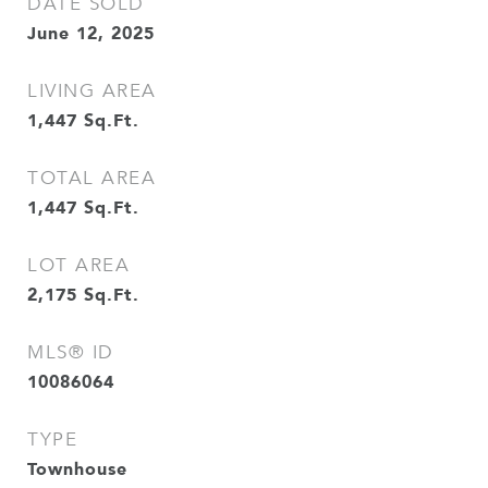
DATE SOLD
June 12, 2025
LIVING AREA
1,447
Sq.Ft.
TOTAL AREA
1,447
Sq.Ft.
LOT AREA
2,175
Sq.Ft.
MLS® ID
10086064
TYPE
Townhouse