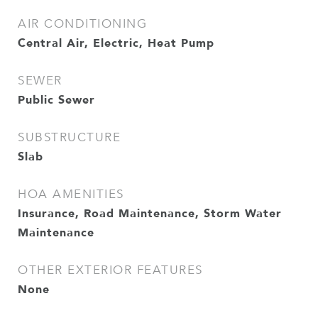
AIR CONDITIONING
Central Air, Electric, Heat Pump
SEWER
Public Sewer
SUBSTRUCTURE
Slab
HOA AMENITIES
Insurance, Road Maintenance, Storm Water
Maintenance
OTHER EXTERIOR FEATURES
None