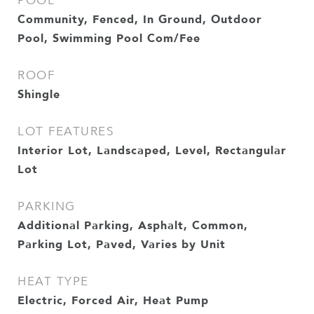
POOL
Community, Fenced, In Ground, Outdoor
Pool, Swimming Pool Com/Fee
ROOF
Shingle
LOT FEATURES
Interior Lot, Landscaped, Level, Rectangular
Lot
PARKING
Additional Parking, Asphalt, Common,
Parking Lot, Paved, Varies by Unit
HEAT TYPE
Electric, Forced Air, Heat Pump