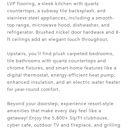
LVP flooring, a sleek kitchen with quartz
countertops, a subway tile backsplash, and
stainless steel appliances, including a smooth-
top range, microwave hood, dishwasher, and
refrigerator. Brushed nickel door hardware and 8-
ft ceilings add an elegant touch throughout.
Upstairs, you'll find plush carpeted bedrooms,
tile bathrooms with quartz countertops and
chrome fixtures, and smart-home features like a
digital thermostat, energy-efficient heat pump,
enhanced insulation, and an electric water heater
for year-round comfort.
Beyond your doorstep, experience resort-style
amenities that make every day feel like a
getaway! Enjoy the 5,800+ Sq/Ft clubhouse,
cyber cafe, outdoor TV and fireplace, and grilling