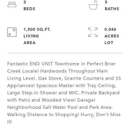
3
3
1,500 SQ.FT.
0.046
LIVING
ACRES
Fantastic END UNIT Townhome in Perfect Brier
Creek Locale! Hardwoods Throughout Main
Living Level. Gas Stove, Granite Counters and SS
Appliances! Spacious Master with Tray Ceiling,
Large Step-In Shower and WIC. Private Backyard
with Patio and Wooded View! Garage!
Neighborhood Salt Water Pool and Park Area.
Walking Distance to Shopping! Hurry, Don't Miss
It!