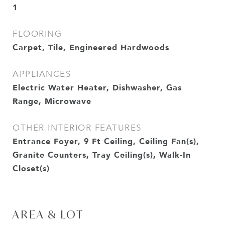
1
FLOORING
Carpet, Tile, Engineered Hardwoods
APPLIANCES
Electric Water Heater, Dishwasher, Gas
Range, Microwave
OTHER INTERIOR FEATURES
Entrance Foyer, 9 Ft Ceiling, Ceiling Fan(s),
Granite Counters, Tray Ceiling(s), Walk-In
Closet(s)
AREA & LOT