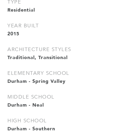
TYPE
Residential
YEAR BUILT
2015
ARCHITECTURE STYLES
Traditional, Transitional
ELEMENTARY SCHOOL
Durham - Spring Valley
MIDDLE SCHOOL
Durham - Neal
HIGH SCHOOL
Durham - Southern