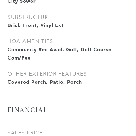
City Sewer
SUBSTRUCTURE
Brick Front, Vinyl Ext
HOA AMENITIES
Community Rec Avail, Golf, Golf Course
Com/Fee
OTHER EXTERIOR FEATURES
Covered Porch, Patio, Porch
FINANCIAL
SALES PRICE