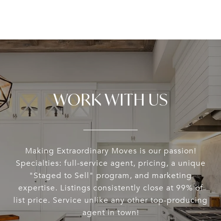
WORK WITH US
Making Extraordinary Moves is our passion!
Specialties: full-service agent, pricing, a unique
"Staged to Sell" program, and marketing
expertise. Listings consistently close at 99% of
list price. Service unlike any other top-producing
agent in town!