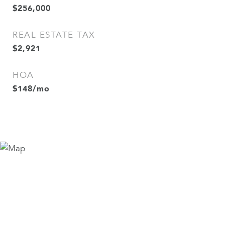
$256,000
REAL ESTATE TAX
$2,921
HOA
$148/mo