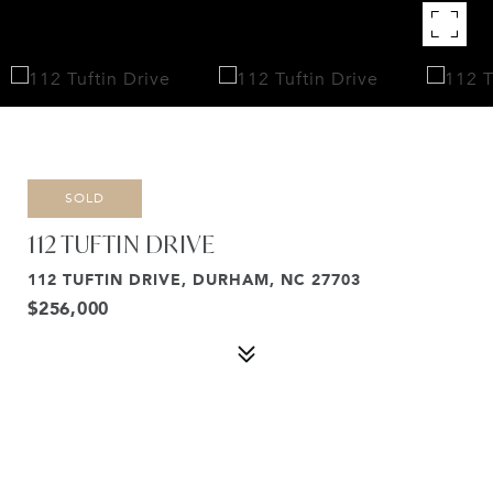
SOLD
112 TUFTIN DRIVE
112 TUFTIN DRIVE, DURHAM, NC 27703
$256,000