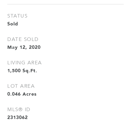
STATUS
Sold
DATE SOLD
May 12, 2020
LIVING AREA
1,500
Sq.Ft.
LOT AREA
0.046
Acres
MLS® ID
2313062