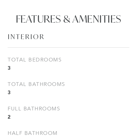
FEATURES & AMENITIES
INTERIOR
TOTAL BEDROOMS
3
TOTAL BATHROOMS
3
FULL BATHROOMS
2
HALF BATHROOM