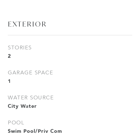
EXTERIOR
STORIES
2
GARAGE SPACE
1
WATER SOURCE
City Water
POOL
Swim Pool/Priv Com