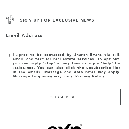
SIGN UP FOR EXCLUSIVE NEWS
Email Address
I agree to be contacted by Sharon Evans via call,
email, and text for real estate services. To opt out,
you can reply 'stop' at any time or reply 'help' for
assistance. You can also click the unsubscribe link
in the emails. Message and data rates may apply.
Message frequency may vary.
Privacy Policy
.
SUBSCRIBE