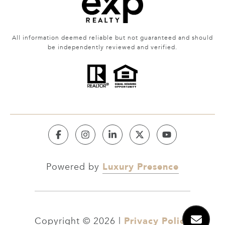
All information deemed reliable but not guaranteed and should
be independently reviewed and verified.
Luxury Presence
Powered by
Privacy Policy
Copyright ©
2026
|