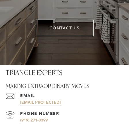
CONTACT US
TRIANGLE EXPERTS
MAKING EXTRAORDINARY MOVES
EMAIL
[EMAIL PROTECTED]
PHONE NUMBER
(919) 271-3399