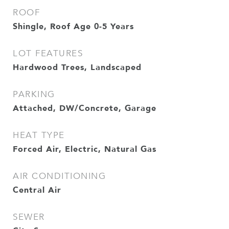
ROOF
Shingle, Roof Age 0-5 Years
LOT FEATURES
Hardwood Trees, Landscaped
PARKING
Attached, DW/Concrete, Garage
HEAT TYPE
Forced Air, Electric, Natural Gas
AIR CONDITIONING
Central Air
SEWER