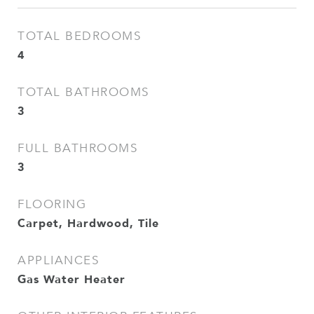
TOTAL BEDROOMS
4
TOTAL BATHROOMS
3
FULL BATHROOMS
3
FLOORING
Carpet, Hardwood, Tile
APPLIANCES
Gas Water Heater