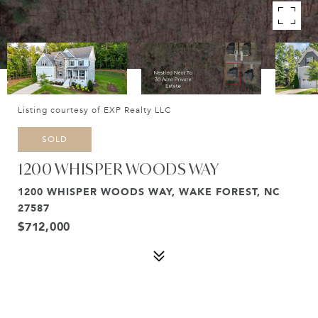
Listing courtesy of EXP Realty LLC
SOLD
1200 WHISPER WOODS WAY
1200 WHISPER WOODS WAY, WAKE FOREST, NC
27587
$712,000