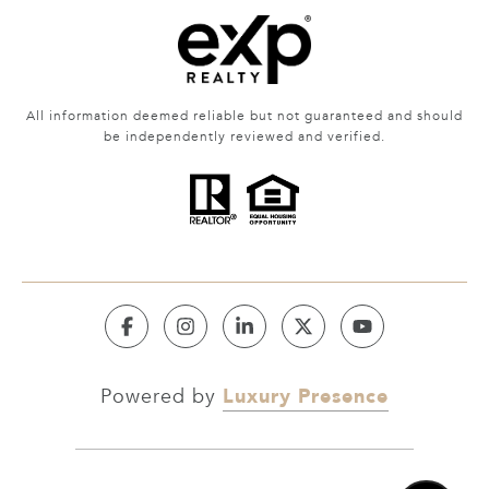
All information deemed reliable but not guaranteed and should
be independently reviewed and verified.
Luxury Presence
Powered by