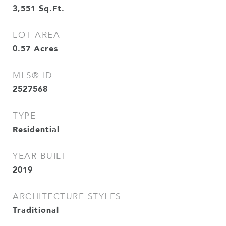
3,551
Sq.Ft.
LOT AREA
0.57
Acres
MLS® ID
2527568
TYPE
Residential
YEAR BUILT
2019
ARCHITECTURE STYLES
Traditional