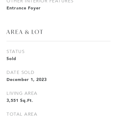
OTHER INTERIOR FEATURES
Entrance Foyer
AREA & LOT
STATUS
Sold
DATE SOLD
December 1, 2023
LIVING AREA
3,551
Sq.Ft.
TOTAL AREA