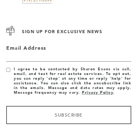
SIGN UP FOR EXCLUSIVE NEWS
Email Address
I agree to be contacted by Sharon Evans via call,
email, and text for real estate services. To opt out,
you can reply 'stop' at any time or reply 'help' for
assistance. You can also click the unsubscribe link
in the emails. Message and data rates may apply.
Message frequency may vary.
Privacy Policy
.
SUBSCRIBE