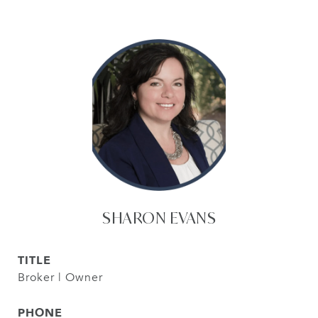
SHARON EVANS
TITLE
Broker | Owner
PHONE