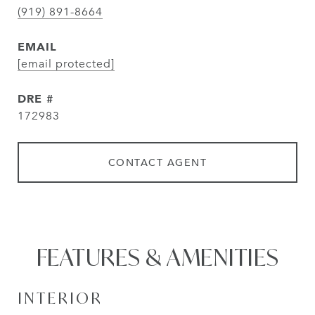
(919) 891-8664
EMAIL
[email protected]
DRE #
172983
CONTACT AGENT
FEATURES & AMENITIES
INTERIOR