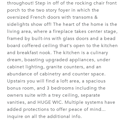
throughout! Step in off of the rocking chair front
porch to the two story foyer in which the
oversized French doors with transoms &
sidelights show off! The heart of the home is the
living area, where a fireplace takes center stage,
framed by built-ins with glass doors and a bead
board coffered ceiling that's open to the kitchen
and breakfast nook. The kitchen is a culinary
dream, boasting upgraded appliances, under
cabinet lighting, granite counters, and an
abundance of cabinetry and counter space.
Upstairs you will find a loft area, a spacious
bonus room, and 3 bedrooms including the
owners suite with a trey ceiling, separate
vanities, and HUGE WIC. Multiple systems have
added protections to offer peace of mind...
inquire on all the additional info.