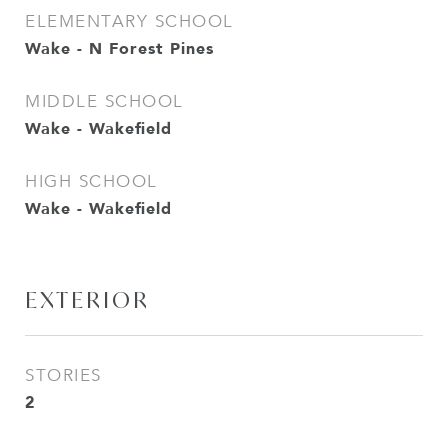
ELEMENTARY SCHOOL
Wake - N Forest Pines
MIDDLE SCHOOL
Wake - Wakefield
HIGH SCHOOL
Wake - Wakefield
EXTERIOR
STORIES
2