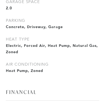
GARAGE SPACE
2.0
PARKING
Concrete, Driveway, Garage
HEAT TYPE
Electric, Forced Air, Heat Pump, Natural Gas,
Zoned
AIR CONDITIONING
Heat Pump, Zoned
FINANCIAL