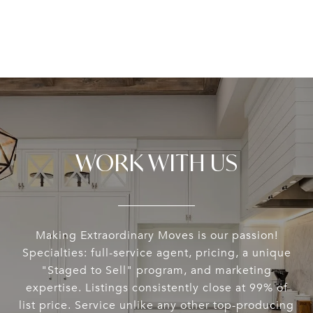
WORK WITH US
Making Extraordinary Moves is our passion!
Specialties: full-service agent, pricing, a unique
"Staged to Sell" program, and marketing
expertise. Listings consistently close at 99% of
list price. Service unlike any other top-producing