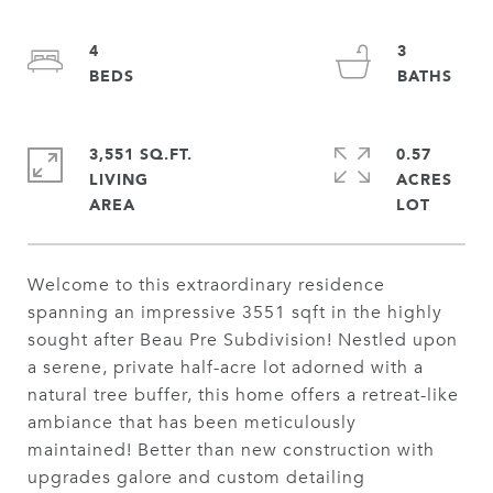
4
3
3,551 SQ.FT.
0.57
LIVING
ACRES
Welcome to this extraordinary residence
spanning an impressive 3551 sqft in the highly
sought after Beau Pre Subdivision! Nestled upon
a serene, private half-acre lot adorned with a
natural tree buffer, this home offers a retreat-like
ambiance that has been meticulously
maintained! Better than new construction with
upgrades galore and custom detailing