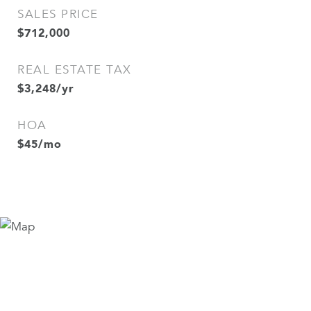
SALES PRICE
$712,000
REAL ESTATE TAX
$3,248/yr
HOA
$45/mo