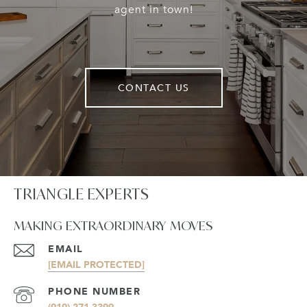
agent in town!
CONTACT US
TRIANGLE EXPERTS
MAKING EXTRAORDINARY MOVES
EMAIL
[EMAIL PROTECTED]
PHONE NUMBER
(919) 271-3399