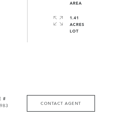
1.41
ACRES
 #
CONTACT AGENT
983