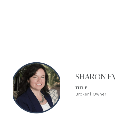
SHARON E
TITLE
Broker | Owner