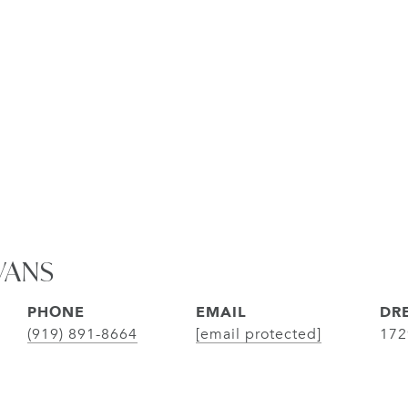
VANS
PHONE
EMAIL
DRE
(919) 891-8664
[email protected]
172