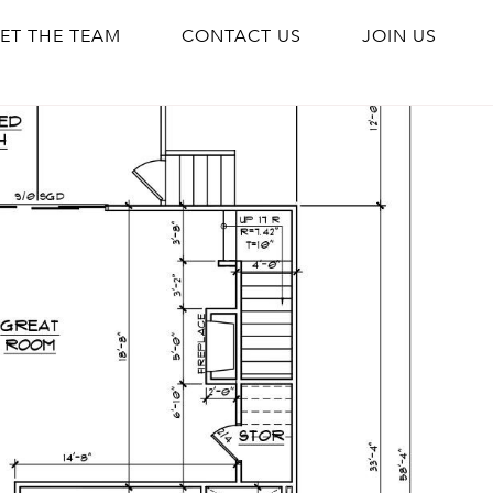
ET THE TEAM
CONTACT US
JOIN US