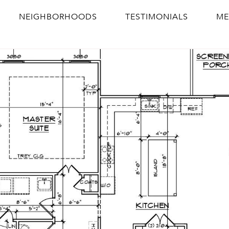
NEIGHBORHOODS
TESTIMONIALS
ME