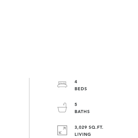
4
5
3,029 SQ.FT.
LIVING