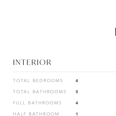
INTERIOR
4
TOTAL BEDROOMS
5
TOTAL BATHROOMS
4
FULL BATHROOMS
1
HALF BATHROOM