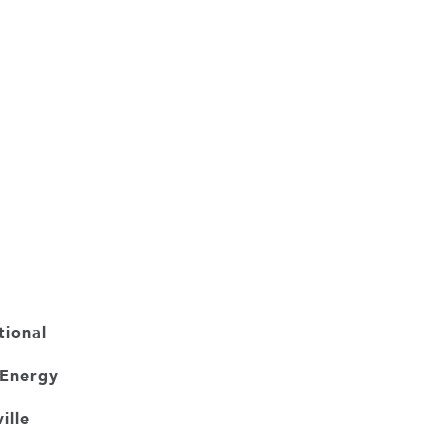
tional
 Energy
ille