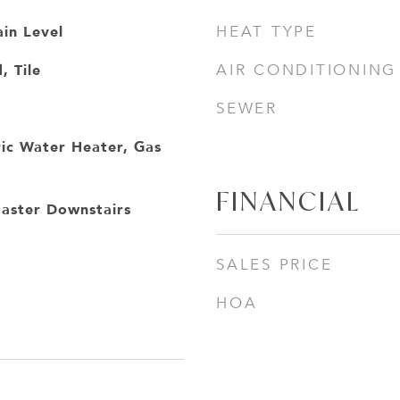
in Level
HEAT TYPE
 Tile
AIR CONDITIONING
SEWER
ric Water Heater, Gas
FINANCIAL
aster Downstairs
SALES PRICE
HOA