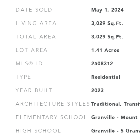
May 1, 2024
DATE SOLD
3,029
Sq.Ft.
LIVING AREA
3,029
Sq.Ft.
TOTAL AREA
1.41
Acres
LOT AREA
2508312
MLS® ID
Residential
TYPE
2023
YEAR BUILT
Traditional, Transi
ARCHITECTURE STYLES
Granville - Mount
ELEMENTARY SCHOOL
Granville - S Granv
HIGH SCHOOL