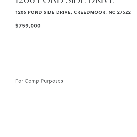
1206 POND SIDE DRIVE, CREEDMOOR, NC 27522
$759,000
For Comp Purposes