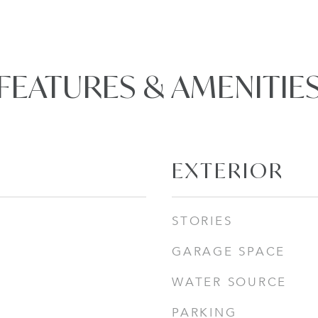
FEATURES & AMENITIE
EXTERIOR
STORIES
GARAGE SPACE
WATER SOURCE
PARKING