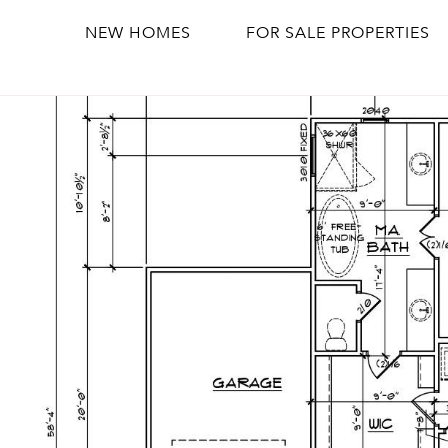
NEW HOMES
FOR SALE PROPERTIES