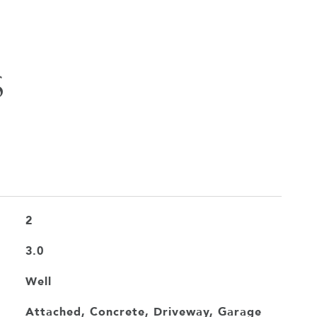
S
2
3.0
Well
Attached, Concrete, Driveway, Garage