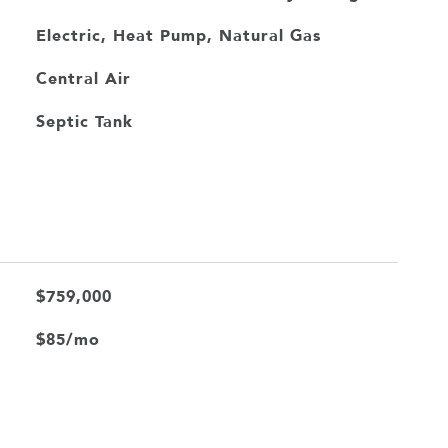
Electric, Heat Pump, Natural Gas
Central Air
Septic Tank
$759,000
$85/mo