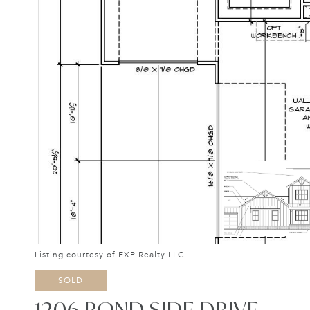
Listing courtesy of EXP Realty LLC
SOLD
1206 POND SIDE DRIVE