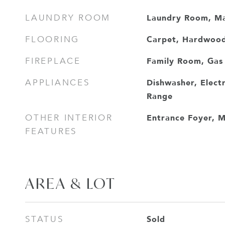
Laundry Room, Ma
LAUNDRY ROOM
Carpet, Hardwood,
FLOORING
Family Room, Gas
FIREPLACE
Dishwasher, Elect
APPLIANCES
Range
Entrance Foyer, M
OTHER INTERIOR
FEATURES
AREA & LOT
Sold
STATUS