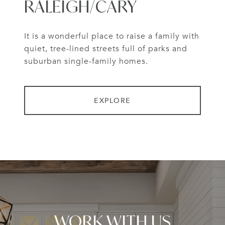
RALEIGH/CARY
It is a wonderful place to raise a family with
quiet, tree-lined streets full of parks and
suburban single-family homes.
EXPLORE
WORK WITH US