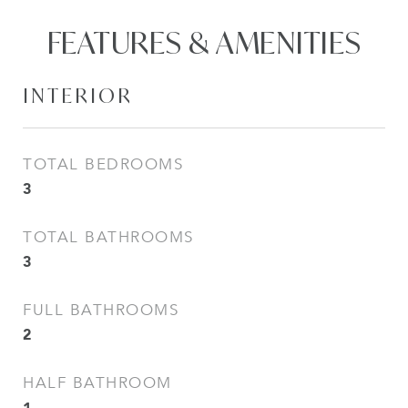
FEATURES & AMENITIES
INTERIOR
TOTAL BEDROOMS
3
TOTAL BATHROOMS
3
FULL BATHROOMS
2
HALF BATHROOM
1