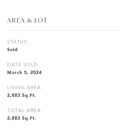
AREA & LOT
STATUS
Sold
DATE SOLD
March 5, 2024
LIVING AREA
2,883
Sq.Ft.
TOTAL AREA
2,883
Sq.Ft.