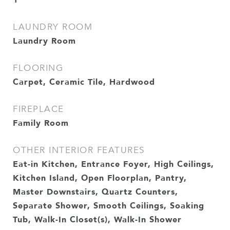
LAUNDRY ROOM
Laundry Room
FLOORING
Carpet, Ceramic Tile, Hardwood
FIREPLACE
Family Room
OTHER INTERIOR FEATURES
Eat-in Kitchen, Entrance Foyer, High Ceilings,
Kitchen Island, Open Floorplan, Pantry,
Master Downstairs, Quartz Counters,
Separate Shower, Smooth Ceilings, Soaking
Tub, Walk-In Closet(s), Walk-In Shower