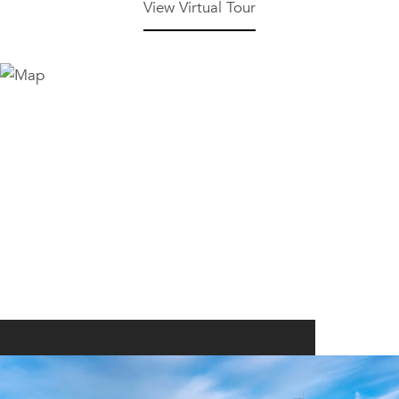
View Virtual Tour