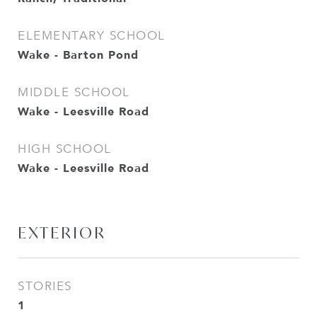
ELEMENTARY SCHOOL
Wake - Barton Pond
MIDDLE SCHOOL
Wake - Leesville Road
HIGH SCHOOL
Wake - Leesville Road
EXTERIOR
STORIES
1