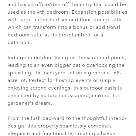
and has an office/den off the entry that could be
used as the 4th bedroom. Expansion possibilities
with large unfinished second floor storage attic
which can transform into a bonus or additional
bedroom suite as its pre-plumbed for a
bathroom.
Indulge in outdoor living on the screened porch,
leading to an even bigger patio overlooking the
sprawling, flat backyard set on a generous .68-
acre lot. Perfect for hosting events or simply
enjoying serene evenings, this outdoor oasis is
enhanced by mature landscaping, making it a
gardener's dream.
From the lush backyard to the thoughtful interior
design, this property seamlessly combines
elegance and functionality, creating a haven