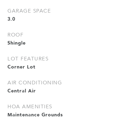
GARAGE SPACE
3.0
ROOF
Shingle
LOT FEATURES
Corner Lot
AIR CONDITIONING
Central Air
HOA AMENITIES
Maintenance Grounds