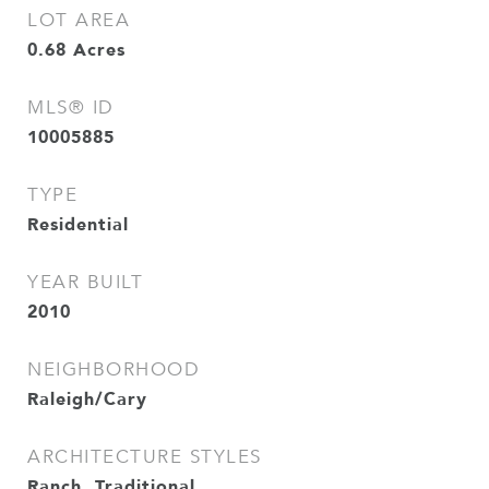
LOT AREA
0.68
Acres
MLS® ID
10005885
TYPE
Residential
YEAR BUILT
2010
NEIGHBORHOOD
Raleigh/Cary
ARCHITECTURE STYLES
Ranch, Traditional