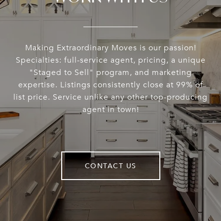
Making Extraordinary Moves is our passion!
Specialties: full-service agent, pricing, a unique
"Staged to Sell" program, and marketing
expertise. Listings consistently close at 99% of
list price. Service unlike any other top-producing
agent in town!
CONTACT US