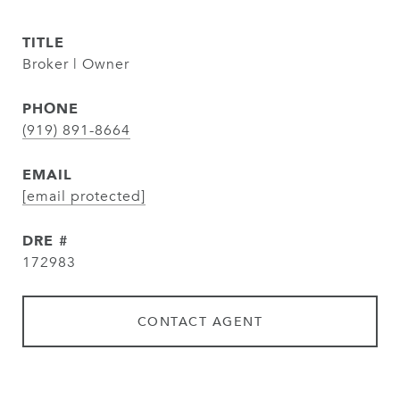
TITLE
Broker | Owner
PHONE
(919) 891-8664
EMAIL
[email protected]
DRE #
172983
CONTACT AGENT