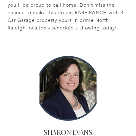
you'll be proud to call home. Don't miss the
chance to make this dream RARE RANCH with 3
Car Garage property yours in prime North
Raleigh location - schedule a showing today!
SHARON EVANS