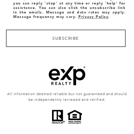
you can reply 'stop' at any time or reply 'help' for
assistance. You can also click the unsubscribe link
in the emails. Message and data rates may apply.
Message frequency may vary.
Privacy Policy
.
SUBSCRIBE
All information deemed reliable but not guaranteed and should
be independently reviewed and verified.