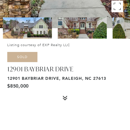
Listing courtesy of EXP Realty LLC
SOLD
12901 BAYBRIAR DRIVE
12901 BAYBRIAR DRIVE, RALEIGH, NC 27613
$850,000