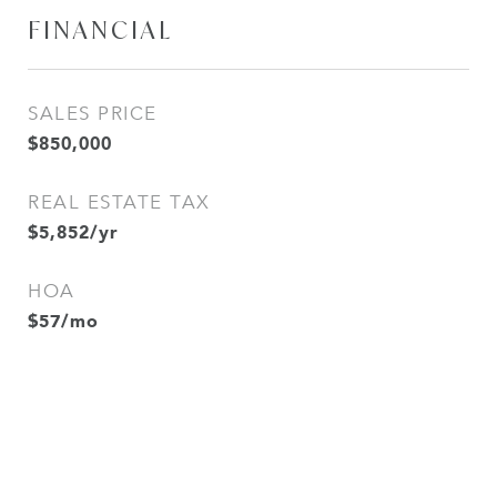
FINANCIAL
SALES PRICE
$850,000
REAL ESTATE TAX
$5,852/yr
HOA
$57/mo