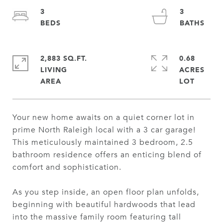
3
3
2,883 SQ.FT.
0.68
LIVING
ACRES
Your new home awaits on a quiet corner lot in
prime North Raleigh local with a 3 car garage!
This meticulously maintained 3 bedroom, 2.5
bathroom residence offers an enticing blend of
comfort and sophistication.
As you step inside, an open floor plan unfolds,
beginning with beautiful hardwoods that lead
into the massive family room featuring tall