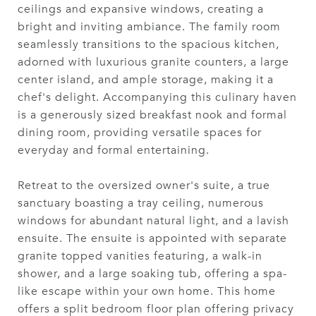
ceilings and expansive windows, creating a
bright and inviting ambiance. The family room
seamlessly transitions to the spacious kitchen,
adorned with luxurious granite counters, a large
center island, and ample storage, making it a
chef's delight. Accompanying this culinary haven
is a generously sized breakfast nook and formal
dining room, providing versatile spaces for
everyday and formal entertaining.
Retreat to the oversized owner's suite, a true
sanctuary boasting a tray ceiling, numerous
windows for abundant natural light, and a lavish
ensuite. The ensuite is appointed with separate
granite topped vanities featuring, a walk-in
shower, and a large soaking tub, offering a spa-
like escape within your own home. This home
offers a split bedroom floor plan offering privacy