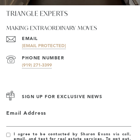
TRIANGLE EXPERTS
MAKING EXTRAORDINARY MOVES
EMAIL
[EMAIL PROTECTED]
PHONE NUMBER
(919) 271-3399
SIGN UP FOR EXCLUSIVE NEWS
Email Address
I agree to be contacted by Sharon Evans via call,
email, and text for real estate services. To opt out,