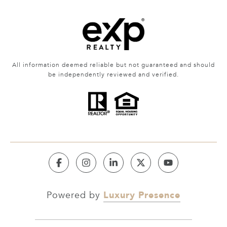
All information deemed reliable but not guaranteed and should
be independently reviewed and verified.
Luxury Presence
Powered by