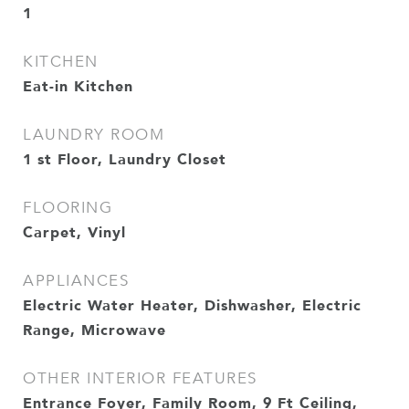
1
KITCHEN
Eat-in Kitchen
LAUNDRY ROOM
1 st Floor, Laundry Closet
FLOORING
Carpet, Vinyl
APPLIANCES
Electric Water Heater, Dishwasher, Electric
Range, Microwave
OTHER INTERIOR FEATURES
Entrance Foyer, Family Room, 9 Ft Ceiling,