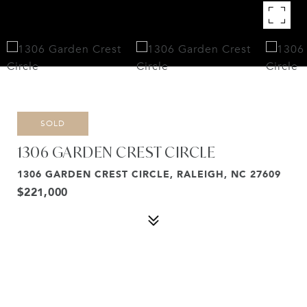
SOLD
1306 GARDEN CREST CIRCLE
1306 GARDEN CREST CIRCLE, RALEIGH, NC 27609
$221,000