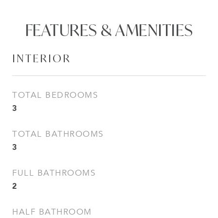
FEATURES & AMENITIES
INTERIOR
TOTAL BEDROOMS
3
TOTAL BATHROOMS
3
FULL BATHROOMS
2
HALF BATHROOM