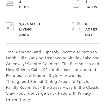
3
3
1,425 SQ.FT.
0.03
LIVING
ACRES
Total Remodel and Superbly Located Minutes to
North Hills! Walking Distance to Shelley Lake and
Greenway! Granite Counters, Tile Backsplash and
New Kitchen Cabs! SS Appliances and Updated
Fixtures. New Modern Style Hardwoods
Throughout! Formal Dining Area and Spacious
Family Room! Soak the Stress Away in the Classic
Claw Foot Tub! Large Brick Patio with Privacy
Fence. Hurry!!