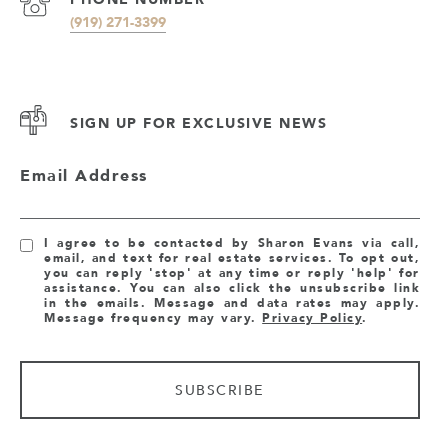
(919) 271-3399
SIGN UP FOR EXCLUSIVE NEWS
Email Address
I agree to be contacted by Sharon Evans via call,
email, and text for real estate services. To opt out,
you can reply 'stop' at any time or reply 'help' for
assistance. You can also click the unsubscribe link
in the emails. Message and data rates may apply.
Message frequency may vary.
Privacy Policy
.
SUBSCRIBE