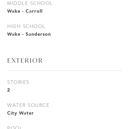
MIDDLE SCHOOL
Wake - Carroll
HIGH SCHOOL
Wake - Sanderson
EXTERIOR
STORIES
2
WATER SOURCE
City Water
POOL