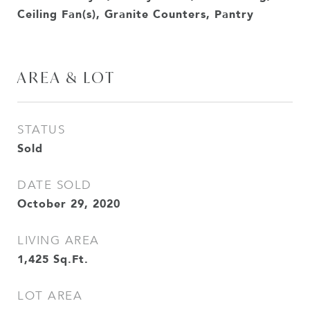
Ceiling Fan(s), Granite Counters, Pantry
AREA & LOT
STATUS
Sold
DATE SOLD
October 29, 2020
LIVING AREA
1,425
Sq.Ft.
LOT AREA