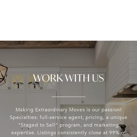
WORK WITH US
Making Extraordinary Moves is our passion!
Specialties: full-service agent, pricing, a unique
"Staged to Sell" program, and marketing
expertise. Listings consistently close at 99% of