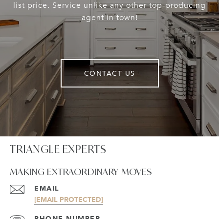
list price. Service unlike any other top-producing
agent in town!
CONTACT US
TRIANGLE EXPERTS
MAKING EXTRAORDINARY MOVES
EMAIL
[EMAIL PROTECTED]
PHONE NUMBER