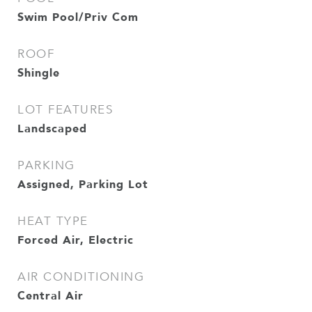
Swim Pool/Priv Com
ROOF
Shingle
LOT FEATURES
Landscaped
PARKING
Assigned, Parking Lot
HEAT TYPE
Forced Air, Electric
AIR CONDITIONING
Central Air