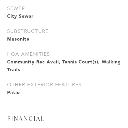
SEWER
City Sewer
SUBSTRUCTURE
Masonite
HOA AMENITIES
Community Rec Avail, Tennis Court(s), Walking
Trails
OTHER EXTERIOR FEATURES
Patio
FINANCIAL