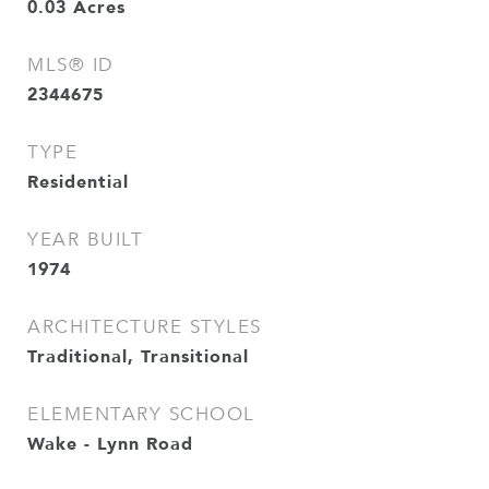
0.03
Acres
MLS® ID
2344675
TYPE
Residential
YEAR BUILT
1974
ARCHITECTURE STYLES
Traditional, Transitional
ELEMENTARY SCHOOL
Wake - Lynn Road