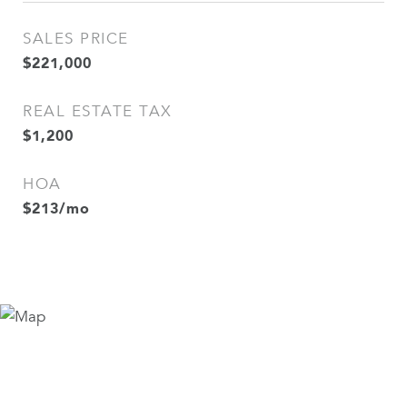
SALES PRICE
$221,000
REAL ESTATE TAX
$1,200
HOA
$213/mo