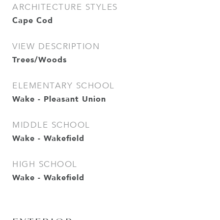
ARCHITECTURE STYLES
Cape Cod
VIEW DESCRIPTION
Trees/Woods
ELEMENTARY SCHOOL
Wake - Pleasant Union
MIDDLE SCHOOL
Wake - Wakefield
HIGH SCHOOL
Wake - Wakefield