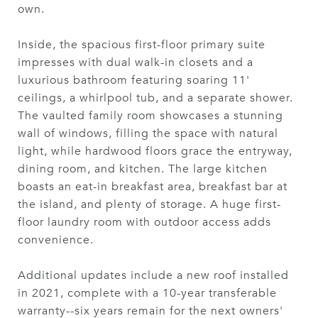
own.
Inside, the spacious first-floor primary suite
impresses with dual walk-in closets and a
luxurious bathroom featuring soaring 11'
ceilings, a whirlpool tub, and a separate shower.
The vaulted family room showcases a stunning
wall of windows, filling the space with natural
light, while hardwood floors grace the entryway,
dining room, and kitchen. The large kitchen
boasts an eat-in breakfast area, breakfast bar at
the island, and plenty of storage. A huge first-
floor laundry room with outdoor access adds
convenience.
Additional updates include a new roof installed
in 2021, complete with a 10-year transferable
warranty--six years remain for the next owners'