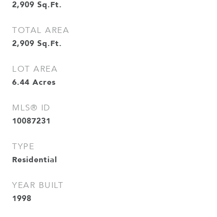
2,909
Sq.Ft.
TOTAL AREA
2,909
Sq.Ft.
LOT AREA
6.44
Acres
MLS® ID
10087231
TYPE
Residential
YEAR BUILT
1998