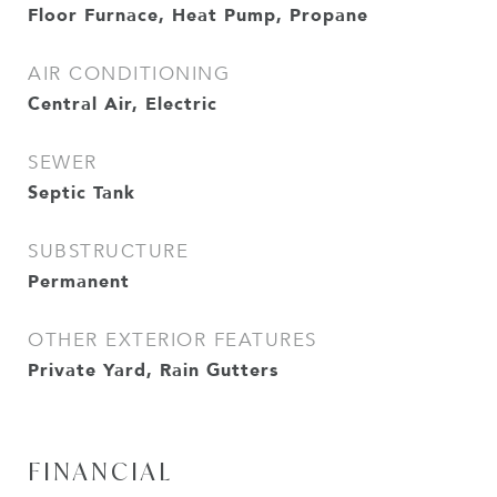
Floor Furnace, Heat Pump, Propane
AIR CONDITIONING
Central Air, Electric
SEWER
Septic Tank
SUBSTRUCTURE
Permanent
OTHER EXTERIOR FEATURES
Private Yard, Rain Gutters
FINANCIAL