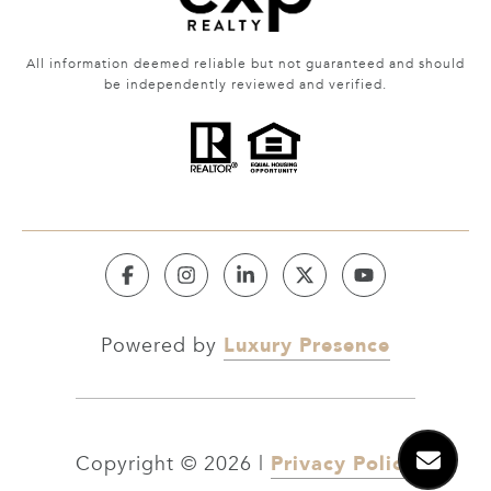
All information deemed reliable but not guaranteed and should
be independently reviewed and verified.
Luxury Presence
Powered by
Privacy Policy
Copyright ©
2026
|