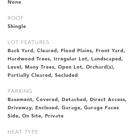
None
ROOF
Shingle
LOT FEATURES
Back Yard, Cleared, Flood Plains, Front Yard,
Hardwood Trees, Irregular Lot, Landscaped,
Level, Many Trees, Open Lot, Orchard(s),
Partially Cleared, Secluded
PARKING
Basement, Covered, Detached, Direct Access,
Driveway, Enclosed, Garage, Garage Faces
Side, On Site, Private
HEAT TYPE