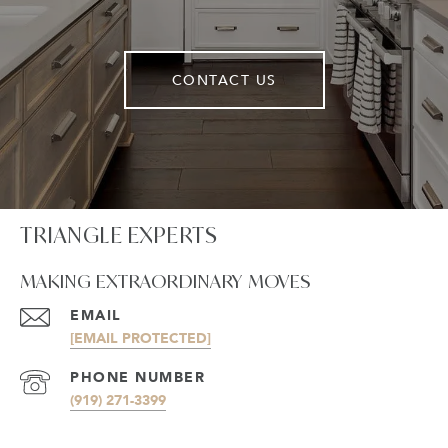
CONTACT US
TRIANGLE EXPERTS
MAKING EXTRAORDINARY MOVES
EMAIL
[EMAIL PROTECTED]
PHONE NUMBER
(919) 271-3399