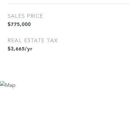
SALES PRICE
$775,000
REAL ESTATE TAX
$3,665/yr