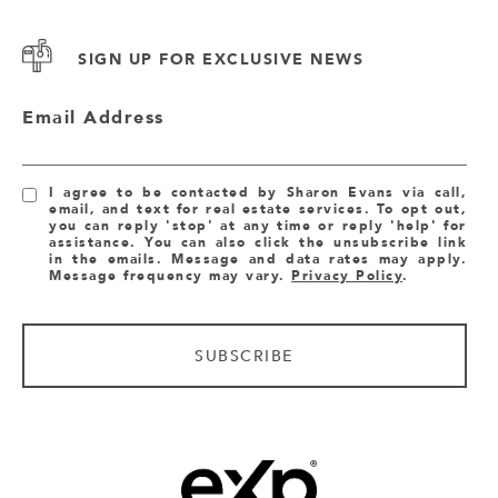
SIGN UP FOR EXCLUSIVE NEWS
Email Address
I agree to be contacted by Sharon Evans via call,
email, and text for real estate services. To opt out,
you can reply 'stop' at any time or reply 'help' for
assistance. You can also click the unsubscribe link
in the emails. Message and data rates may apply.
Message frequency may vary.
Privacy Policy
.
SUBSCRIBE