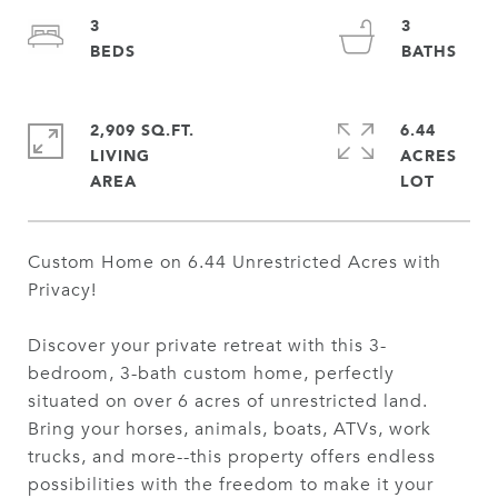
3
3
2,909 SQ.FT.
6.44
LIVING
ACRES
Custom Home on 6.44 Unrestricted Acres with
Privacy!
Discover your private retreat with this 3-
bedroom, 3-bath custom home, perfectly
situated on over 6 acres of unrestricted land.
Bring your horses, animals, boats, ATVs, work
trucks, and more--this property offers endless
possibilities with the freedom to make it your