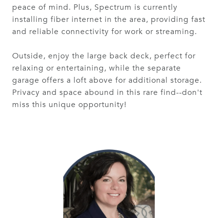
peace of mind. Plus, Spectrum is currently
installing fiber internet in the area, providing fast
and reliable connectivity for work or streaming.
Outside, enjoy the large back deck, perfect for
relaxing or entertaining, while the separate
garage offers a loft above for additional storage.
Privacy and space abound in this rare find--don't
miss this unique opportunity!