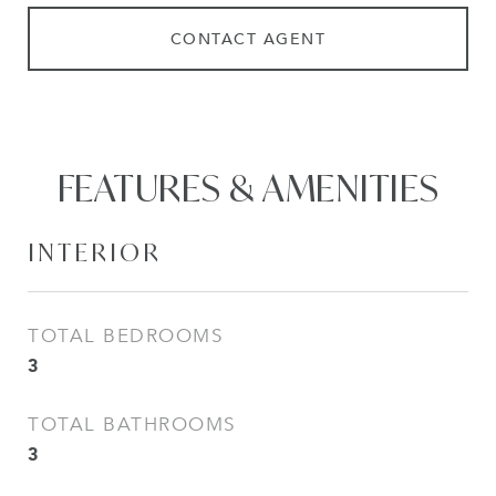
CONTACT AGENT
FEATURES & AMENITIES
INTERIOR
TOTAL BEDROOMS
3
TOTAL BATHROOMS
3