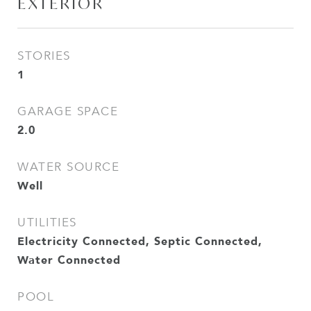
EXTERIOR
STORIES
1
GARAGE SPACE
2.0
WATER SOURCE
Well
UTILITIES
Electricity Connected, Septic Connected,
Water Connected
POOL