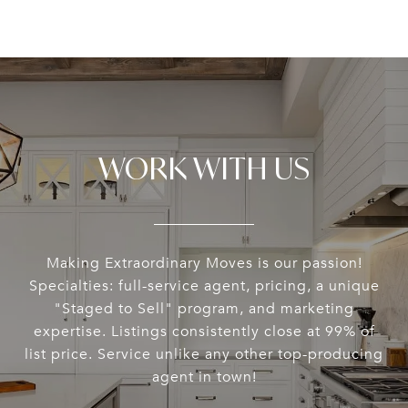
WORK WITH US
Making Extraordinary Moves is our passion!
Specialties: full-service agent, pricing, a unique
"Staged to Sell" program, and marketing
expertise. Listings consistently close at 99% of
list price. Service unlike any other top-producing
agent in town!