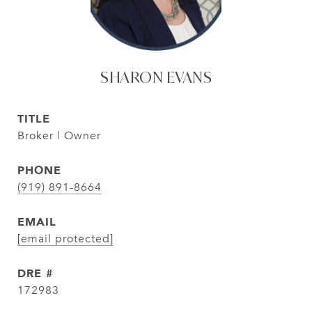
SHARON EVANS
TITLE
Broker | Owner
PHONE
(919) 891-8664
EMAIL
[email protected]
DRE #
172983