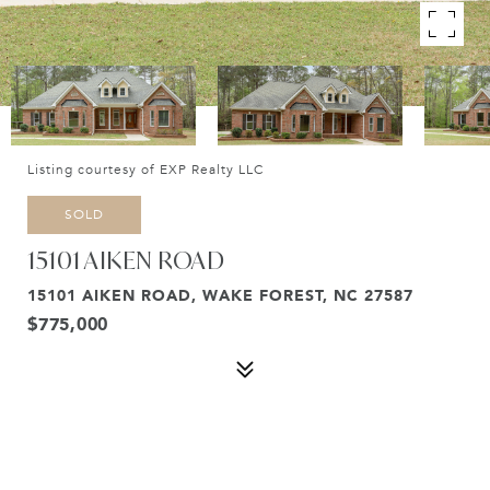
Listing courtesy of EXP Realty LLC
SOLD
15101 AIKEN ROAD
15101 AIKEN ROAD, WAKE FOREST, NC 27587
$775,000