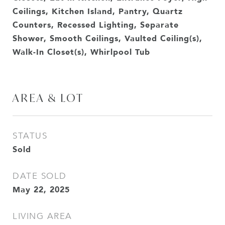
Ceilings, Kitchen Island, Pantry, Quartz
Counters, Recessed Lighting, Separate
Shower, Smooth Ceilings, Vaulted Ceiling(s),
Walk-In Closet(s), Whirlpool Tub
AREA & LOT
STATUS
Sold
DATE SOLD
May 22, 2025
LIVING AREA