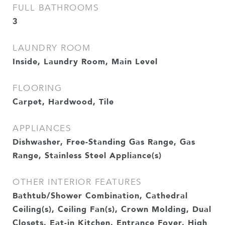
FULL BATHROOMS
3
LAUNDRY ROOM
Inside, Laundry Room, Main Level
FLOORING
Carpet, Hardwood, Tile
APPLIANCES
Dishwasher, Free-Standing Gas Range, Gas
Range, Stainless Steel Appliance(s)
OTHER INTERIOR FEATURES
Bathtub/Shower Combination, Cathedral
Ceiling(s), Ceiling Fan(s), Crown Molding, Dual
Closets, Eat-in Kitchen, Entrance Foyer, High