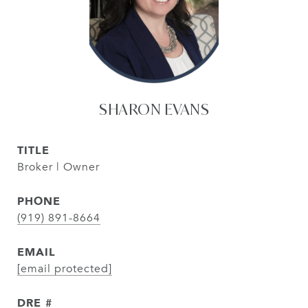
SHARON EVANS
TITLE
Broker | Owner
PHONE
(919) 891-8664
EMAIL
[email protected]
DRE #