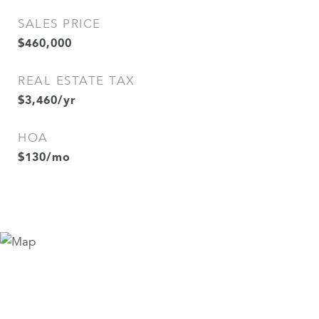
SALES PRICE
$460,000
REAL ESTATE TAX
$3,460/yr
HOA
$130/mo