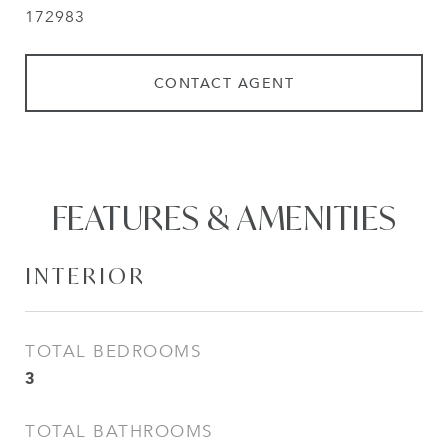
172983
CONTACT AGENT
FEATURES & AMENITIES
INTERIOR
TOTAL BEDROOMS
3
TOTAL BATHROOMS