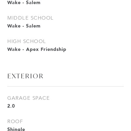
Wake - Salem
MIDDLE SCHOOL
Wake - Salem
HIGH SCHOOL
Wake - Apex Friendship
EXTERIOR
GARAGE SPACE
2.0
ROOF
Shingle