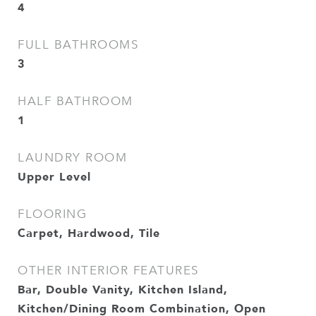
4
FULL BATHROOMS
3
HALF BATHROOM
1
LAUNDRY ROOM
Upper Level
FLOORING
Carpet, Hardwood, Tile
OTHER INTERIOR FEATURES
Bar, Double Vanity, Kitchen Island,
Kitchen/Dining Room Combination, Open