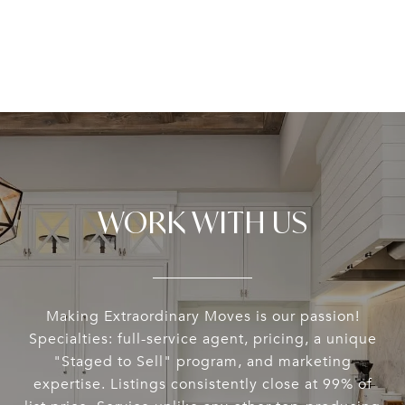
WORK WITH US
Making Extraordinary Moves is our passion!
Specialties: full-service agent, pricing, a unique
"Staged to Sell" program, and marketing
expertise. Listings consistently close at 99% of