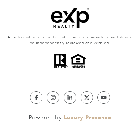
All information deemed reliable but not guaranteed and should
be independently reviewed and verified.
Luxury Presence
Powered by