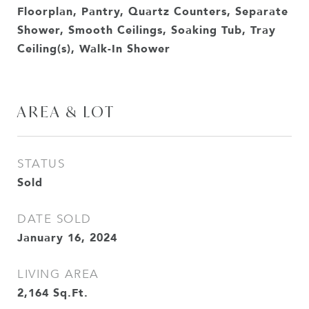
Floorplan, Pantry, Quartz Counters, Separate
Shower, Smooth Ceilings, Soaking Tub, Tray
Ceiling(s), Walk-In Shower
AREA & LOT
STATUS
Sold
DATE SOLD
January 16, 2024
LIVING AREA
2,164
Sq.Ft.