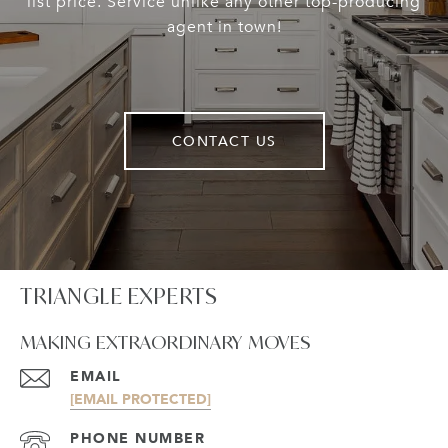
list price. Service unlike any other top-producing
agent in town!
CONTACT US
TRIANGLE EXPERTS
MAKING EXTRAORDINARY MOVES
EMAIL
[EMAIL PROTECTED]
PHONE NUMBER