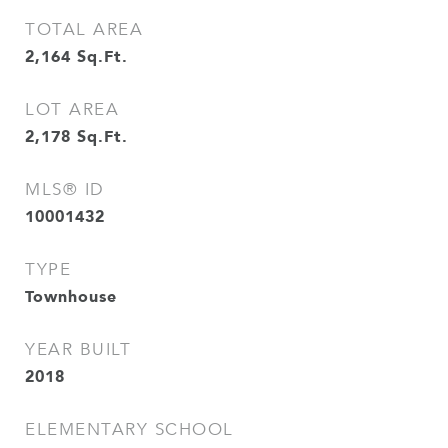
TOTAL AREA
2,164
Sq.Ft.
LOT AREA
2,178
Sq.Ft.
MLS® ID
10001432
TYPE
Townhouse
YEAR BUILT
2018
ELEMENTARY SCHOOL