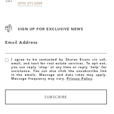
(919) 271-3399
SIGN UP FOR EXCLUSIVE NEWS
Email Address
I agree to be contacted by Sharon Evans via call,
email, and text for real estate services. To opt out,
you can reply 'stop' at any time or reply 'help' for
assistance. You can also click the unsubscribe link
in the emails. Message and data rates may apply.
Message frequency may vary.
Privacy Policy
.
SUBSCRIBE