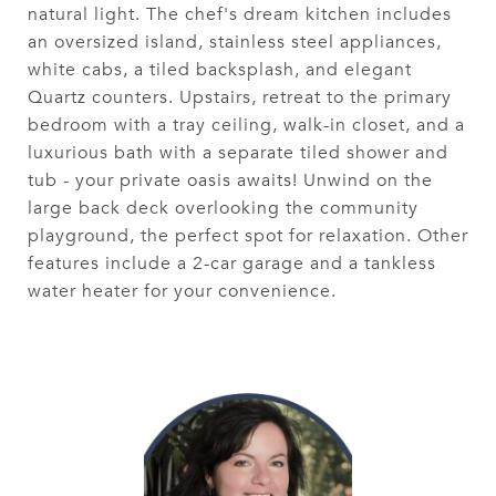
natural light. The chef's dream kitchen includes
an oversized island, stainless steel appliances,
white cabs, a tiled backsplash, and elegant
Quartz counters. Upstairs, retreat to the primary
bedroom with a tray ceiling, walk-in closet, and a
luxurious bath with a separate tiled shower and
tub - your private oasis awaits! Unwind on the
large back deck overlooking the community
playground, the perfect spot for relaxation. Other
features include a 2-car garage and a tankless
water heater for your convenience.