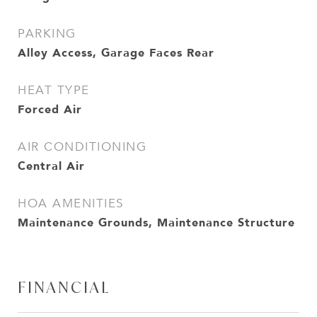
PARKING
Alley Access, Garage Faces Rear
HEAT TYPE
Forced Air
AIR CONDITIONING
Central Air
HOA AMENITIES
Maintenance Grounds, Maintenance Structure
FINANCIAL