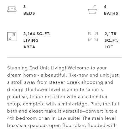
3
4
2,164 SQ.FT.
2,178
LIVING
SQ.FT.
Stunning End Unit Living! Welcome to your
dream home - a beautiful, like-new end unit just
a stroll away from Beaver Creek shopping and
dining! The lower level is an entertainer's
paradise, featuring a den with a custom bar
setup, complete with a mini-fridge. Plus, the full
bath and closet make it versatile--convert it to a
4th bedroom or an In-Law suite! The main level
boasts a spacious open floor plan, flooded with