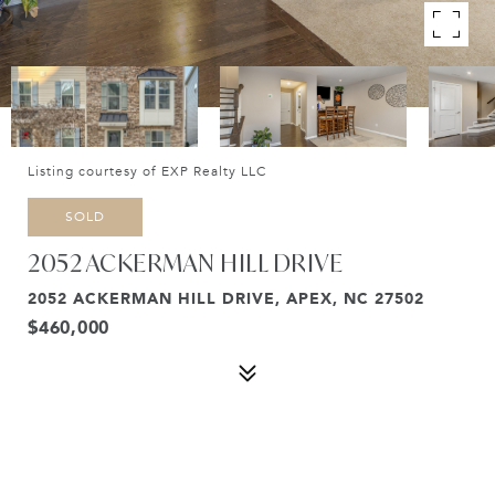
Listing courtesy of EXP Realty LLC
SOLD
2052 ACKERMAN HILL DRIVE
2052 ACKERMAN HILL DRIVE, APEX, NC 27502
$460,000