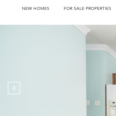
NEW HOMES
FOR SALE PROPERTIES