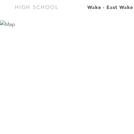
Wake - East Wake
HIGH SCHOOL