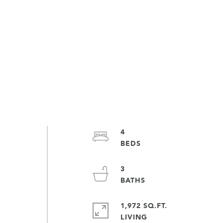
4
3
1,972 SQ.FT.
LIVING