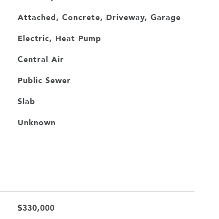
Attached, Concrete, Driveway, Garage
Electric, Heat Pump
Central Air
Public Sewer
Slab
Unknown
$330,000