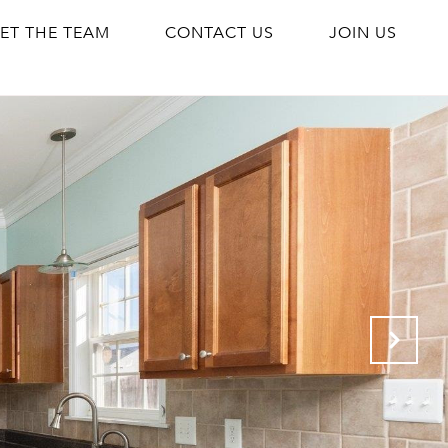
ET THE TEAM
CONTACT US
JOIN US