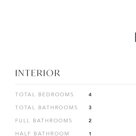
INTERIOR
4
TOTAL BEDROOMS
3
TOTAL BATHROOMS
2
FULL BATHROOMS
1
HALF BATHROOM