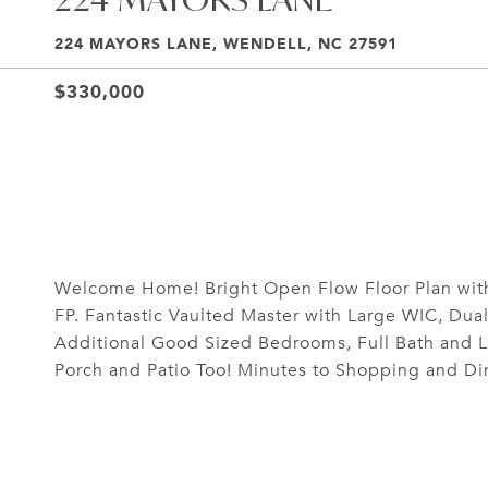
224 MAYORS LANE, WENDELL, NC 27591
$330,000
Welcome Home! Bright Open Flow Floor Plan with
FP. Fantastic Vaulted Master with Large WIC, Dua
Additional Good Sized Bedrooms, Full Bath and L
Porch and Patio Too! Minutes to Shopping and Din