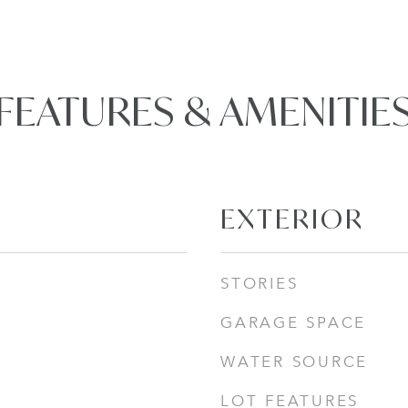
FEATURES & AMENITIE
EXTERIOR
STORIES
GARAGE SPACE
WATER SOURCE
LOT FEATURES