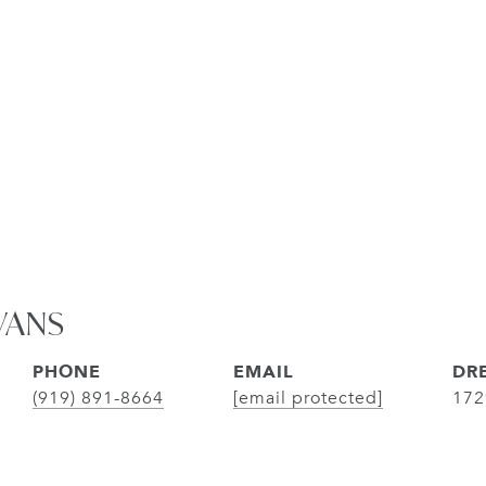
VANS
PHONE
EMAIL
DRE
(919) 891-8664
[email protected]
172