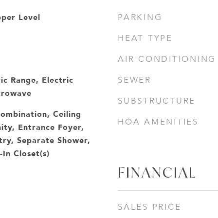
per Level
PARKING
HEAT TYPE
AIR CONDITIONING
ic Range, Electric
SEWER
crowave
SUBSTRUCTURE
ombination, Ceiling
HOA AMENITIES
ity, Entrance Foyer,
ntry, Separate Shower,
In Closet(s)
FINANCIAL
SALES PRICE