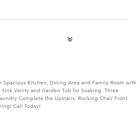
 Spacious Kitchen, Dining Area and Family Room with
l Sink Vanity and Garden Tub for Soaking. Three
aundry Complete the Upstairs. Rocking Chair Front
ing! Call Today!