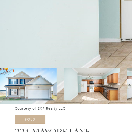
Courtesy of EXP Realty LLC
SOLD
224 MAYORS LANE