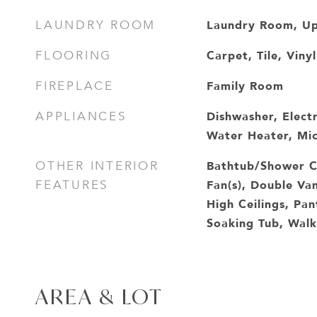
Laundry Room, Up
LAUNDRY ROOM
Carpet, Tile, Vinyl
FLOORING
Family Room
FIREPLACE
Dishwasher, Electr
APPLIANCES
Water Heater, Mi
Bathtub/Shower C
OTHER INTERIOR
Fan(s), Double Van
FEATURES
High Ceilings, Pa
Soaking Tub, Walk-
AREA & LOT