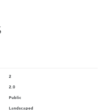
S
2
2.0
Public
Landscaped