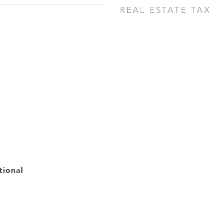
REAL ESTATE TAX
tional