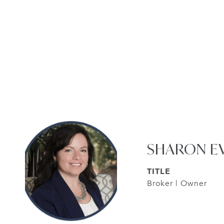
SHARON E
TITLE
Broker | Owner