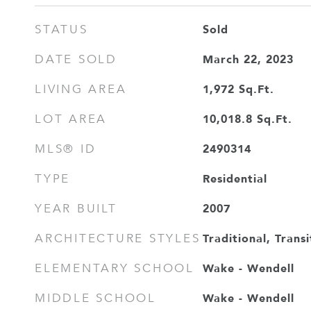
Sold
STATUS
March 22, 2023
DATE SOLD
1,972
Sq.Ft.
LIVING AREA
10,018.8
Sq.Ft.
LOT AREA
2490314
MLS® ID
Residential
TYPE
2007
YEAR BUILT
Traditional, Transi
ARCHITECTURE STYLES
Wake - Wendell
ELEMENTARY SCHOOL
Wake - Wendell
MIDDLE SCHOOL