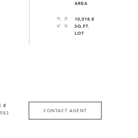
10,018.8
SQ.FT.
 #
CONTACT AGENT
983