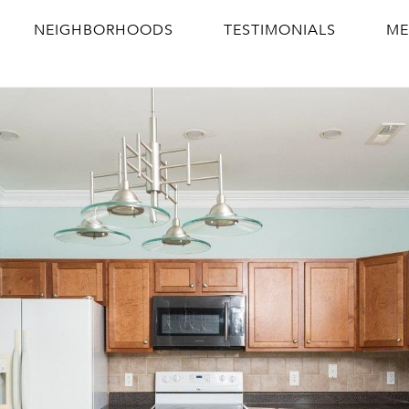
NEIGHBORHOODS
TESTIMONIALS
ME