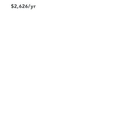
$2,626/yr