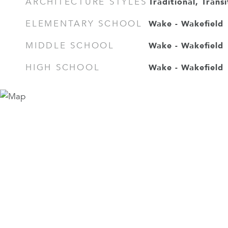
Traditional, Transi
ARCHITECTURE STYLES
Wake - Wakefield
ELEMENTARY SCHOOL
Wake - Wakefield
MIDDLE SCHOOL
Wake - Wakefield
HIGH SCHOOL