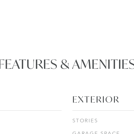
FEATURES & AMENITIE
EXTERIOR
STORIES
GARAGE SPACE