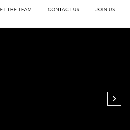
ET THE TEAM
CONTACT US
JOIN US