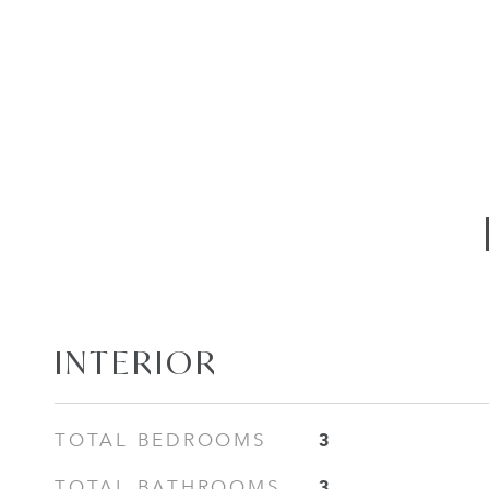
INTERIOR
3
TOTAL BEDROOMS
3
TOTAL BATHROOMS