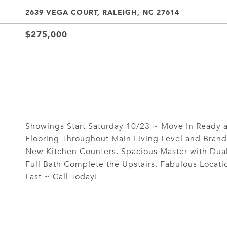
2639 VEGA COURT, RALEIGH, NC 27614
$275,000
Showings Start Saturday 10/23 ~ Move In Ready 
Flooring Throughout Main Living Level and Brand
New Kitchen Counters. Spacious Master with Dua
Full Bath Complete the Upstairs. Fabulous Locati
Last ~ Call Today!