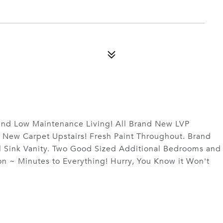
and Low Maintenance Living! All Brand New LVP
 New Carpet Upstairs! Fresh Paint Throughout. Brand
l Sink Vanity. Two Good Sized Additional Bedrooms and
on ~ Minutes to Everything! Hurry, You Know it Won't