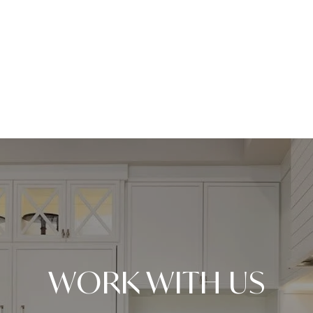
WORK WITH US