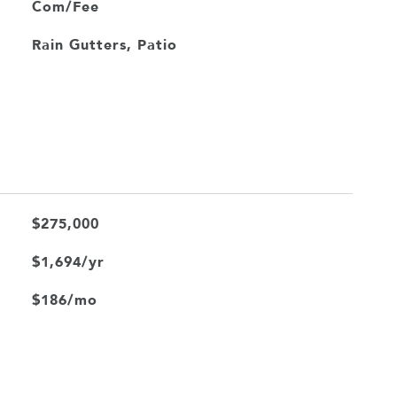
Com/Fee
Rain Gutters, Patio
$275,000
$1,694/yr
$186/mo