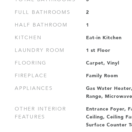
2
FULL BATHROOMS
1
HALF BATHROOM
Eat-in Kitchen
KITCHEN
1 st Floor
LAUNDRY ROOM
Carpet, Vinyl
FLOORING
Family Room
FIREPLACE
Gas Water Heater,
APPLIANCES
Range, Microwav
Entrance Foyer, F
OTHER INTERIOR
Ceiling, Ceiling Fa
FEATURES
Surface Counter To