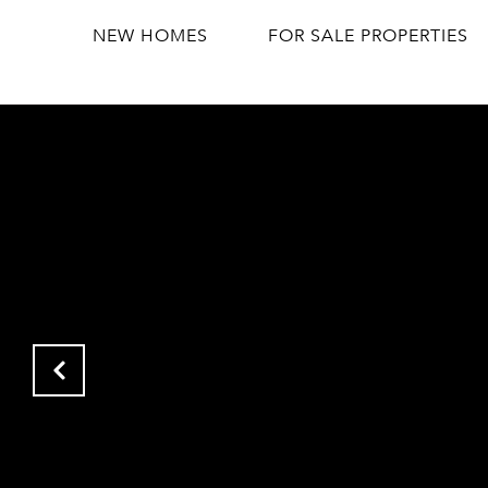
NEW HOMES
FOR SALE PROPERTIES