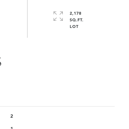
2,178
SQ.FT.
S
2
1