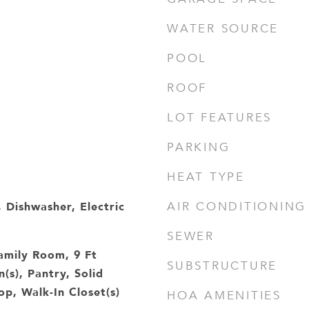
WATER SOURCE
POOL
ROOF
LOT FEATURES
PARKING
HEAT TYPE
 Dishwasher, Electric
AIR CONDITIONING
e
SEWER
amily Room, 9 Ft
SUBSTRUCTURE
n(s), Pantry, Solid
p, Walk-In Closet(s)
HOA AMENITIES