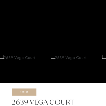
SOLD
2639 VEGA COURT