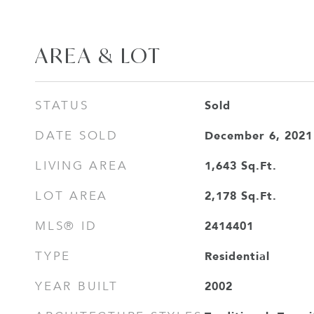
AREA & LOT
Sold
STATUS
December 6, 2021
DATE SOLD
1,643
Sq.Ft.
LIVING AREA
2,178
Sq.Ft.
LOT AREA
2414401
MLS® ID
Residential
TYPE
2002
YEAR BUILT