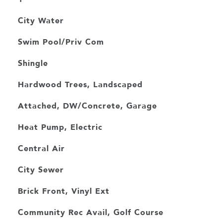
City Water
Swim Pool/Priv Com
Shingle
Hardwood Trees, Landscaped
Attached, DW/Concrete, Garage
Heat Pump, Electric
Central Air
City Sewer
Brick Front, Vinyl Ext
Community Rec Avail, Golf Course