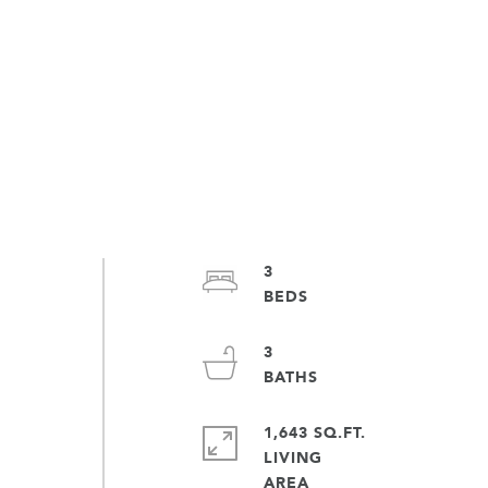
3
3
1,643 SQ.FT.
LIVING