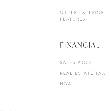
OTHER EXTERIOR
FEATURES
FINANCIAL
SALES PRICE
REAL ESTATE TAX
HOA