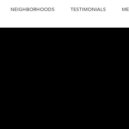
NEIGHBORHOODS
TESTIMONIALS
ME