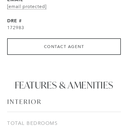
[email protected]
DRE #
172983
CONTACT AGENT
FEATURES & AMENITIES
INTERIOR
TOTAL BEDROOMS