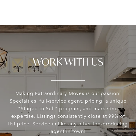
WORK WITH US
Making Extraordinary Moves is our passion!
Specialties: full-service agent, pricing, a unique
"Staged to Sell" program, and marketing
expertise. Listings consistently close at 99% of
list price. Service unlike any other top-producing
agent in town!