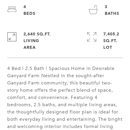
4
3
2,640 SQ.FT.
7,405.2
LIVING
SQ.FT.
4 Bed | 2.5 Bath | Spacious Home in Desirable
Ganyard Farm Nestled in the sought-after
Ganyard Farm community, this beautiful two-
story home offers the perfect blend of space,
comfort, and convenience. Featuring 4
bedrooms, 2.5 baths, and multiple living areas,
the thoughtfully designed floor plan is ideal for
both everyday living and entertaining. The bright
and welcoming interior includes formal living