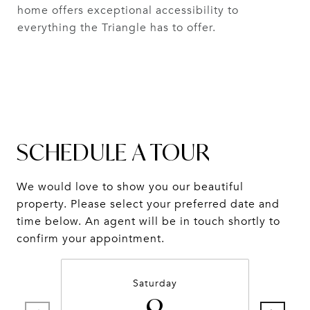
home offers exceptional accessibility to
everything the Triangle has to offer.
SCHEDULE A TOUR
We would love to show you our beautiful
property. Please select your preferred date and
time below. An agent will be in touch shortly to
confirm your appointment.
Saturday