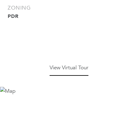
ZONING
PDR
View Virtual Tour