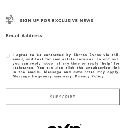
SIGN UP FOR EXCLUSIVE NEWS
Email Address
I agree to be contacted by Sharon Evans via call,
email, and text for real estate services. To opt out,
you can reply 'stop' at any time or reply 'help' for
assistance. You can also click the unsubscribe link
in the emails. Message and data rates may apply.
Message frequency may vary.
Privacy Policy
.
SUBSCRIBE