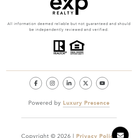
All information deemed reliable but not guaranteed and should
be independently reviewed and verified.
Luxury Presence
Powered by
Privacy Policy
Copyright ©
2026
|