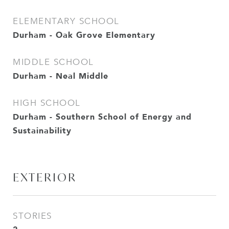
ELEMENTARY SCHOOL
Durham - Oak Grove Elementary
MIDDLE SCHOOL
Durham - Neal Middle
HIGH SCHOOL
Durham - Southern School of Energy and
Sustainability
EXTERIOR
STORIES