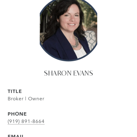
SHARON EVANS
TITLE
Broker | Owner
PHONE
(919) 891-8664
EMAIL