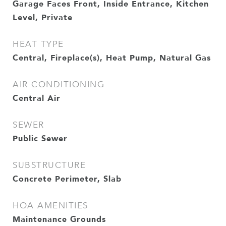
Garage Faces Front, Inside Entrance, Kitchen
Level, Private
HEAT TYPE
Central, Fireplace(s), Heat Pump, Natural Gas
AIR CONDITIONING
Central Air
SEWER
Public Sewer
SUBSTRUCTURE
Concrete Perimeter, Slab
HOA AMENITIES
Maintenance Grounds