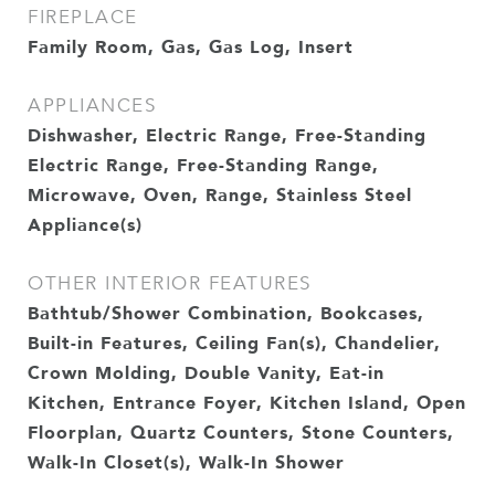
FIREPLACE
Family Room, Gas, Gas Log, Insert
APPLIANCES
Dishwasher, Electric Range, Free-Standing
Electric Range, Free-Standing Range,
Microwave, Oven, Range, Stainless Steel
Appliance(s)
OTHER INTERIOR FEATURES
Bathtub/Shower Combination, Bookcases,
Built-in Features, Ceiling Fan(s), Chandelier,
Crown Molding, Double Vanity, Eat-in
Kitchen, Entrance Foyer, Kitchen Island, Open
Floorplan, Quartz Counters, Stone Counters,
Walk-In Closet(s), Walk-In Shower