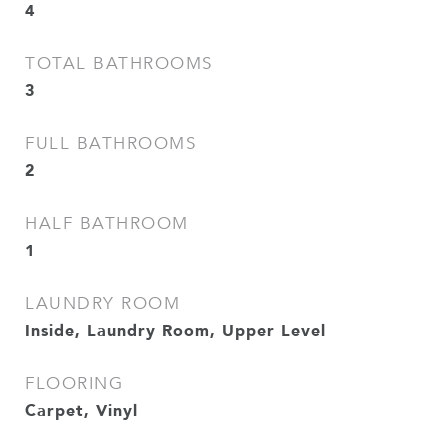
4
TOTAL BATHROOMS
3
FULL BATHROOMS
2
HALF BATHROOM
1
LAUNDRY ROOM
Inside, Laundry Room, Upper Level
FLOORING
Carpet, Vinyl