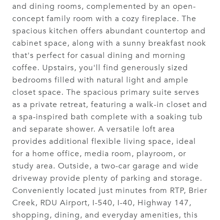
and dining rooms, complemented by an open-
concept family room with a cozy fireplace. The
spacious kitchen offers abundant countertop and
cabinet space, along with a sunny breakfast nook
that's perfect for casual dining and morning
coffee. Upstairs, you'll find generously sized
bedrooms filled with natural light and ample
closet space. The spacious primary suite serves
as a private retreat, featuring a walk-in closet and
a spa-inspired bath complete with a soaking tub
and separate shower. A versatile loft area
provides additional flexible living space, ideal
for a home office, media room, playroom, or
study area. Outside, a two-car garage and wide
driveway provide plenty of parking and storage.
Conveniently located just minutes from RTP, Brier
Creek, RDU Airport, I-540, I-40, Highway 147,
shopping, dining, and everyday amenities, this