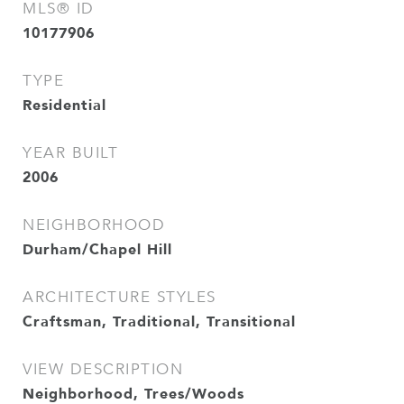
MLS® ID
10177906
TYPE
Residential
YEAR BUILT
2006
NEIGHBORHOOD
Durham/Chapel Hill
ARCHITECTURE STYLES
Craftsman, Traditional, Transitional
VIEW DESCRIPTION
Neighborhood, Trees/Woods