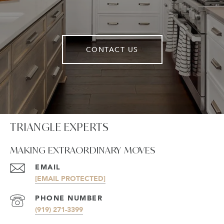
CONTACT US
TRIANGLE EXPERTS
MAKING EXTRAORDINARY MOVES
EMAIL
[EMAIL PROTECTED]
PHONE NUMBER
(919) 271-3399