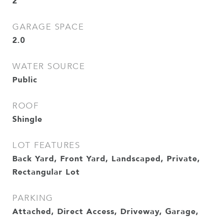
2
GARAGE SPACE
2.0
WATER SOURCE
Public
ROOF
Shingle
LOT FEATURES
Back Yard, Front Yard, Landscaped, Private,
Rectangular Lot
PARKING
Attached, Direct Access, Driveway, Garage,