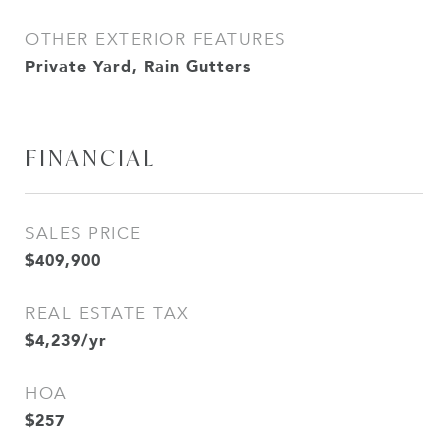
OTHER EXTERIOR FEATURES
Private Yard, Rain Gutters
FINANCIAL
SALES PRICE
$409,900
REAL ESTATE TAX
$4,239/yr
HOA
$257