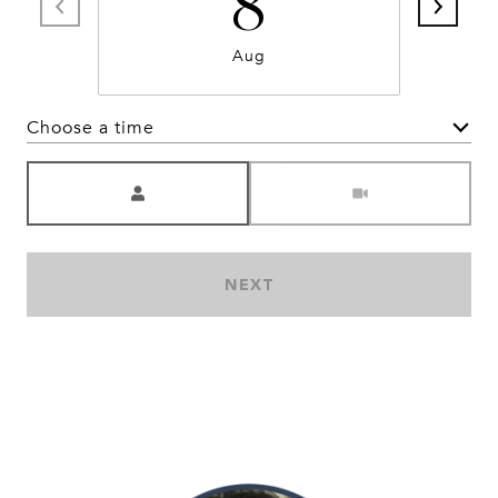
8
Aug
Choose a time
Meeting Type
NEXT