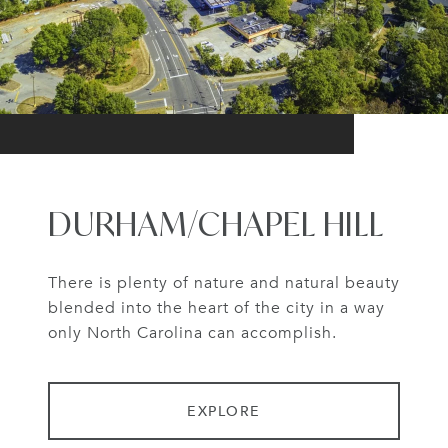
DURHAM/CHAPEL HILL
There is plenty of nature and natural beauty
blended into the heart of the city in a way
only North Carolina can accomplish.
EXPLORE