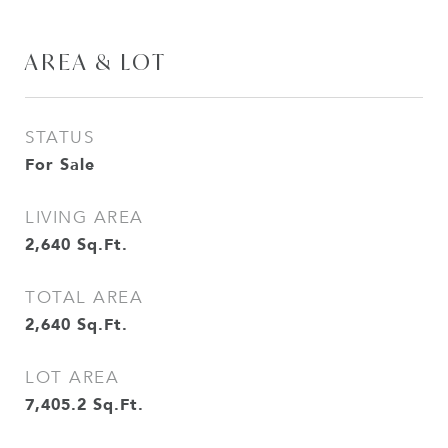
AREA & LOT
STATUS
For Sale
LIVING AREA
2,640
Sq.Ft.
TOTAL AREA
2,640
Sq.Ft.
LOT AREA
7,405.2
Sq.Ft.