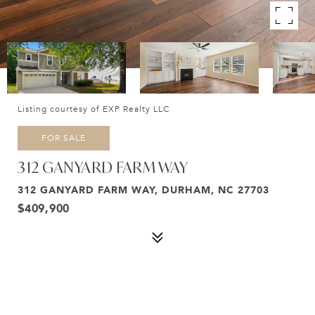
Listing courtesy of EXP Realty LLC
FOR SALE
312 GANYARD FARM WAY
312 GANYARD FARM WAY, DURHAM, NC 27703
$409,900