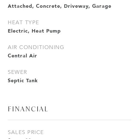
Attached, Concrete, Driveway, Garage
HEAT TYPE
Electric, Heat Pump
AIR CONDITIONING
Central Air
SEWER
Septic Tank
FINANCIAL
SALES PRICE