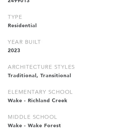
2499013
TYPE
Residential
YEAR BUILT
2023
ARCHITECTURE STYLES
Traditional, Transitional
ELEMENTARY SCHOOL
Wake - Richland Creek
MIDDLE SCHOOL
Wake - Wake Forest