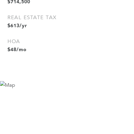
$714,500
REAL ESTATE TAX
$613/yr
HOA
$48/mo