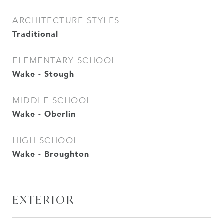
ARCHITECTURE STYLES
Traditional
ELEMENTARY SCHOOL
Wake - Stough
MIDDLE SCHOOL
Wake - Oberlin
HIGH SCHOOL
Wake - Broughton
EXTERIOR