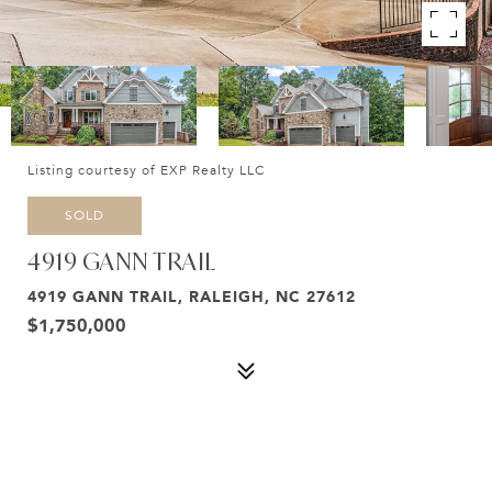
Listing courtesy of EXP Realty LLC
SOLD
4919 GANN TRAIL
4919 GANN TRAIL, RALEIGH, NC 27612
$1,750,000