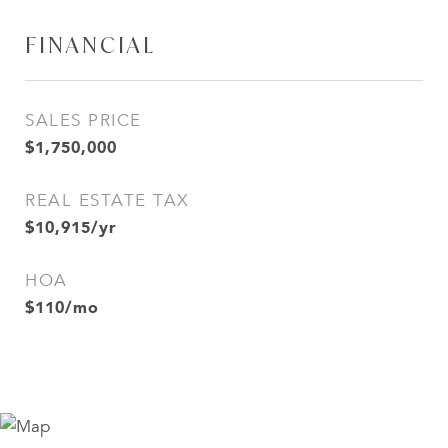
FINANCIAL
SALES PRICE
$1,750,000
REAL ESTATE TAX
$10,915/yr
HOA
$110/mo