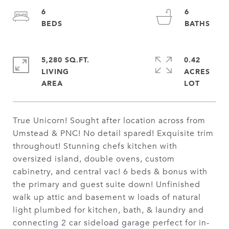
6
6
5,280 SQ.FT.
0.42
LIVING
ACRES
True Unicorn! Sought after location across from
Umstead & PNC! No detail spared! Exquisite trim
throughout! Stunning chefs kitchen with
oversized island, double ovens, custom
cabinetry, and central vac! 6 beds & bonus with
the primary and guest suite down! Unfinished
walk up attic and basement w loads of natural
light plumbed for kitchen, bath, & laundry and
connecting 2 car sideload garage perfect for in-