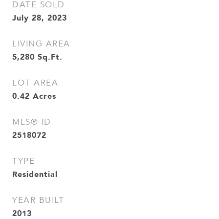
DATE SOLD
July 28, 2023
LIVING AREA
5,280
Sq.Ft.
LOT AREA
0.42
Acres
MLS® ID
2518072
TYPE
Residential
YEAR BUILT
2013