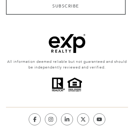
SUBSCRIBE
All information deemed reliable but not guaranteed and should
be independently reviewed and verified.