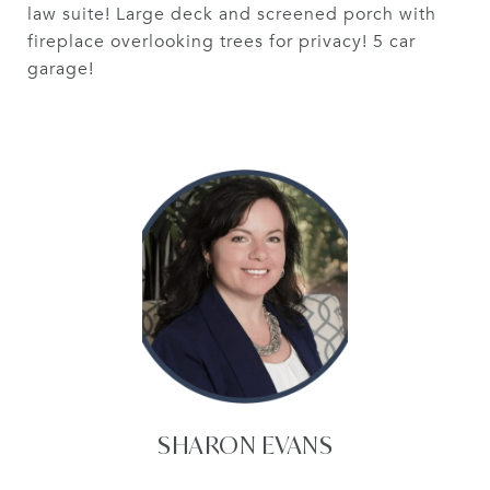
law suite! Large deck and screened porch with
fireplace overlooking trees for privacy! 5 car
garage!
SHARON EVANS