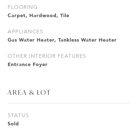
FLOORING
Carpet, Hardwood, Tile
APPLIANCES
Gas Water Heater, Tankless Water Heater
OTHER INTERIOR FEATURES
Entrance Foyer
AREA & LOT
STATUS
Sold