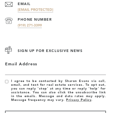
EMAIL
[EMAIL PROTECTED]
PHONE NUMBER
(919) 271-3399
SIGN UP FOR EXCLUSIVE NEWS
Email Address
I agree to be contacted by Sharon Evans via call,
email, and text for real estate services. To opt out,
you can reply 'stop' at any time or reply 'help' for
assistance. You can also click the unsubscribe link
in the emails. Message and data rates may apply.
Message frequency may vary.
Privacy Policy
.