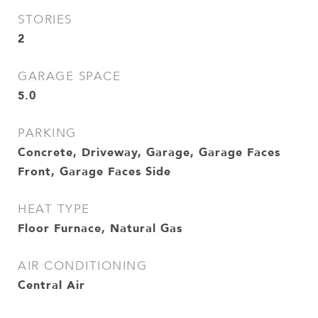
STORIES
2
GARAGE SPACE
5.0
PARKING
Concrete, Driveway, Garage, Garage Faces
Front, Garage Faces Side
HEAT TYPE
Floor Furnace, Natural Gas
AIR CONDITIONING
Central Air