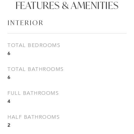
FEATURES & AMENITIES
INTERIOR
TOTAL BEDROOMS
6
TOTAL BATHROOMS
6
FULL BATHROOMS
4
HALF BATHROOMS
2