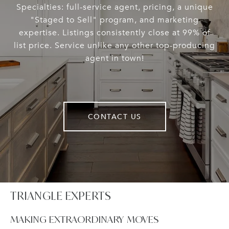
Specialties: full-service agent, pricing, a unique
"Staged to Sell" program, and marketing
expertise. Listings consistently close at 99% of
list price. Service unlike any other top-producing
agent in town!
CONTACT US
TRIANGLE EXPERTS
MAKING EXTRAORDINARY MOVES