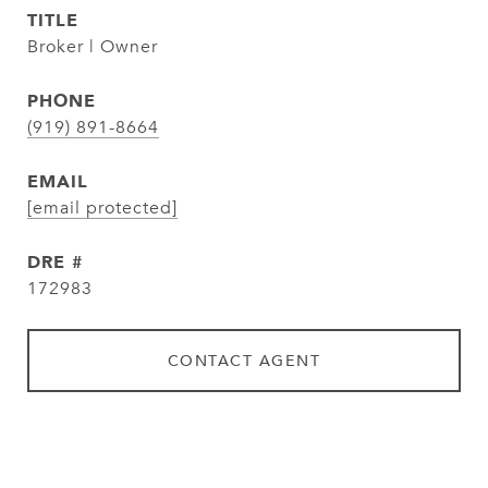
TITLE
Broker | Owner
PHONE
(919) 891-8664
EMAIL
[email protected]
DRE #
172983
CONTACT AGENT