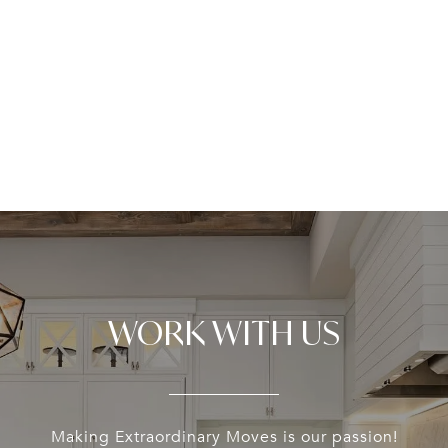
WORK WITH US
Making Extraordinary Moves is our passion!