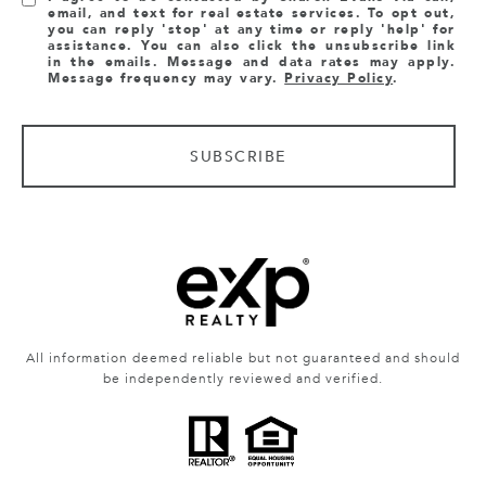
email, and text for real estate services. To opt out,
you can reply 'stop' at any time or reply 'help' for
assistance. You can also click the unsubscribe link
in the emails. Message and data rates may apply.
Message frequency may vary.
Privacy Policy
.
SUBSCRIBE
All information deemed reliable but not guaranteed and should
be independently reviewed and verified.