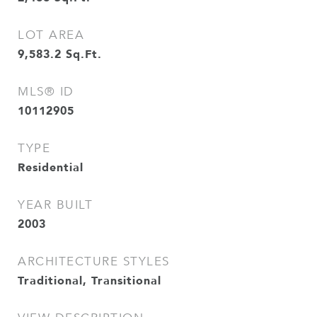
LOT AREA
9,583.2
Sq.Ft.
MLS® ID
10112905
TYPE
Residential
YEAR BUILT
2003
ARCHITECTURE STYLES
Traditional, Transitional