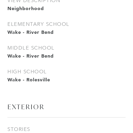
VIEW DESCRIPTION
Neighborhood
ELEMENTARY SCHOOL
Wake - River Bend
MIDDLE SCHOOL
Wake - River Bend
HIGH SCHOOL
Wake - Rolesville
EXTERIOR
STORIES