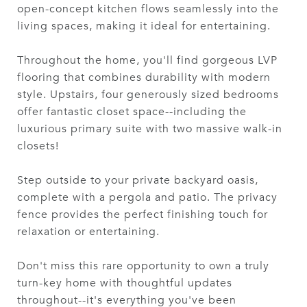
open-concept kitchen flows seamlessly into the
living spaces, making it ideal for entertaining.
Throughout the home, you'll find gorgeous LVP
flooring that combines durability with modern
style. Upstairs, four generously sized bedrooms
offer fantastic closet space--including the
luxurious primary suite with two massive walk-in
closets!
Step outside to your private backyard oasis,
complete with a pergola and patio. The privacy
fence provides the perfect finishing touch for
relaxation or entertaining.
Don't miss this rare opportunity to own a truly
turn-key home with thoughtful updates
throughout--it's everything you've been