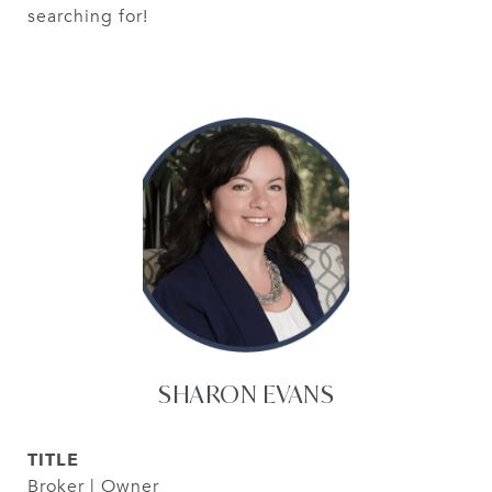
searching for!
SHARON EVANS
TITLE
Broker | Owner