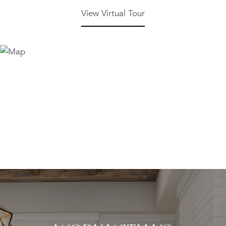
View Virtual Tour