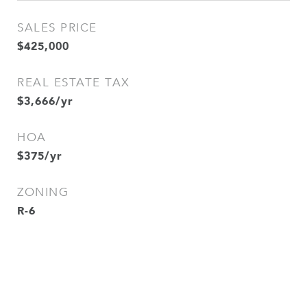
SALES PRICE
$425,000
REAL ESTATE TAX
$3,666/yr
HOA
$375/yr
ZONING
R-6