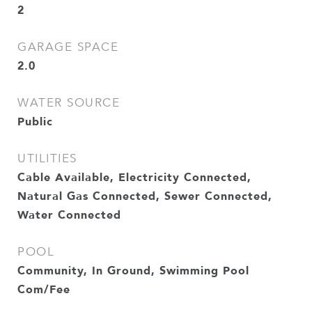
2
GARAGE SPACE
2.0
WATER SOURCE
Public
UTILITIES
Cable Available, Electricity Connected,
Natural Gas Connected, Sewer Connected,
Water Connected
POOL
Community, In Ground, Swimming Pool
Com/Fee