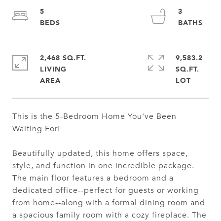
5
3
2,468 SQ.FT.
9,583.2
LIVING
SQ.FT.
This is the 5-Bedroom Home You've Been
Waiting For!
Beautifully updated, this home offers space,
style, and function in one incredible package.
The main floor features a bedroom and a
dedicated office--perfect for guests or working
from home--along with a formal dining room and
a spacious family room with a cozy fireplace. The