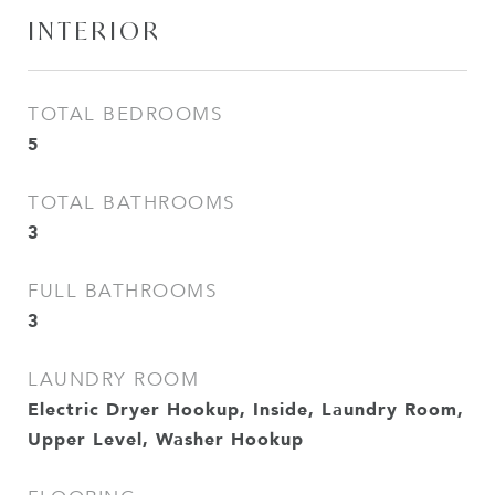
INTERIOR
TOTAL BEDROOMS
5
TOTAL BATHROOMS
3
FULL BATHROOMS
3
LAUNDRY ROOM
Electric Dryer Hookup, Inside, Laundry Room,
Upper Level, Washer Hookup