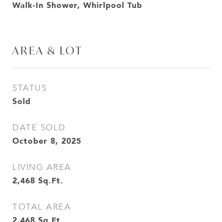
Walk-In Shower, Whirlpool Tub
AREA & LOT
STATUS
Sold
DATE SOLD
October 8, 2025
LIVING AREA
2,468
Sq.Ft.
TOTAL AREA
2,468
Sq.Ft.