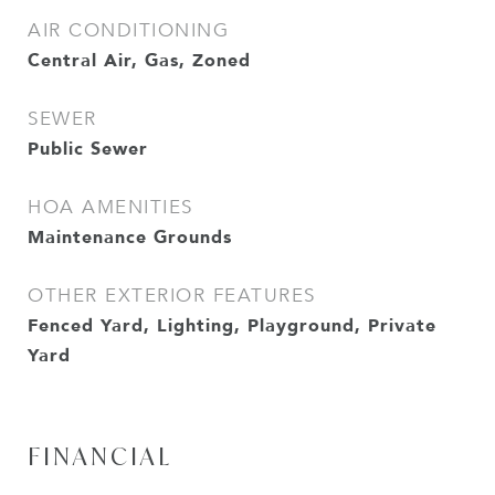
AIR CONDITIONING
Central Air, Gas, Zoned
SEWER
Public Sewer
HOA AMENITIES
Maintenance Grounds
OTHER EXTERIOR FEATURES
Fenced Yard, Lighting, Playground, Private
Yard
FINANCIAL