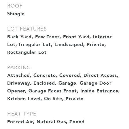
ROOF
Shingle
LOT FEATURES
Back Yard, Few Trees, Front Yard, Interior
Lot, Irregular Lot, Landscaped, Private,
Rectangular Lot
PARKING
Attached, Concrete, Covered, Direct Access,
Driveway, Enclosed, Garage, Garage Door
Opener, Garage Faces Front, Inside Entrance,
Kitchen Level, On Site, Private
HEAT TYPE
Forced Air, Natural Gas, Zoned