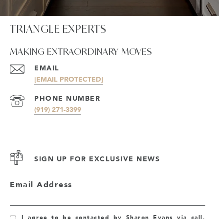
TRIANGLE EXPERTS
MAKING EXTRAORDINARY MOVES
EMAIL
[EMAIL PROTECTED]
PHONE NUMBER
(919) 271-3399
SIGN UP FOR EXCLUSIVE NEWS
Email Address
I agree to be contacted by Sharon Evans via call,