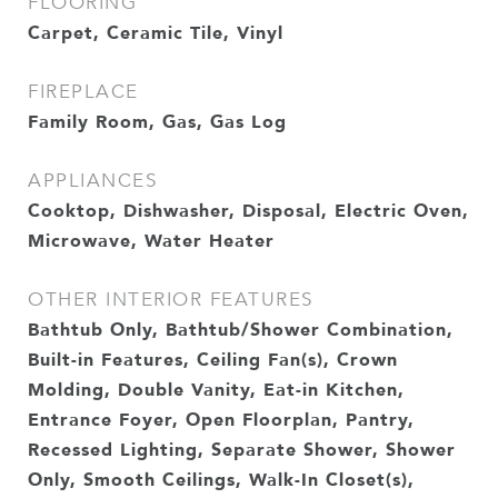
FLOORING
Carpet, Ceramic Tile, Vinyl
FIREPLACE
Family Room, Gas, Gas Log
APPLIANCES
Cooktop, Dishwasher, Disposal, Electric Oven,
Microwave, Water Heater
OTHER INTERIOR FEATURES
Bathtub Only, Bathtub/Shower Combination,
Built-in Features, Ceiling Fan(s), Crown
Molding, Double Vanity, Eat-in Kitchen,
Entrance Foyer, Open Floorplan, Pantry,
Recessed Lighting, Separate Shower, Shower
Only, Smooth Ceilings, Walk-In Closet(s),