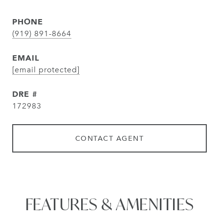
PHONE
(919) 891-8664
EMAIL
[email protected]
DRE #
172983
CONTACT AGENT
FEATURES & AMENITIES