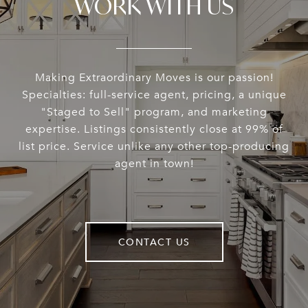
WORK WITH US
Making Extraordinary Moves is our passion!
Specialties: full-service agent, pricing, a unique
"Staged to Sell" program, and marketing
expertise. Listings consistently close at 99% of
list price. Service unlike any other top-producing
agent in town!
CONTACT US