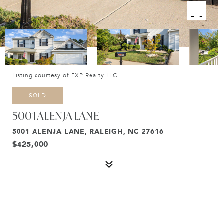
Listing courtesy of EXP Realty LLC
SOLD
5001 ALENJA LANE
5001 ALENJA LANE, RALEIGH, NC 27616
$425,000