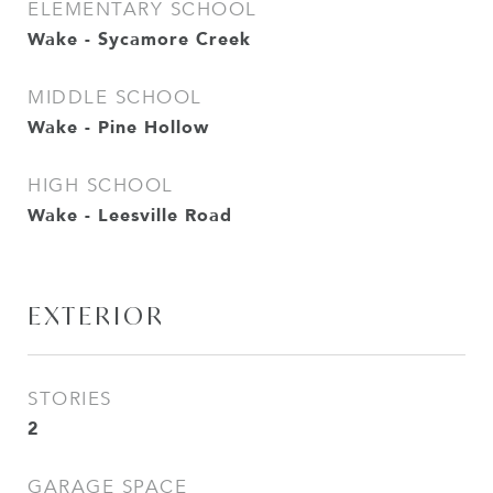
ELEMENTARY SCHOOL
Wake - Sycamore Creek
MIDDLE SCHOOL
Wake - Pine Hollow
HIGH SCHOOL
Wake - Leesville Road
EXTERIOR
STORIES
2
GARAGE SPACE