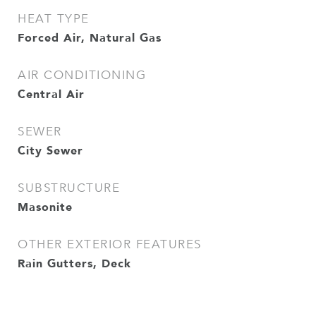
HEAT TYPE
Forced Air, Natural Gas
AIR CONDITIONING
Central Air
SEWER
City Sewer
SUBSTRUCTURE
Masonite
OTHER EXTERIOR FEATURES
Rain Gutters, Deck