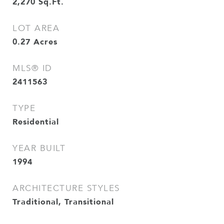
2,270
Sq.Ft.
LOT AREA
0.27
Acres
MLS® ID
2411563
TYPE
Residential
YEAR BUILT
1994
ARCHITECTURE STYLES
Traditional, Transitional