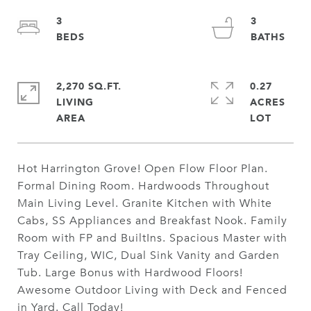
3
3
2,270 SQ.FT.
0.27
LIVING
ACRES
Hot Harrington Grove! Open Flow Floor Plan.
Formal Dining Room. Hardwoods Throughout
Main Living Level. Granite Kitchen with White
Cabs, SS Appliances and Breakfast Nook. Family
Room with FP and BuiltIns. Spacious Master with
Tray Ceiling, WIC, Dual Sink Vanity and Garden
Tub. Large Bonus with Hardwood Floors!
Awesome Outdoor Living with Deck and Fenced
in Yard. Call Today!