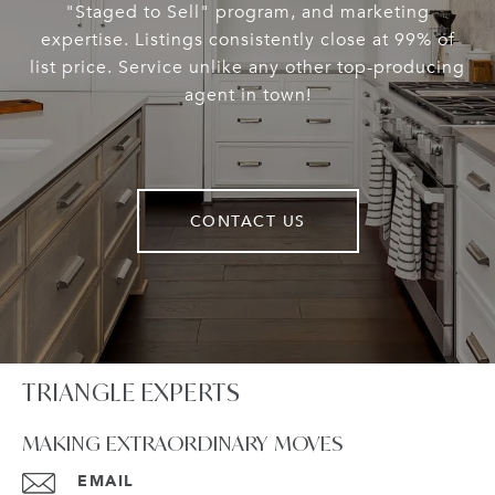
"Staged to Sell" program, and marketing
expertise. Listings consistently close at 99% of
list price. Service unlike any other top-producing
agent in town!
CONTACT US
TRIANGLE EXPERTS
MAKING EXTRAORDINARY MOVES
EMAIL