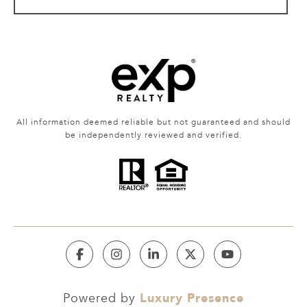
All information deemed reliable but not guaranteed and should
be independently reviewed and verified.
Luxury Presence
Powered by