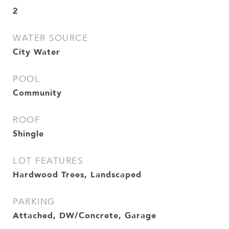
2
WATER SOURCE
City Water
POOL
Community
ROOF
Shingle
LOT FEATURES
Hardwood Trees, Landscaped
PARKING
Attached, DW/Concrete, Garage