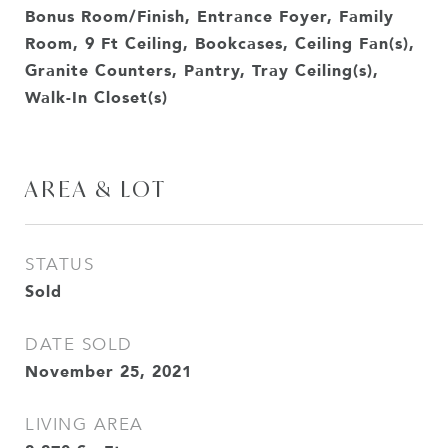
Bonus Room/Finish, Entrance Foyer, Family
Room, 9 Ft Ceiling, Bookcases, Ceiling Fan(s),
Granite Counters, Pantry, Tray Ceiling(s),
Walk-In Closet(s)
AREA & LOT
STATUS
Sold
DATE SOLD
November 25, 2021
LIVING AREA