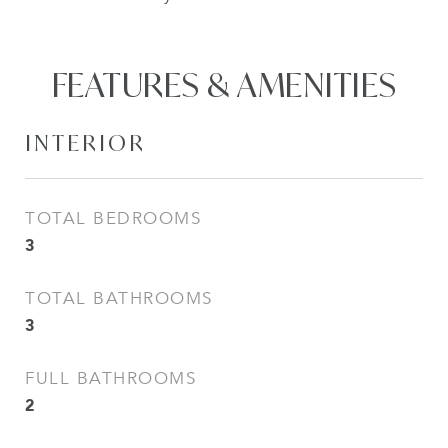
FEATURES & AMENITIES
INTERIOR
TOTAL BEDROOMS
3
TOTAL BATHROOMS
3
FULL BATHROOMS
2