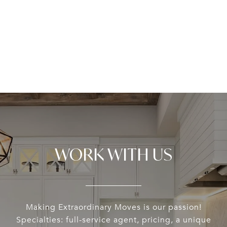
WORK WITH US
Making Extraordinary Moves is our passion!
Specialties: full-service agent, pricing, a unique