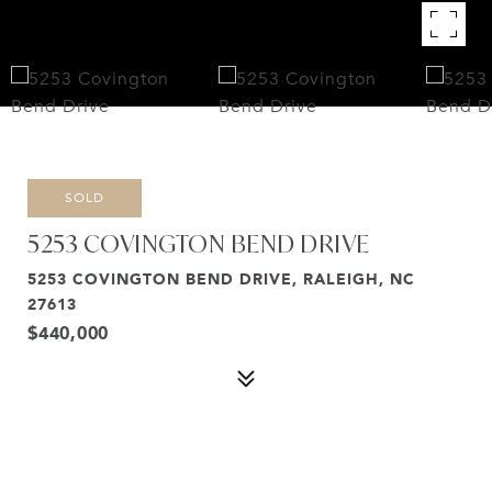
SOLD
5253 COVINGTON BEND DRIVE
5253 COVINGTON BEND DRIVE, RALEIGH, NC
27613
$440,000