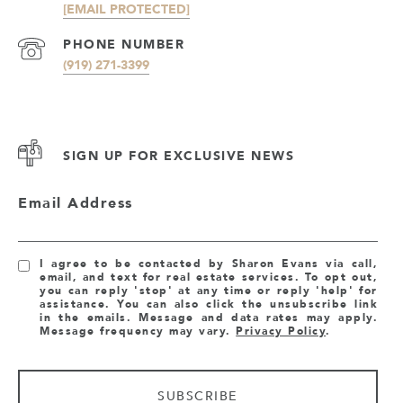
[EMAIL PROTECTED]
PHONE NUMBER
(919) 271-3399
SIGN UP FOR EXCLUSIVE NEWS
Email Address
I agree to be contacted by Sharon Evans via call,
email, and text for real estate services. To opt out,
you can reply 'stop' at any time or reply 'help' for
assistance. You can also click the unsubscribe link
in the emails. Message and data rates may apply.
Message frequency may vary.
Privacy Policy
.
SUBSCRIBE