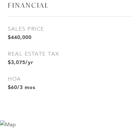
FINANCIAL
SALES PRICE
$440,000
REAL ESTATE TAX
$3,075/yr
HOA
$60/3 mos