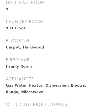
HALF BATHROOM
1
LAUNDRY ROOM
1 st Floor
FLOORING
Carpet, Hardwood
FIREPLACE
Family Room
APPLIANCES
Gas Water Heater, Dishwasher, Electric
Range, Microwave
OTHER INTERIOR FEATURES