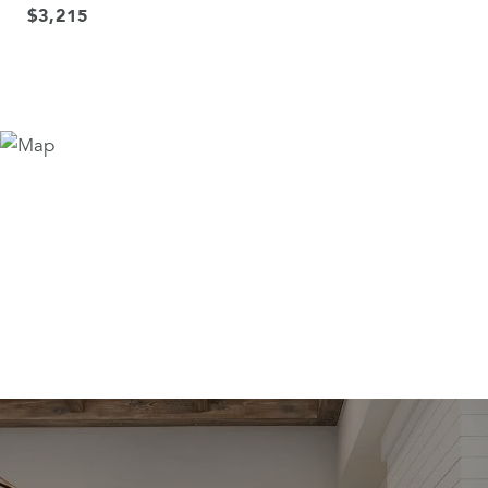
$3,215