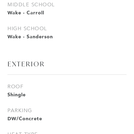
MIDDLE SCHOOL
Wake - Carroll
HIGH SCHOOL
Wake - Sanderson
EXTERIOR
ROOF
Shingle
PARKING
DW/Concrete