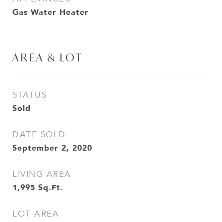
Gas Water Heater
AREA & LOT
STATUS
Sold
DATE SOLD
September 2, 2020
LIVING AREA
1,995
Sq.Ft.
LOT AREA