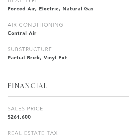
HEAT TYPE
Forced Air, Electric, Natural Gas
AIR CONDITIONING
Central Air
SUBSTRUCTURE
Partial Brick, Vinyl Ext
FINANCIAL
SALES PRICE
$261,600
REAL ESTATE TAX