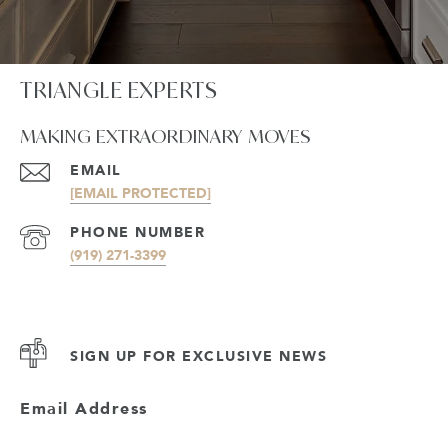
TRIANGLE EXPERTS
MAKING EXTRAORDINARY MOVES
EMAIL
[EMAIL PROTECTED]
PHONE NUMBER
(919) 271-3399
SIGN UP FOR EXCLUSIVE NEWS
Email Address