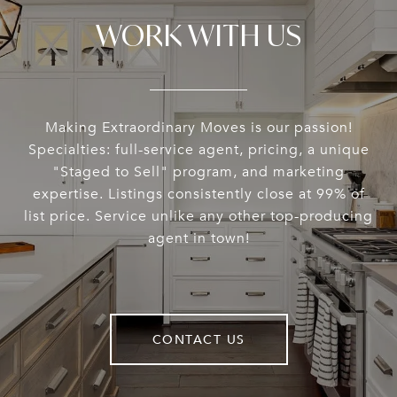
WORK WITH US
Making Extraordinary Moves is our passion!
Specialties: full-service agent, pricing, a unique
"Staged to Sell" program, and marketing
expertise. Listings consistently close at 99% of
list price. Service unlike any other top-producing
agent in town!
CONTACT US