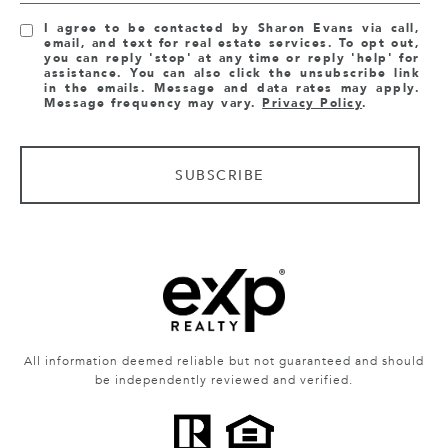
I agree to be contacted by Sharon Evans via call,
email, and text for real estate services. To opt out,
you can reply 'stop' at any time or reply 'help' for
assistance. You can also click the unsubscribe link
in the emails. Message and data rates may apply.
Message frequency may vary.
Privacy Policy
.
SUBSCRIBE
All information deemed reliable but not guaranteed and should
be independently reviewed and verified.