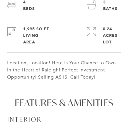
4
3
1,995 SQ.FT.
0.24
LIVING
ACRES
Location, Location! Here is Your Chance to Own
in the Heart of Raleigh! Perfect Investment
Opportunity! Selling AS IS. Call Today!
FEATURES & AMENITIES
INTERIOR