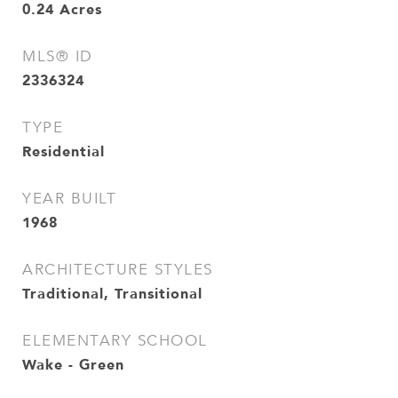
0.24
Acres
MLS® ID
2336324
TYPE
Residential
YEAR BUILT
1968
ARCHITECTURE STYLES
Traditional, Transitional
ELEMENTARY SCHOOL
Wake - Green