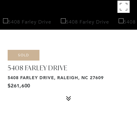
SOLD
5408 FARLEY DRIVE
5408 FARLEY DRIVE, RALEIGH, NC 27609
$261,600