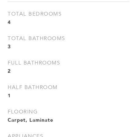
TOTAL BEDROOMS
4
TOTAL BATHROOMS
3
FULL BATHROOMS
2
HALF BATHROOM
1
FLOORING
Carpet, Laminate
APPLIANCES