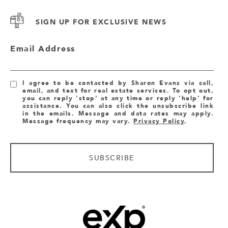
SIGN UP FOR EXCLUSIVE NEWS
Email Address
I agree to be contacted by Sharon Evans via call,
email, and text for real estate services. To opt out,
you can reply 'stop' at any time or reply 'help' for
assistance. You can also click the unsubscribe link
in the emails. Message and data rates may apply.
Message frequency may vary.
Privacy Policy
.
SUBSCRIBE