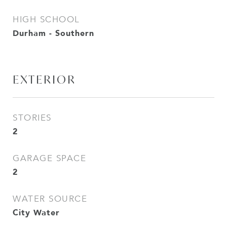
HIGH SCHOOL
Durham - Southern
EXTERIOR
STORIES
2
GARAGE SPACE
2
WATER SOURCE
City Water