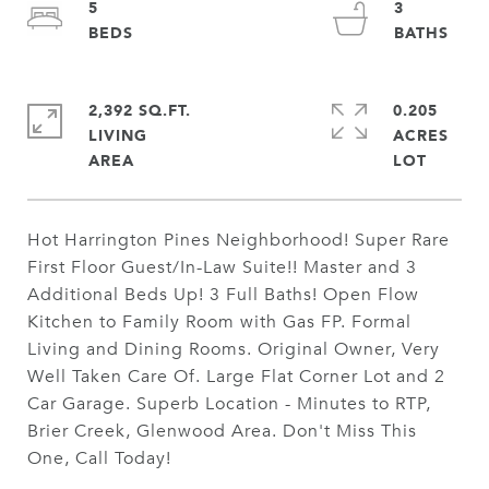
5
3
2,392 SQ.FT.
0.205
LIVING
ACRES
Hot Harrington Pines Neighborhood! Super Rare
First Floor Guest/In-Law Suite!! Master and 3
Additional Beds Up! 3 Full Baths! Open Flow
Kitchen to Family Room with Gas FP. Formal
Living and Dining Rooms. Original Owner, Very
Well Taken Care Of. Large Flat Corner Lot and 2
Car Garage. Superb Location - Minutes to RTP,
Brier Creek, Glenwood Area. Don't Miss This
One, Call Today!