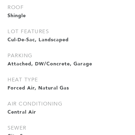
ROOF
Shingle
LOT FEATURES
Cul-De-Sac, Landscaped
PARKING
Attached, DW/Concrete, Garage
HEAT TYPE
Forced Air, Natural Gas
AIR CONDITIONING
Central Air
SEWER