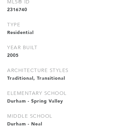
MLS® ID
2316740
TYPE
Residential
YEAR BUILT
2005
ARCHITECTURE STYLES
Traditional, Transitional
ELEMENTARY SCHOOL
Durham - Spring Valley
MIDDLE SCHOOL
Durham - Neal