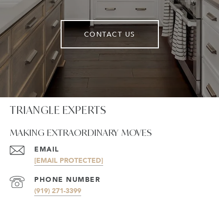
CONTACT US
TRIANGLE EXPERTS
MAKING EXTRAORDINARY MOVES
EMAIL
[EMAIL PROTECTED]
PHONE NUMBER
(919) 271-3399