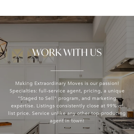
WORK WITH US
Making Extraordinary Moves is our passion!
Specialties: full-service agent, pricing, a unique
"Staged to Sell" program, and marketing
expertise. Listings consistently close at 99% of
list price. Service unlike any other top-producing
agent in town!