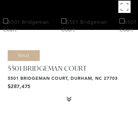
SOLD
5501 BRIDGEMAN COURT
5501 BRIDGEMAN COURT, DURHAM, NC 27703
$287,475