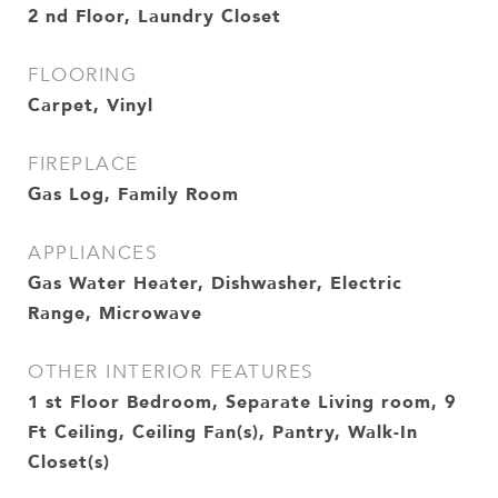
2 nd Floor, Laundry Closet
FLOORING
Carpet, Vinyl
FIREPLACE
Gas Log, Family Room
APPLIANCES
Gas Water Heater, Dishwasher, Electric
Range, Microwave
OTHER INTERIOR FEATURES
1 st Floor Bedroom, Separate Living room, 9
Ft Ceiling, Ceiling Fan(s), Pantry, Walk-In
Closet(s)