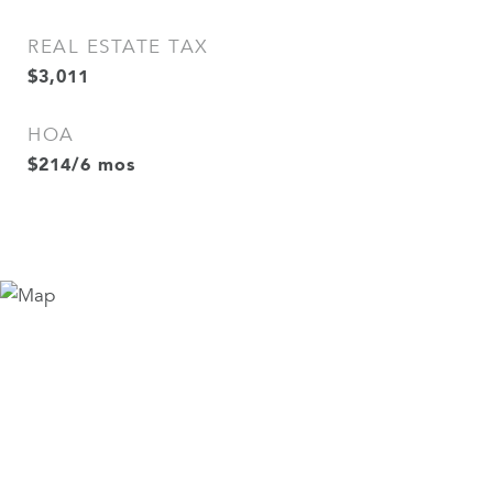
REAL ESTATE TAX
$3,011
HOA
$214/6 mos