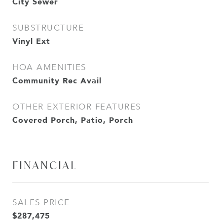
City Sewer
SUBSTRUCTURE
Vinyl Ext
HOA AMENITIES
Community Rec Avail
OTHER EXTERIOR FEATURES
Covered Porch, Patio, Porch
FINANCIAL
SALES PRICE
$287,475