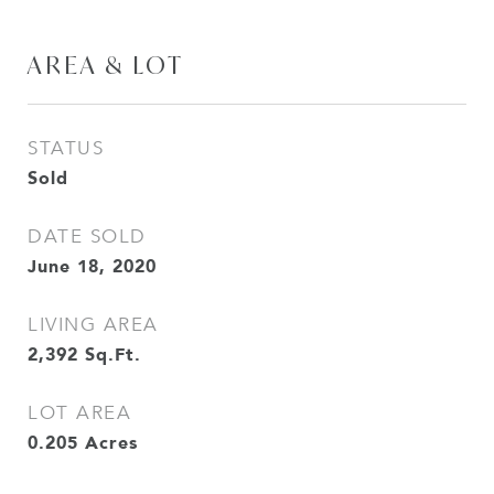
AREA & LOT
STATUS
Sold
DATE SOLD
June 18, 2020
LIVING AREA
2,392
Sq.Ft.
LOT AREA
0.205
Acres