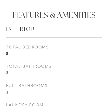
FEATURES & AMENITIES
INTERIOR
TOTAL BEDROOMS
5
TOTAL BATHROOMS
3
FULL BATHROOMS
3
LAUNDRY ROOM