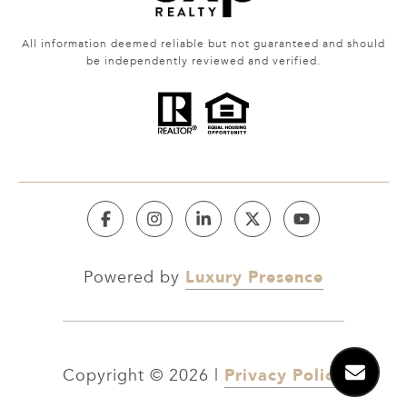
All information deemed reliable but not guaranteed and should
be independently reviewed and verified.
Luxury Presence
Powered by
Privacy Policy
Copyright ©
2026
|