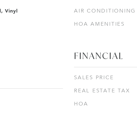
, Vinyl
AIR CONDITIONING
HOA AMENITIES
FINANCIAL
SALES PRICE
REAL ESTATE TAX
HOA