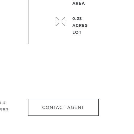
0.28
ACRES
 #
CONTACT AGENT
983