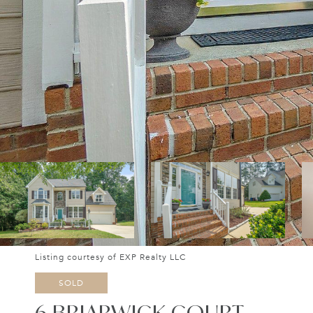
Listing courtesy of EXP Realty LLC
SOLD
6 BRIARWICK COURT