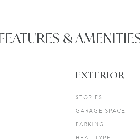
FEATURES & AMENITIE
EXTERIOR
STORIES
GARAGE SPACE
PARKING
HEAT TYPE