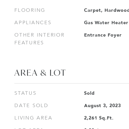
Carpet, Hardwood
FLOORING
Gas Water Heater
APPLIANCES
Entrance Foyer
OTHER INTERIOR
FEATURES
AREA & LOT
Sold
STATUS
August 3, 2023
DATE SOLD
2,261
Sq.Ft.
LIVING AREA