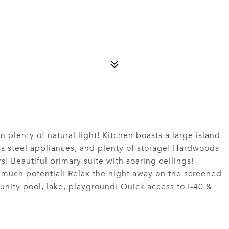
n plenty of natural light! Kitchen boasts a large island
ess steel appliances, and plenty of storage! Hardwoods
! Beautiful primary suite with soaring ceilings!
 much potential! Relax the night away on the screened
nity pool, lake, playground! Quick access to I-40 &