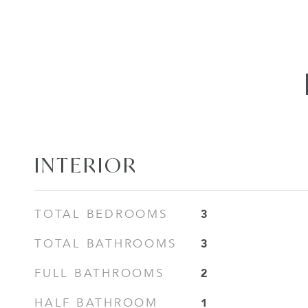
INTERIOR
3
TOTAL BEDROOMS
3
TOTAL BATHROOMS
2
FULL BATHROOMS
1
HALF BATHROOM