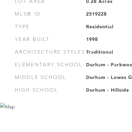
0.28
Acres
LOT AREA
2519228
MLS® ID
Residential
TYPE
1998
YEAR BUILT
Traditional
ARCHITECTURE STYLES
Durham - Parkwo
ELEMENTARY SCHOOL
Durham - Lowes G
MIDDLE SCHOOL
Durham - Hillside
HIGH SCHOOL