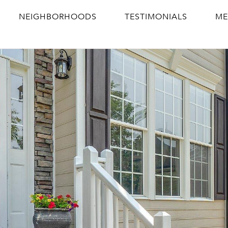
NEIGHBORHOODS
TESTIMONIALS
ME