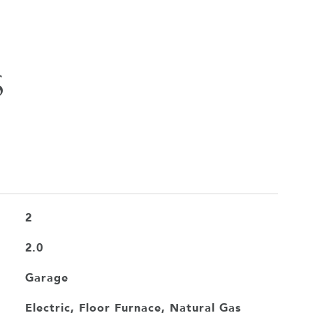
S
2
2.0
Garage
Electric, Floor Furnace, Natural Gas