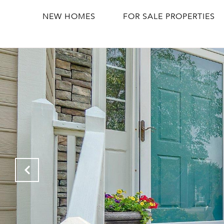
NEW HOMES
FOR SALE PROPERTIES