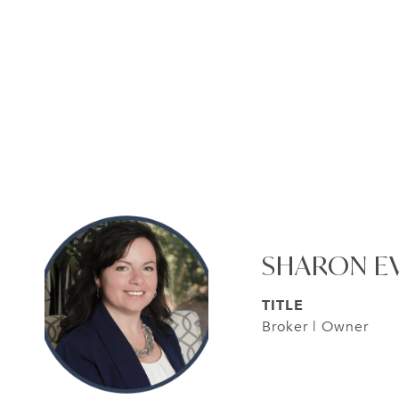
SHARON E
TITLE
Broker | Owner