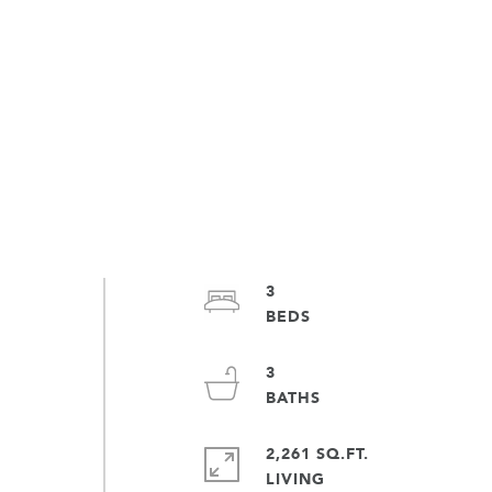
3
3
2,261 SQ.FT.
LIVING