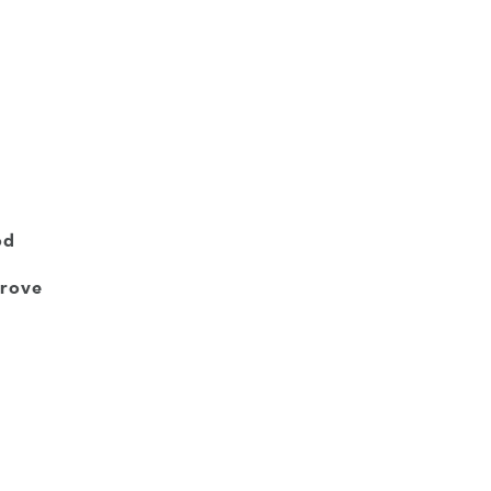
od
rove