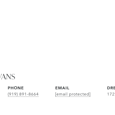
VANS
PHONE
EMAIL
DRE
(919) 891-8664
[email protected]
172