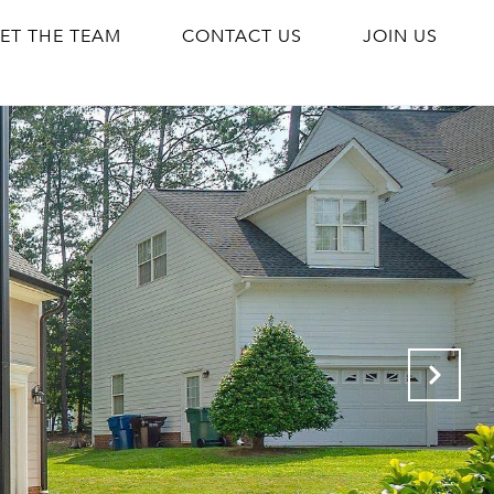
ET THE TEAM
CONTACT US
JOIN US