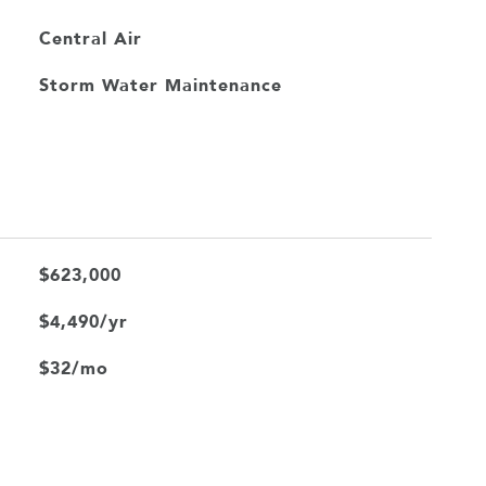
Central Air
Storm Water Maintenance
$623,000
$4,490/yr
$32/mo