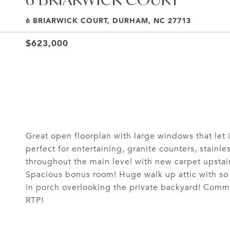
6 BRIARWICK COURT, DURHAM, NC 27713
$623,000
Great open floorplan with large windows that let i
perfect for entertaining, granite counters, stainl
throughout the main level with new carpet upstairs
Spacious bonus room! Huge walk up attic with so
in porch overlooking the private backyard! Commu
RTP!