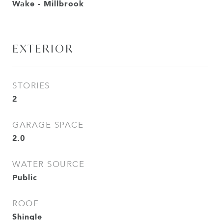
Wake - Millbrook
EXTERIOR
STORIES
2
GARAGE SPACE
2.0
WATER SOURCE
Public
ROOF
Shingle