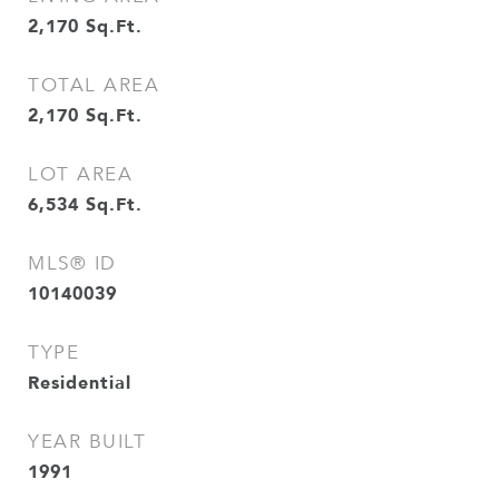
2,170
Sq.Ft.
TOTAL AREA
2,170
Sq.Ft.
LOT AREA
6,534
Sq.Ft.
MLS® ID
10140039
TYPE
Residential
YEAR BUILT
1991