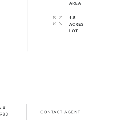
1.5
ACRES
 #
CONTACT AGENT
983