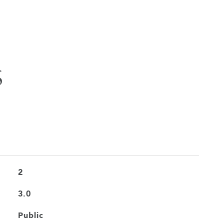
S
2
3.0
Public