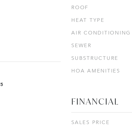
ROOF
HEAT TYPE
AIR CONDITIONING
SEWER
SUBSTRUCTURE
HOA AMENITIES
25
FINANCIAL
SALES PRICE