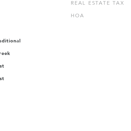
REAL ESTATE TAX
HOA
ditional
reek
st
st