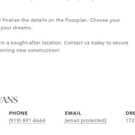
 finalize the details on the floorplan. Choose your
f your dreams.
in a sought-after location. Contact us today to secure
tunning new construction!
VANS
PHONE
EMAIL
DRE
(919) 891-8664
[email protected]
172