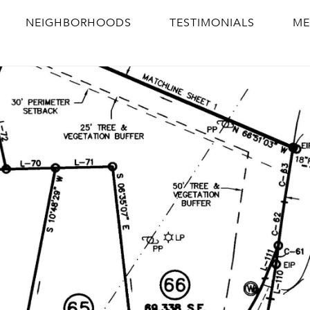
NEIGHBORHOODS
TESTIMONIALS
ME