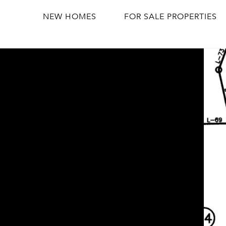
NEW HOMES
FOR SALE PROPERTIES