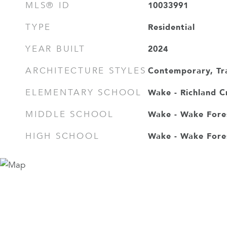
10033991
MLS® ID
Residential
TYPE
2024
YEAR BUILT
Contemporary, Tra
ARCHITECTURE STYLES
Wake - Richland C
ELEMENTARY SCHOOL
Wake - Wake Fore
MIDDLE SCHOOL
Wake - Wake Fore
HIGH SCHOOL