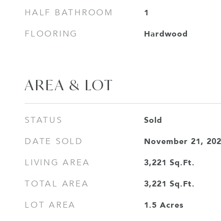
1
HALF BATHROOM
Hardwood
FLOORING
AREA & LOT
Sold
STATUS
November 21, 20
DATE SOLD
3,221
Sq.Ft.
LIVING AREA
3,221
Sq.Ft.
TOTAL AREA
1.5
Acres
LOT AREA