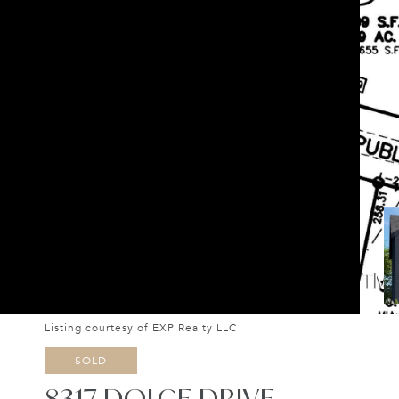
Listing courtesy of EXP Realty LLC
SOLD
8317 DOLCE DRIVE