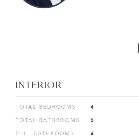
INTERIOR
4
TOTAL BEDROOMS
5
TOTAL BATHROOMS
4
FULL BATHROOMS