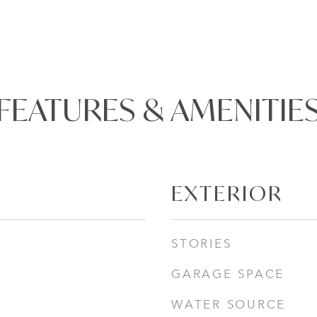
FEATURES & AMENITIE
EXTERIOR
STORIES
GARAGE SPACE
WATER SOURCE