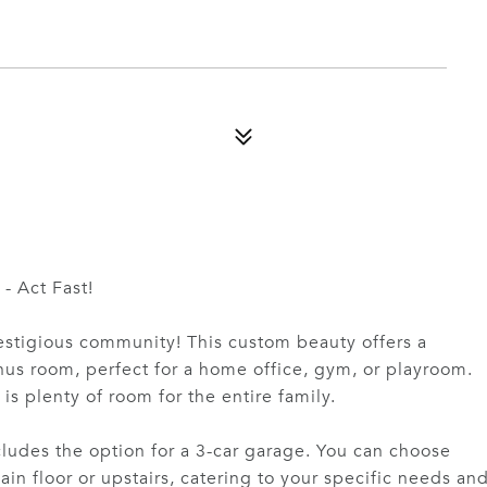
- Act Fast!
prestigious community! This custom beauty offers a
us room, perfect for a home office, gym, or playroom.
is plenty of room for the entire family.
cludes the option for a 3-car garage. You can choose
n floor or upstairs, catering to your specific needs an