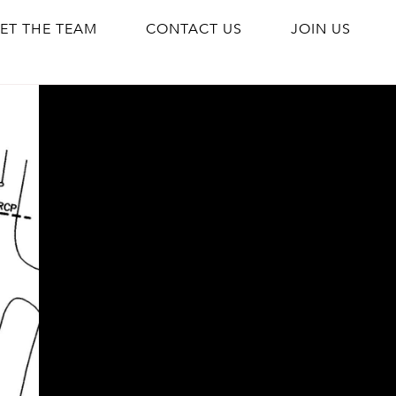
ET THE TEAM
CONTACT US
JOIN US