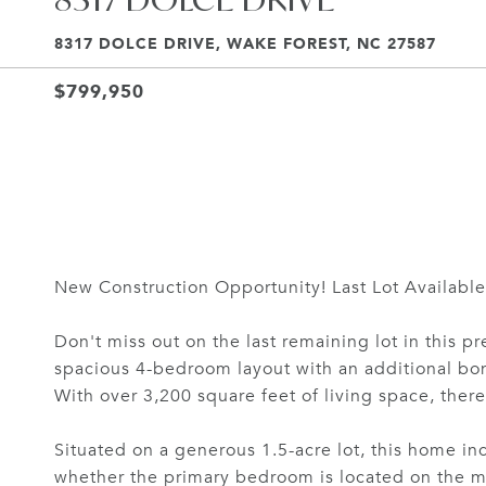
8317 DOLCE DRIVE, WAKE FOREST, NC 27587
$799,950
New Construction Opportunity! Last Lot Available 
Don't miss out on the last remaining lot in this 
spacious 4-bedroom layout with an additional bon
With over 3,200 square feet of living space, there 
Situated on a generous 1.5-acre lot, this home in
whether the primary bedroom is located on the mai