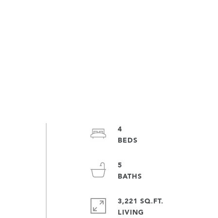
4
5
3,221 SQ.FT.
LIVING
d