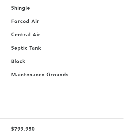
Shingle
Forced Air
Central Air
Septic Tank
Block
Maintenance Grounds
$799,950