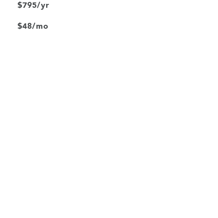
$795/yr
$48/mo