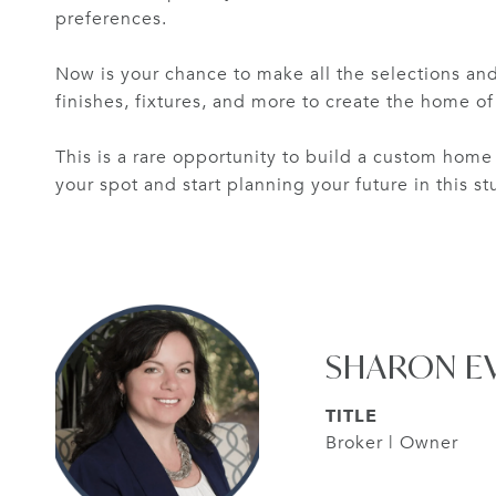
preferences.
Now is your chance to make all the selections and
finishes, fixtures, and more to create the home o
This is a rare opportunity to build a custom home 
your spot and start planning your future in this s
SHARON E
TITLE
Broker | Owner