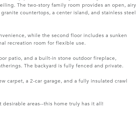
ceiling. The two-story family room provides an open, air
granite countertops, a center island, and stainless steel
convenience, while the second floor includes a sunken
l recreation room for flexible use.
or patio, and a built-in stone outdoor fireplace,
atherings. The backyard is fully fenced and private.
w carpet, a 2-car garage, and a fully insulated crawl
esirable areas--this home truly has it all!