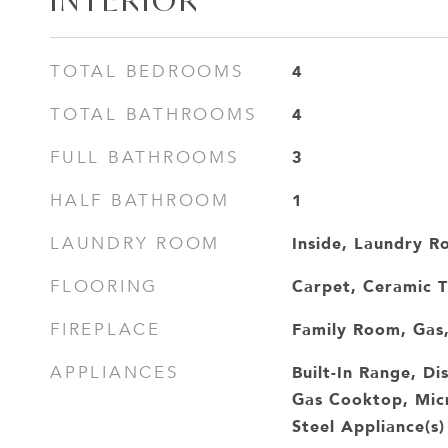
INTERIOR
4
TOTAL BEDROOMS
4
TOTAL BATHROOMS
3
FULL BATHROOMS
1
HALF BATHROOM
Inside, Laundry R
LAUNDRY ROOM
Carpet, Ceramic 
FLOORING
Family Room, Gas,
FIREPLACE
Built-In Range, D
APPLIANCES
Gas Cooktop, Micr
Steel Appliance(s)