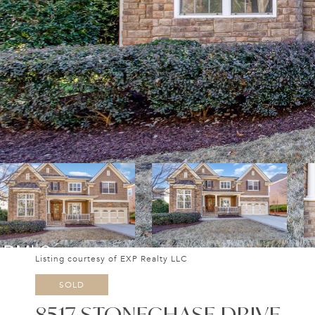
Listing courtesy of EXP Realty LLC
SOLD
8517 STONECHASE DRIVE