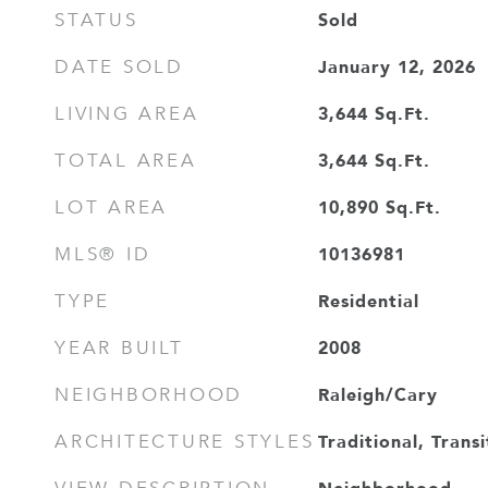
Sold
STATUS
January 12, 2026
DATE SOLD
3,644
Sq.Ft.
LIVING AREA
3,644
Sq.Ft.
TOTAL AREA
10,890
Sq.Ft.
LOT AREA
10136981
MLS® ID
Residential
TYPE
2008
YEAR BUILT
Raleigh/Cary
NEIGHBORHOOD
Traditional, Transi
ARCHITECTURE STYLES