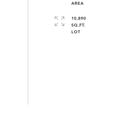
y
10,890
SQ.FT.