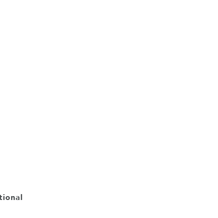
tional