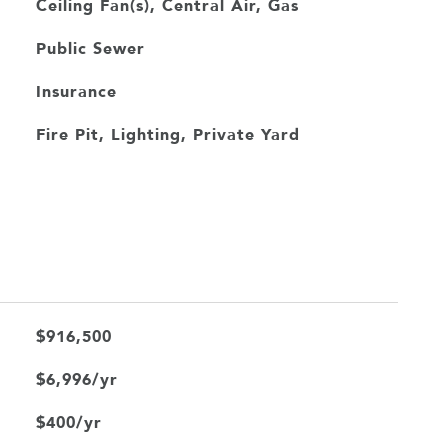
Ceiling Fan(s), Central Air, Gas
Public Sewer
Insurance
Fire Pit, Lighting, Private Yard
$916,500
$6,996/yr
$400/yr