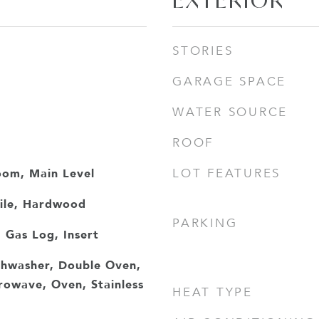
EXTERIOR
STORIES
GARAGE SPACE
WATER SOURCE
ROOF
oom, Main Level
LOT FEATURES
Tile, Hardwood
PARKING
 Gas Log, Insert
ishwasher, Double Oven,
owave, Oven, Stainless
HEAT TYPE