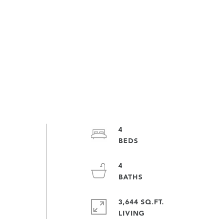
4
4
3,644 SQ.FT.
LIVING
e