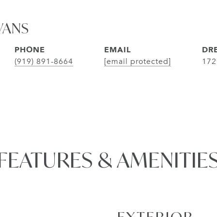
VANS
PHONE
EMAIL
DRE
(919) 891-8664
[email protected]
172
FEATURES & AMENITIE