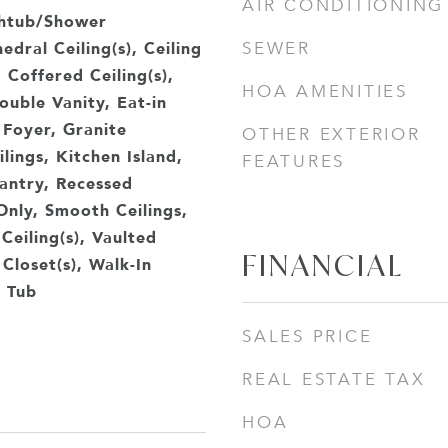
AIR CONDITIONING
thtub/Shower
dral Ceiling(s), Ceiling
SEWER
, Coffered Ceiling(s),
HOA AMENITIES
uble Vanity, Eat-in
 Foyer, Granite
OTHER EXTERIOR
lings, Kitchen Island,
FEATURES
antry, Recessed
Only, Smooth Ceilings,
Ceiling(s), Vaulted
FINANCIAL
 Closet(s), Walk-In
 Tub
SALES PRICE
REAL ESTATE TAX
HOA