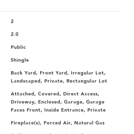
2
2.0
Public
Shingle
Back Yard, Front Yard, Irregular Lot,
Landscaped, Private, Rectangular Lot
Attached, Covered, Direct Access,
Driveway, Enclosed, Garage, Garage
Faces Front, Inside Entrance, Private
Fireplace(s), Forced Air, Natural Gas