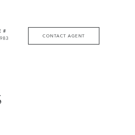
 #
CONTACT AGENT
983
S