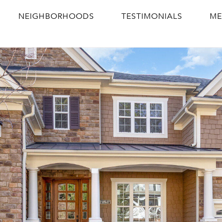
NEIGHBORHOODS
TESTIMONIALS
ME