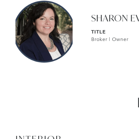
SHARON E
TITLE
Broker | Owner