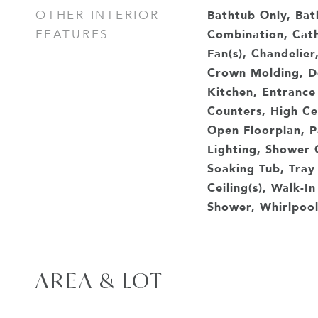
Bathtub Only, Ba
OTHER INTERIOR
Combination, Cathe
FEATURES
Fan(s), Chandelier
Crown Molding, Do
Kitchen, Entrance
Counters, High Cei
Open Floorplan, P
Lighting, Shower 
Soaking Tub, Tray 
Ceiling(s), Walk-In
Shower, Whirlpool
AREA & LOT