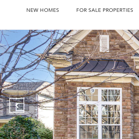
NEW HOMES
FOR SALE PROPERTIES