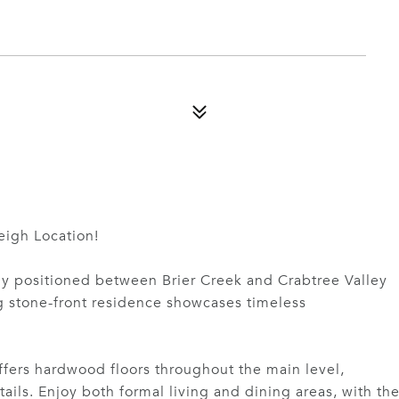
igh Location!
tly positioned between Brier Creek and Crabtree Valley
ng stone-front residence showcases timeless
fers hardwood floors throughout the main level,
tails. Enjoy both formal living and dining areas, with th