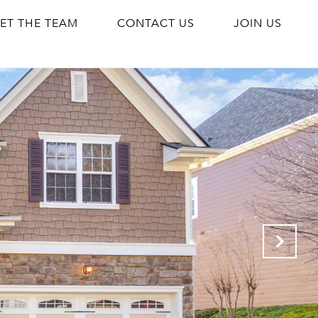
ET THE TEAM
CONTACT US
JOIN US