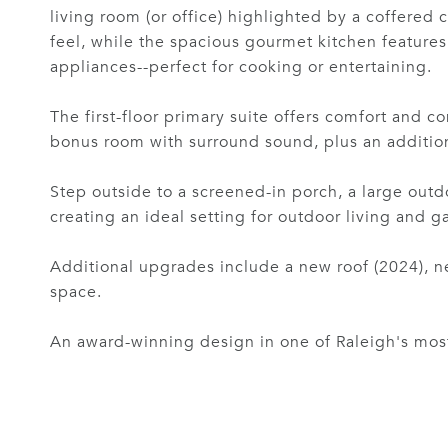
living room (or office) highlighted by a coffered 
feel, while the spacious gourmet kitchen features 
appliances--perfect for cooking or entertaining.
The first-floor primary suite offers comfort and 
bonus room with surround sound, plus an additiona
Step outside to a screened-in porch, a large outdo
creating an ideal setting for outdoor living and g
Additional upgrades include a new roof (2024), ne
space.
An award-winning design in one of Raleigh's most d