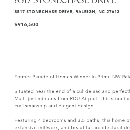
8517 STONECHASE DRIVE, RALEIGH, NC 27613
$916,500
Former Parade of Homes Winner in Prime NW Rale
Situated near the end of a cul-de-sac and perfec
Mall--just minutes from RDU Airport--this stunni
craftsmanship and elegant design.
Featuring 4 bedrooms and 3.5 baths, this home of
extensive millwork, and beautiful architectural de