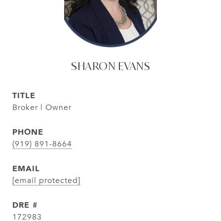
SHARON EVANS
TITLE
Broker | Owner
PHONE
(919) 891-8664
EMAIL
[email protected]
DRE #
172983