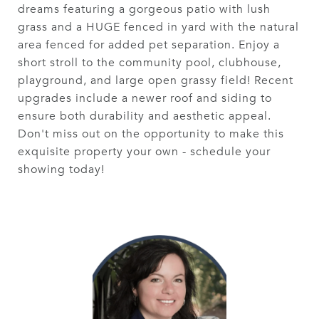
dreams featuring a gorgeous patio with lush
grass and a HUGE fenced in yard with the natural
area fenced for added pet separation. Enjoy a
short stroll to the community pool, clubhouse,
playground, and large open grassy field! Recent
upgrades include a newer roof and siding to
ensure both durability and aesthetic appeal.
Don't miss out on the opportunity to make this
exquisite property your own - schedule your
showing today!