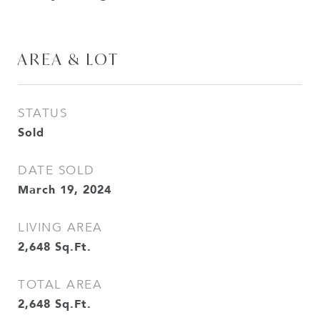
AREA & LOT
STATUS
Sold
DATE SOLD
March 19, 2024
LIVING AREA
2,648
Sq.Ft.
TOTAL AREA
2,648
Sq.Ft.