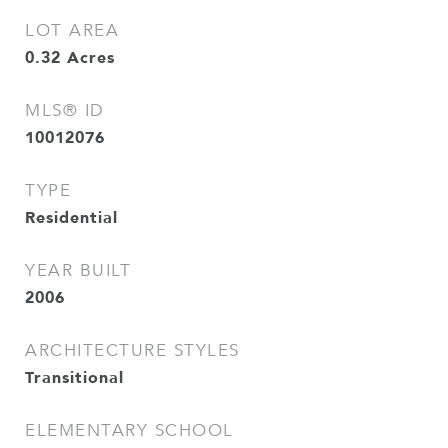
LOT AREA
0.32
Acres
MLS® ID
10012076
TYPE
Residential
YEAR BUILT
2006
ARCHITECTURE STYLES
Transitional
ELEMENTARY SCHOOL