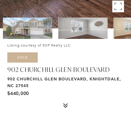
Listing courtesy of EXP Realty LLC
SOLD
902 CHURCHILL GLEN BOULEVARD
902 CHURCHILL GLEN BOULEVARD, KNIGHTDALE,
NC 27545
$440,000