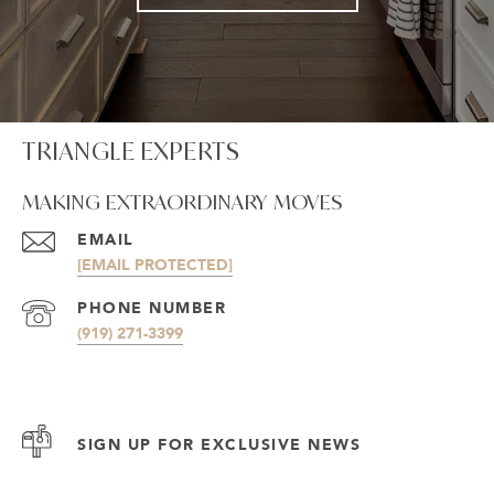
TRIANGLE EXPERTS
MAKING EXTRAORDINARY MOVES
EMAIL
[EMAIL PROTECTED]
PHONE NUMBER
(919) 271-3399
SIGN UP FOR EXCLUSIVE NEWS