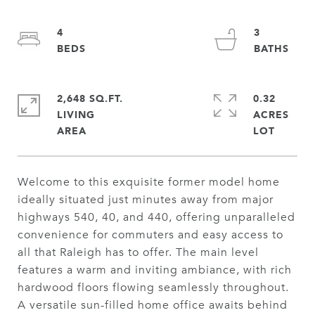
4
3
2,648 SQ.FT.
0.32
LIVING
ACRES
Welcome to this exquisite former model home
ideally situated just minutes away from major
highways 540, 40, and 440, offering unparalleled
convenience for commuters and easy access to
all that Raleigh has to offer. The main level
features a warm and inviting ambiance, with rich
hardwood floors flowing seamlessly throughout.
A versatile sun-filled home office awaits behind