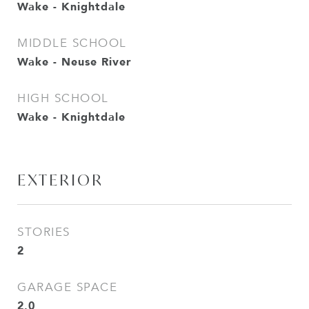
Wake - Knightdale
MIDDLE SCHOOL
Wake - Neuse River
HIGH SCHOOL
Wake - Knightdale
EXTERIOR
STORIES
2
GARAGE SPACE
2.0