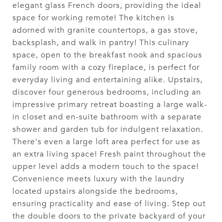
elegant glass French doors, providing the ideal
space for working remote! The kitchen is
adorned with granite countertops, a gas stove,
backsplash, and walk in pantry! This culinary
space, open to the breakfast nook and spacious
family room with a cozy fireplace, is perfect for
everyday living and entertaining alike. Upstairs,
discover four generous bedrooms, including an
impressive primary retreat boasting a large walk-
in closet and en-suite bathroom with a separate
shower and garden tub for indulgent relaxation.
There's even a large loft area perfect for use as
an extra living space! Fresh paint throughout the
upper level adds a modern touch to the space!
Convenience meets luxury with the laundry
located upstairs alongside the bedrooms,
ensuring practicality and ease of living. Step out
the double doors to the private backyard of your