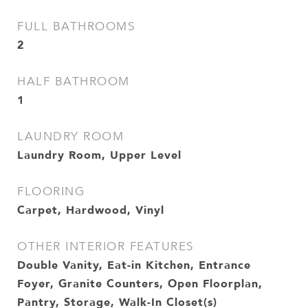
FULL BATHROOMS
2
HALF BATHROOM
1
LAUNDRY ROOM
Laundry Room, Upper Level
FLOORING
Carpet, Hardwood, Vinyl
OTHER INTERIOR FEATURES
Double Vanity, Eat-in Kitchen, Entrance
Foyer, Granite Counters, Open Floorplan,
Pantry, Storage, Walk-In Closet(s)