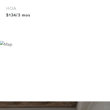
HOA
$134/3 mos