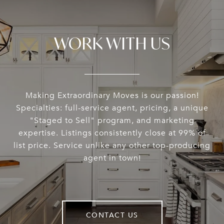
WORK WITH US
Making Extraordinary Moves is our passion!
Specialties: full-service agent, pricing, a unique
"Staged to Sell" program, and marketing
expertise. Listings consistently close at 99% of
list price. Service unlike any other top-producing
agent in town!
CONTACT US