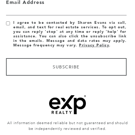
Email Address
I agree to be contacted by Sharon Evans via call,
email, and text for real estate services. To opt out,
you can reply 'stop' at any time or reply 'help' for
assistance. You can also click the unsubscribe link
in the emails. Message and data rates may apply.
Message frequency may vary.
Privacy Policy
.
SUBSCRIBE
All information deemed reliable but not guaranteed and should
be independently reviewed and verified.