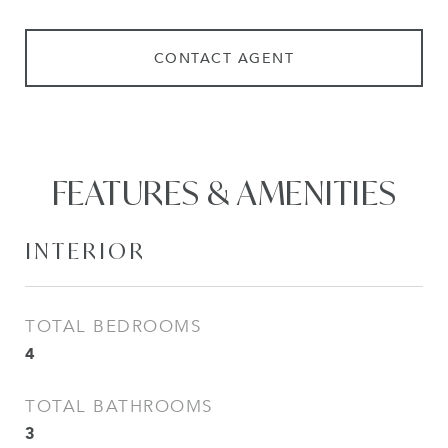
CONTACT AGENT
FEATURES & AMENITIES
INTERIOR
TOTAL BEDROOMS
4
TOTAL BATHROOMS
3