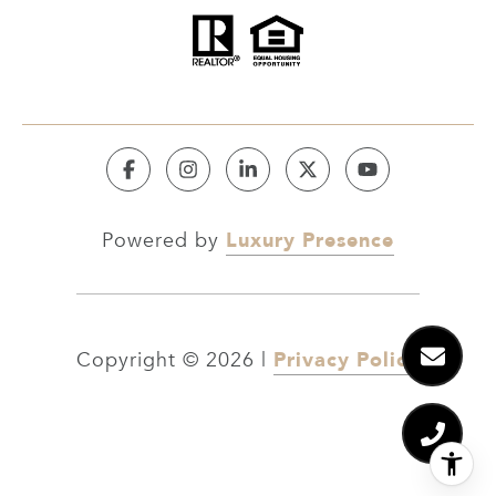
Luxury Presence
Powered by
Privacy Policy
Copyright ©
2026
|