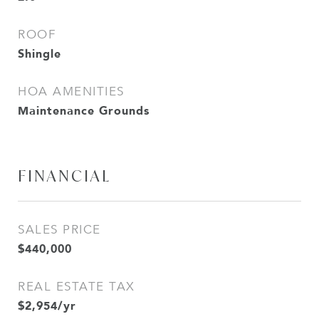
ROOF
Shingle
HOA AMENITIES
Maintenance Grounds
FINANCIAL
SALES PRICE
$440,000
REAL ESTATE TAX
$2,954/yr