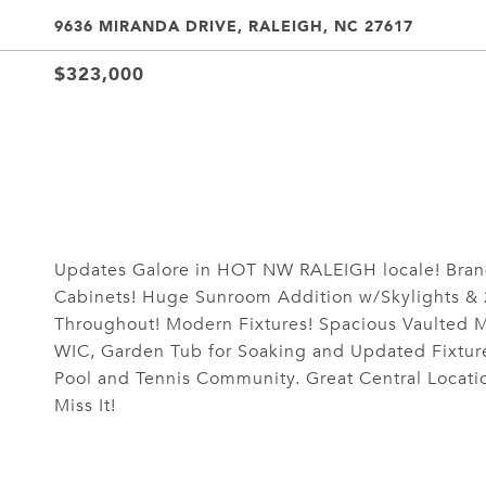
9636 MIRANDA DRIVE, RALEIGH, NC 27617
$323,000
Updates Galore in HOT NW RALEIGH locale! Bran
Cabinets! Huge Sunroom Addition w/Skylights & 
Throughout! Modern Fixtures! Spacious Vaulted Ma
WIC, Garden Tub for Soaking and Updated Fixtur
Pool and Tennis Community. Great Central Locatio
Miss It!