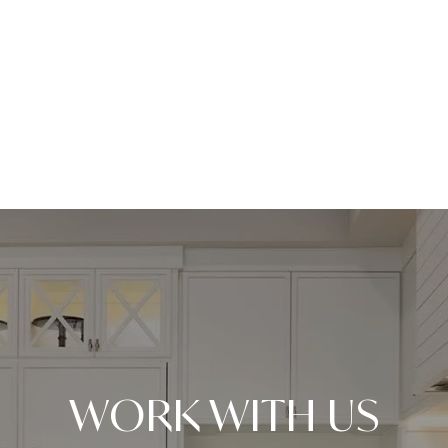
WORK WITH US