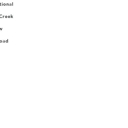
tional
Creek
w
Road