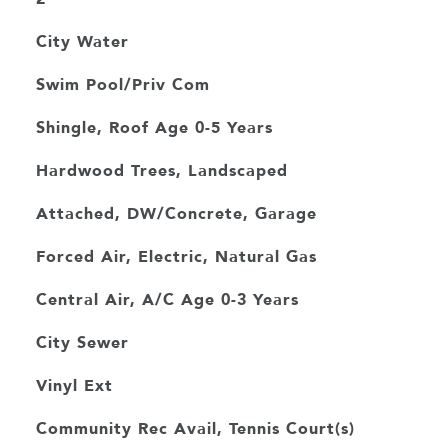
City Water
Swim Pool/Priv Com
Shingle, Roof Age 0-5 Years
Hardwood Trees, Landscaped
Attached, DW/Concrete, Garage
Forced Air, Electric, Natural Gas
Central Air, A/C Age 0-3 Years
City Sewer
Vinyl Ext
Community Rec Avail, Tennis Court(s)