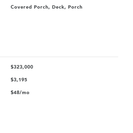
Covered Porch, Deck, Porch
$323,000
$3,195
$48/mo