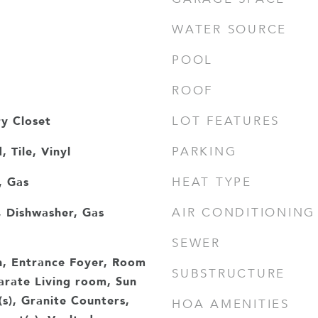
WATER SOURCE
POOL
ROOF
ry Closet
LOT FEATURES
 Tile, Vinyl
PARKING
, Gas
HEAT TYPE
 Dishwasher, Gas
AIR CONDITIONING
e
SEWER
h, Entrance Foyer, Room
SUBSTRUCTURE
rate Living room, Sun
(s), Granite Counters,
HOA AMENITIES