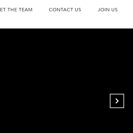
ET THE TEAM
CONTACT US
JOIN US