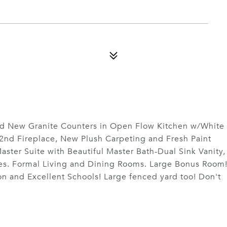
d New Granite Counters in Open Flow Kitchen w/White
2nd Fireplace, New Plush Carpeting and Fresh Paint
ster Suite with Beautiful Master Bath-Dual Sink Vanity,
es. Formal Living and Dining Rooms. Large Bonus Room
n and Excellent Schools! Large fenced yard too! Don't