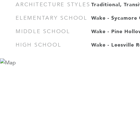
Traditional, Transi
ARCHITECTURE STYLES
Wake - Sycamore 
ELEMENTARY SCHOOL
Wake - Pine Hollo
MIDDLE SCHOOL
Wake - Leesville 
HIGH SCHOOL