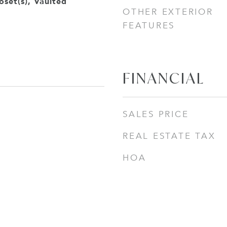
oset(s), Vaulted
OTHER EXTERIOR
FEATURES
FINANCIAL
SALES PRICE
REAL ESTATE TAX
HOA