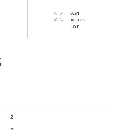
0.21
ACRES
S
2
2