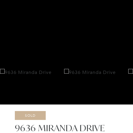
SOLD
9636 MIRANDA DRIVE