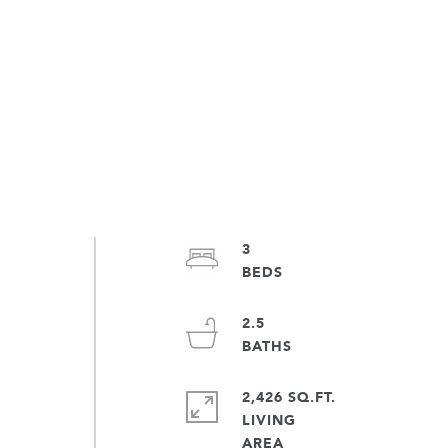
3
2.5
!
2,426 SQ.FT.
LIVING