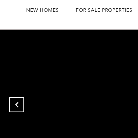
NEW HOMES
FOR SALE PROPERTIES