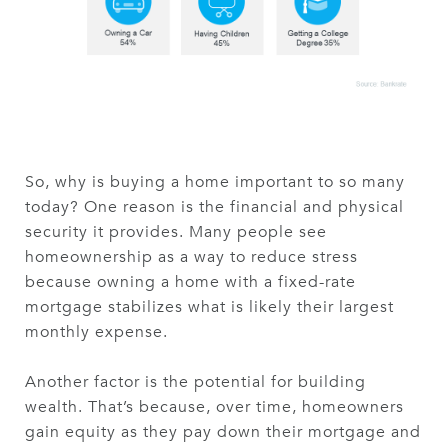
So, why is buying a home important to so many
today? One reason is the financial and physical
security it provides. Many people see
homeownership as a way to reduce stress
because owning a home with a fixed-rate
mortgage stabilizes what is likely their largest
monthly expense.
Another factor is the potential for building
wealth. That’s because, over time, homeowners
gain equity as they pay down their mortgage and