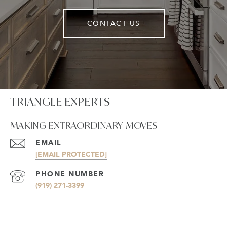
CONTACT US
TRIANGLE EXPERTS
MAKING EXTRAORDINARY MOVES
EMAIL
[EMAIL PROTECTED]
PHONE NUMBER
(919) 271-3399