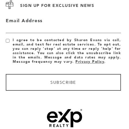
SIGN UP FOR EXCLUSIVE NEWS
Email Address
I agree to be contacted by Sharon Evans via call,
email, and text for real estate services. To opt out,
you can reply 'stop' at any time or reply 'help' for
assistance. You can also click the unsubscribe link
in the emails. Message and data rates may apply.
Message frequency may vary.
Privacy Policy
.
SUBSCRIBE