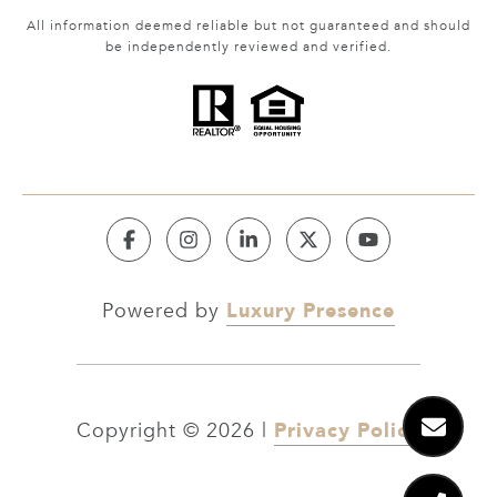
All information deemed reliable but not guaranteed and should
be independently reviewed and verified.
Luxury Presence
Powered by
Privacy Policy
Copyright ©
2026
|