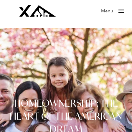
Menu
HOMEOWNERSHIP: THE
HEART OF THE AMERICAN
DREAM