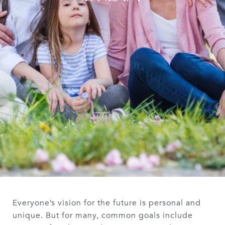
Everyone’s vision for the future is personal and
unique. But for many, common goals include