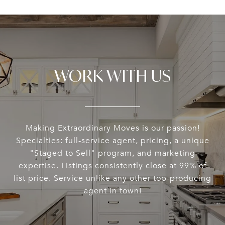
WORK WITH US
Making Extraordinary Moves is our passion!
Specialties: full-service agent, pricing, a unique
"Staged to Sell" program, and marketing
expertise. Listings consistently close at 99% of
list price. Service unlike any other top-producing
agent in town!