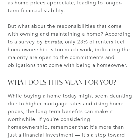
as home prices appreciate, leading to longer-
term financial stability.
But what about the responsibilities that come
with owning and maintaining a home? According
to a survey by
Entrata
, only 23% of renters feel
homeownership is too much work, indicating the
majority are open to the commitments and
obligations that come with being a homeowner.
WHAT DOES THIS MEAN FOR YOU?
While buying a home today might seem daunting
due to higher mortgage rates and rising home
prices, the long-term benefits can make it
worthwhile. If you’re considering
homeownership, remember that it's more than
just a financial investment — it's a step toward