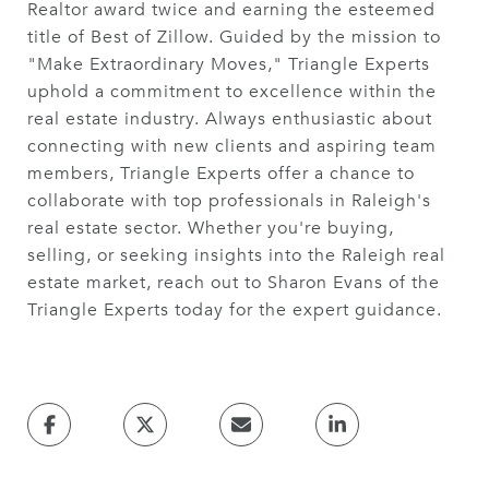
Realtor award twice and earning the esteemed
title of Best of Zillow. Guided by the mission to
"Make Extraordinary Moves," Triangle Experts
uphold a commitment to excellence within the
real estate industry. Always enthusiastic about
connecting with new clients and aspiring team
members, Triangle Experts offer a chance to
collaborate with top professionals in Raleigh's
real estate sector. Whether you're buying,
selling, or seeking insights into the Raleigh real
estate market, reach out to Sharon Evans of the
Triangle Experts today for the expert guidance.