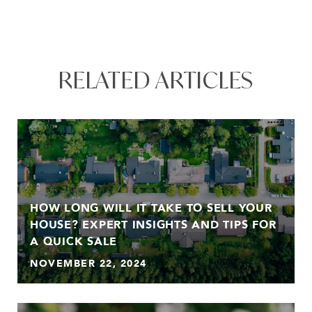
RELATED ARTICLES
HOW LONG WILL IT TAKE TO SELL YOUR
HOUSE? EXPERT INSIGHTS AND TIPS FOR
A QUICK SALE
NOVEMBER 22, 2024