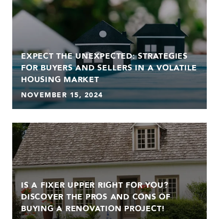
EXPECT THE UNEXPECTED: STRATEGIES
FOR BUYERS AND SELLERS IN A VOLATILE
HOUSING MARKET
NOVEMBER 15, 2024
IS A FIXER UPPER RIGHT FOR YOU?
DISCOVER THE PROS AND CONS OF
BUYING A RENOVATION PROJECT!