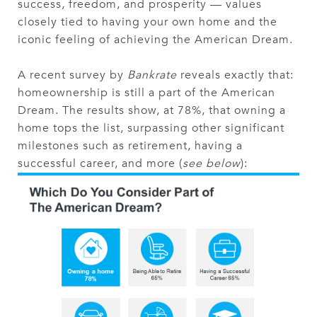
success, freedom, and prosperity — values
closely tied to having your own home and the
iconic feeling of achieving the American Dream.
A recent survey by
Bankrate
reveals exactly that:
homeownership is still a part of the American
Dream. The results show, at 78%, that owning a
home tops the list, surpassing other significant
milestones such as retirement, having a
successful career, and more (
see below
):