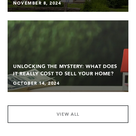
NOVEMBER 8, 2024
UNLOCKING THE MYSTERY: WHAT DOES
IT REALLY COST TO SELL YOUR HOME?
OCTOBER 14, 2024
VIEW ALL