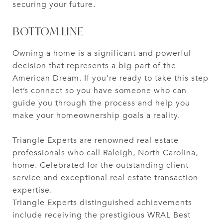
securing your future.
BOTTOM LINE
Owning a home is a significant and powerful
decision that represents a big part of the
American Dream. If you’re ready to take this step
let’s connect so you have someone who can
guide you through the process and help you
make your homeownership goals a reality.
Triangle Experts are renowned real estate
professionals who call Raleigh, North Carolina,
home. Celebrated for the outstanding client
service and exceptional real estate transaction
expertise.
Triangle Experts distinguished achievements
include receiving the prestigious WRAL Best