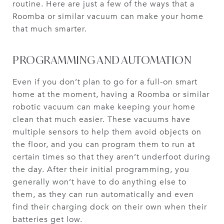
routine. Here are just a few of the ways that a
Roomba or similar vacuum can make your home
that much smarter.
PROGRAMMING AND AUTOMATION
Even if you don’t plan to go for a full-on smart
home at the moment, having a Roomba or similar
robotic vacuum can make keeping your home
clean that much easier. These vacuums have
multiple sensors to help them avoid objects on
the floor, and you can program them to run at
certain times so that they aren’t underfoot during
the day. After their initial programming, you
generally won’t have to do anything else to
them, as they can run automatically and even
find their charging dock on their own when their
batteries get low.