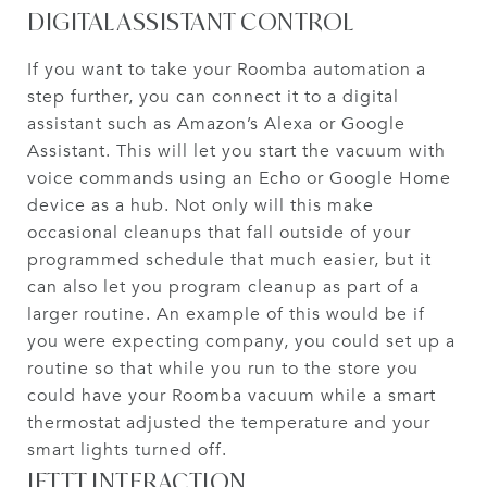
DIGITAL ASSISTANT CONTROL
If you want to take your Roomba automation a
step further, you can connect it to a digital
assistant such as Amazon’s Alexa or Google
Assistant. This will let you start the vacuum with
voice commands using an Echo or Google Home
device as a hub. Not only will this make
occasional cleanups that fall outside of your
programmed schedule that much easier, but it
can also let you program cleanup as part of a
larger routine. An example of this would be if
you were expecting company, you could set up a
routine so that while you run to the store you
could have your Roomba vacuum while a smart
thermostat adjusted the temperature and your
smart lights turned off.
IFTTT INTERACTION