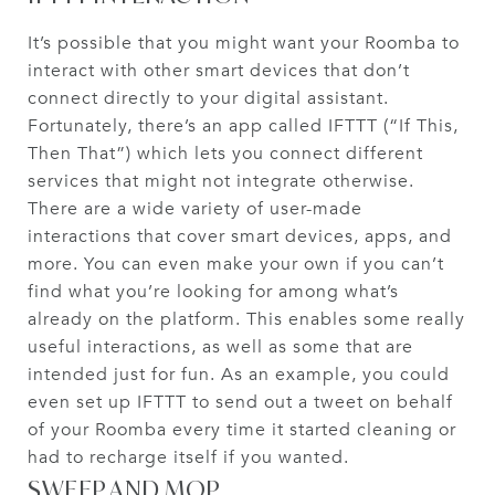
It’s possible that you might want your Roomba to
interact with other smart devices that don’t
connect directly to your digital assistant.
Fortunately, there’s an app called IFTTT (“If This,
Then That”) which lets you connect different
services that might not integrate otherwise.
There are a wide variety of user-made
interactions that cover smart devices, apps, and
more. You can even make your own if you can’t
find what you’re looking for among what’s
already on the platform. This enables some really
useful interactions, as well as some that are
intended just for fun. As an example, you could
even set up IFTTT to send out a tweet on behalf
of your Roomba every time it started cleaning or
had to recharge itself if you wanted.
SWEEP AND MOP