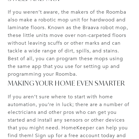
If you weren’t aware, the makers of the Roomba
also make a robotic mop unit for hardwood and
laminate floors. Known as the Braava robot mop,
these little units move over non-carpeted floors
without leaving scuffs or other marks and can
tackle a wide range of dirt, spills, and stains.
Best of all, you can program these mops using
the same app that you use for setting up and
programming your Roomba.
MAKING YOUR HOME EVEN SMARTER
If you aren’t sure where to start with home
automation, you’re in luck; there are a number of
electricians and other pros who can get you
started and install any sensors or other devices
that you might need. HomeKeeper can help you
find them! Sign up for a free account today and