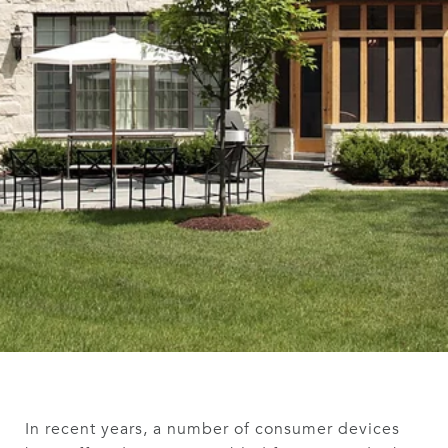
In recent years, a number of consumer devices