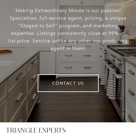
Making Extraordinary Moves is our passion!
Specialties: full-service agent, pricing, a unique
"Staged to Sell" program, and marketing
expertise. Listings consistently close at 99% of
list price. Service unlike any other top-producing
agent in town!
CONTACT US
TRIANGLE EXPERTS