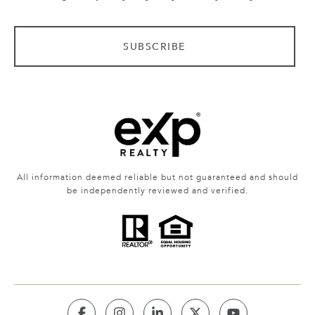
SUBSCRIBE
All information deemed reliable but not guaranteed and should
be independently reviewed and verified.