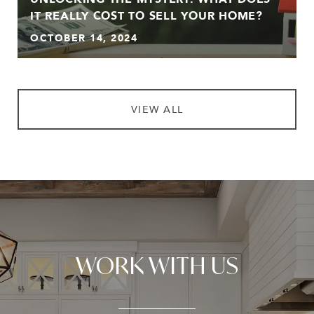
IT REALLY COST TO SELL YOUR HOME?
OCTOBER 14, 2024
VIEW ALL
WORK WITH US