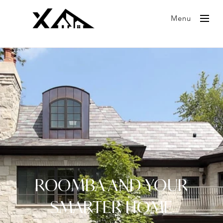
Menu
ROOMBA AND YOUR
SMARTER HOME