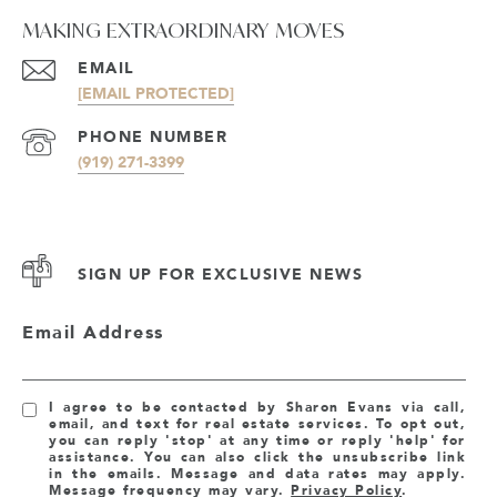
MAKING EXTRAORDINARY MOVES
EMAIL
[EMAIL PROTECTED]
PHONE NUMBER
(919) 271-3399
SIGN UP FOR EXCLUSIVE NEWS
Email Address
I agree to be contacted by Sharon Evans via call,
email, and text for real estate services. To opt out,
you can reply 'stop' at any time or reply 'help' for
assistance. You can also click the unsubscribe link
in the emails. Message and data rates may apply.
Message frequency may vary.
Privacy Policy
.