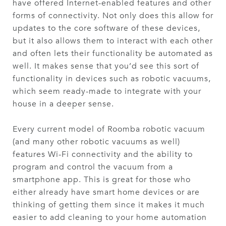
have offered Internet-enabled features and other
forms of connectivity. Not only does this allow for
updates to the core software of these devices,
but it also allows them to interact with each other
and often lets their functionality be automated as
well. It makes sense that you’d see this sort of
functionality in devices such as robotic vacuums,
which seem ready-made to integrate with your
house in a deeper sense.
Every current model of Roomba robotic vacuum
(and many other robotic vacuums as well)
features Wi-Fi connectivity and the ability to
program and control the vacuum from a
smartphone app. This is great for those who
either already have smart home devices or are
thinking of getting them since it makes it much
easier to add cleaning to your home automation