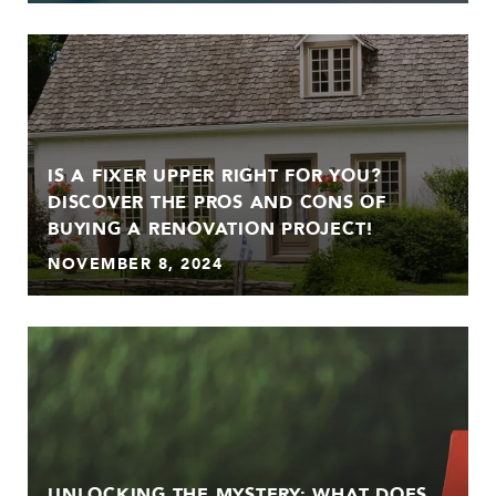
IS A FIXER UPPER RIGHT FOR YOU?
DISCOVER THE PROS AND CONS OF
BUYING A RENOVATION PROJECT!
NOVEMBER 8, 2024
UNLOCKING THE MYSTERY: WHAT DOES