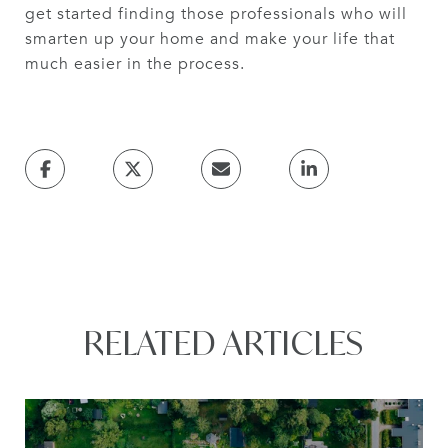
get started finding those professionals who will
smarten up your home and make your life that
much easier in the process.
RELATED ARTICLES