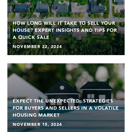
HOW LONG WILL IT TAKE TO SELL YOUR
HOUSE? EXPERT INSIGHTS AND TIPS FOR
A QUICK SALE
NOVEMBER 22, 2024
EXPECT THE UNEXPECTED: STRATEGIES
FOR BUYERS AND SELLERS IN A VOLATILE
HOUSING MARKET
NOVEMBER 15, 2024